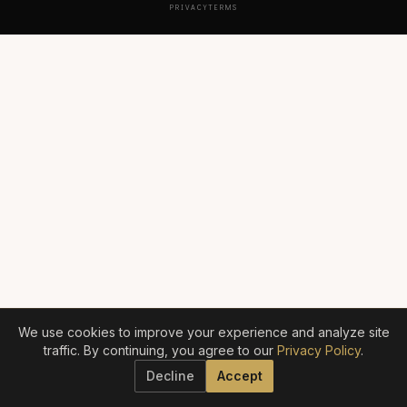
PRIVACY
TERMS
We use cookies to improve your experience and analyze site
traffic. By continuing, you agree to our
Privacy Policy
.
Decline
Accept