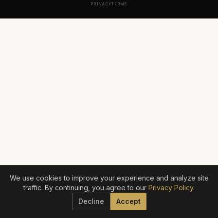
PRIVACY
TERMS
We use cookies to improve your experience and analyze site
traffic. By continuing, you agree to our
Privacy Policy
.
Decline
Accept