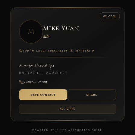
← BACK
QR CODE
Mike Yuan
M
SCAN TO CONNECT
MD
TOP 10 LASER SPECIALIST IN MARYLAND
Butterfly Medical Spa
Mike Yuan
ROCKVILLE, MARYLAND
MD
(240) 660-2798
BUTTERFLY MEDICAL SPA
SAVE CONTACT
SHARE
ALL LINKS
POWERED BY ELITE AESTHETICS GUIDE