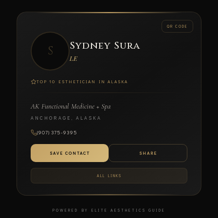
← BACK
QR CODE
Sydney Sura
S
SCAN TO CONNECT
LE
TOP 10 ESTHETICIAN IN ALASKA
AK Functional Medicine + Spa
Sydney Sura
ANCHORAGE, ALASKA
LE
(907) 375-9395
AK FUNCTIONAL MEDICINE + SPA
SAVE CONTACT
SHARE
ALL LINKS
POWERED BY ELITE AESTHETICS GUIDE