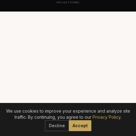
PRIVACY
TERMS
We use cookies to improve your experience and analyze site
traffic. By continuing, you agree to our
Privacy Policy
.
Decline
Accept