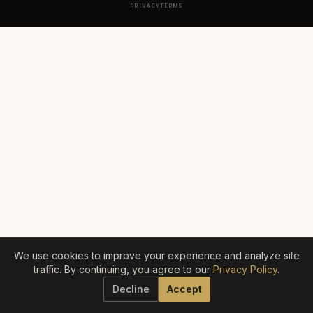
PRIVACY
TERMS
We use cookies to improve your experience and analyze site
traffic. By continuing, you agree to our
Privacy Policy
.
Decline
Accept