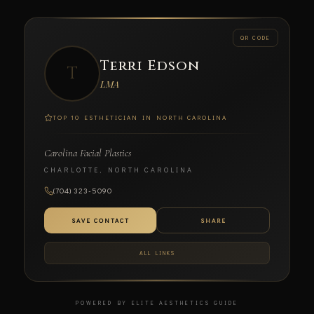
← BACK
QR CODE
Terri Edson
T
SCAN TO CONNECT
LMA
TOP 10 ESTHETICIAN IN NORTH CAROLINA
Carolina Facial Plastics
Terri Edson
CHARLOTTE, NORTH CAROLINA
LMA
(704) 323-5090
CAROLINA FACIAL PLASTICS
SAVE CONTACT
SHARE
ALL LINKS
POWERED BY ELITE AESTHETICS GUIDE