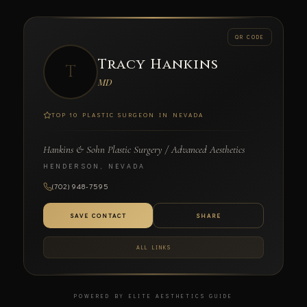
← BACK
QR CODE
Tracy Hankins
SCAN TO CONNECT
T
MD
TOP 10 PLASTIC SURGEON IN NEVADA
Hankins & Sohn Plastic Surgery / Advanced Aesthetics
Tracy Hankins
HENDERSON, NEVADA
MD
(702) 948-7595
HANKINS & SOHN PLASTIC SURGERY / ADVANCED
AESTHETICS
SAVE CONTACT
SHARE
ALL LINKS
POWERED BY ELITE AESTHETICS GUIDE