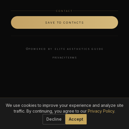
CONTACT
SAVE TO CONTACTS
POWERED BY ELITE AESTHETICS GUIDE
PRIVACY
TERMS
We use cookies to improve your experience and analyze site
traffic. By continuing, you agree to our
Privacy Policy
.
Decline
Accept