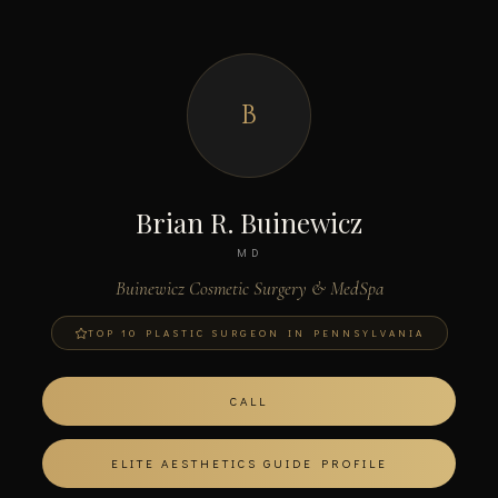
B
Brian R. Buinewicz
MD
Buinewicz Cosmetic Surgery & MedSpa
TOP 10 PLASTIC SURGEON IN PENNSYLVANIA
CALL
ELITE AESTHETICS GUIDE PROFILE