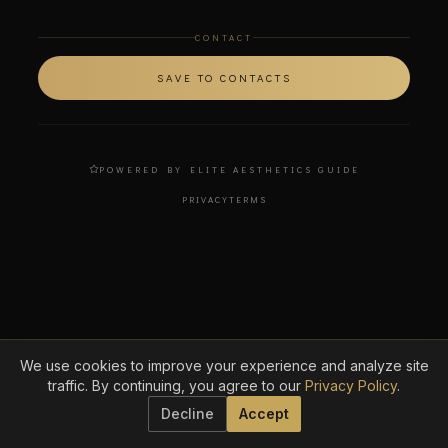
CONTACT
SAVE TO CONTACTS
POWERED BY ELITE AESTHETICS GUIDE
PRIVACY
TERMS
We use cookies to improve your experience and analyze site
traffic. By continuing, you agree to our
Privacy Policy
.
Decline
Accept