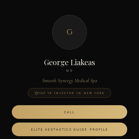
G
George Liakeas
MD
Smooth Synergy Medical Spa
TOP 10 INJECTOR IN NEW YORK
CALL
ELITE AESTHETICS GUIDE PROFILE