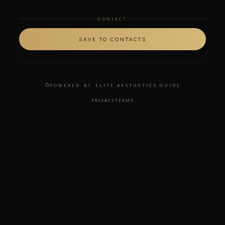
CONTACT
SAVE TO CONTACTS
POWERED BY ELITE AESTHETICS GUIDE
PRIVACY
TERMS