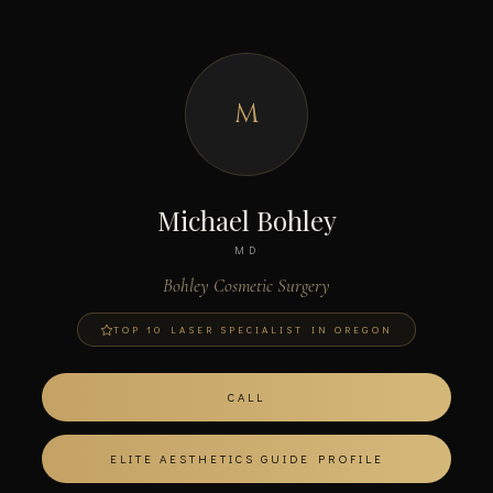
M
Michael Bohley
MD
Bohley Cosmetic Surgery
TOP 10 LASER SPECIALIST IN OREGON
CALL
ELITE AESTHETICS GUIDE PROFILE