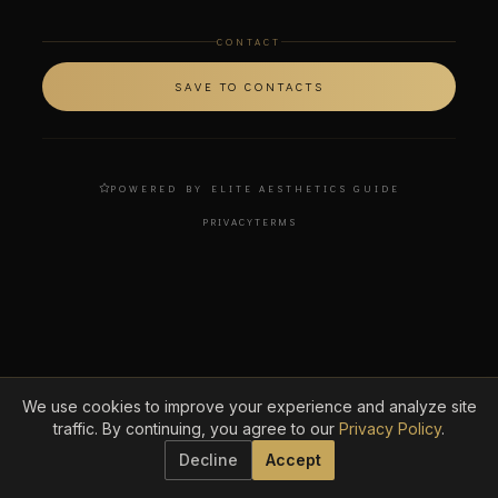
CONTACT
SAVE TO CONTACTS
POWERED BY ELITE AESTHETICS GUIDE
PRIVACY
TERMS
We use cookies to improve your experience and analyze site
traffic. By continuing, you agree to our
Privacy Policy
.
Decline
Accept