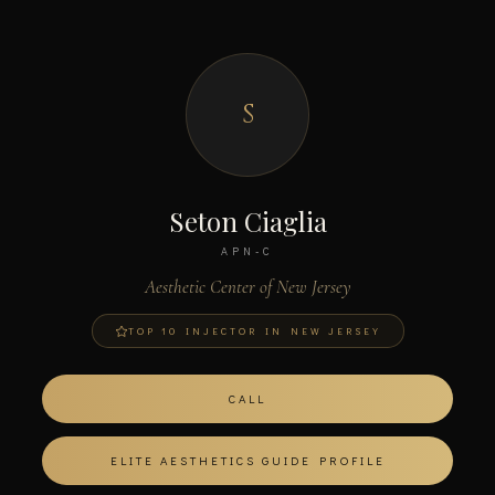
S
Seton Ciaglia
APN-C
Aesthetic Center of New Jersey
TOP 10 INJECTOR IN NEW JERSEY
CALL
ELITE AESTHETICS GUIDE PROFILE