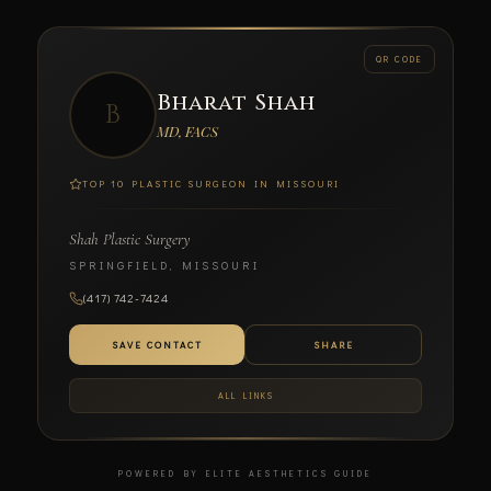
← BACK
QR CODE
Bharat Shah
B
SCAN TO CONNECT
MD, FACS
TOP 10 PLASTIC SURGEON IN MISSOURI
Shah Plastic Surgery
Bharat Shah
SPRINGFIELD, MISSOURI
MD, FACS
(417) 742-7424
SHAH PLASTIC SURGERY
SAVE CONTACT
SHARE
ALL LINKS
POWERED BY ELITE AESTHETICS GUIDE