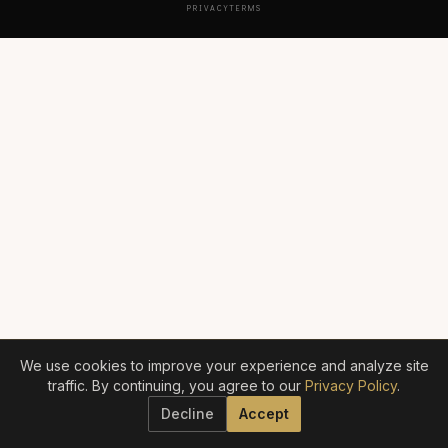
PRIVACY
TERMS
We use cookies to improve your experience and analyze site
traffic. By continuing, you agree to our
Privacy Policy
.
Decline
Accept