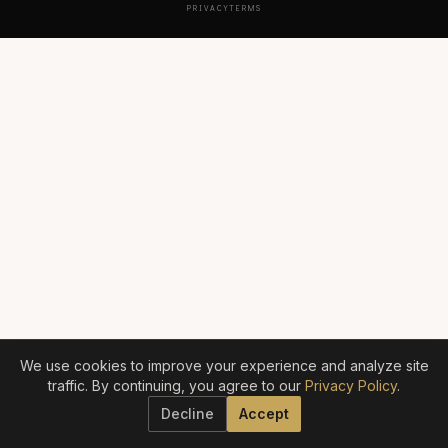
PRIVACY
TERMS
We use cookies to improve your experience and analyze site
traffic. By continuing, you agree to our
Privacy Policy
.
Decline
Accept