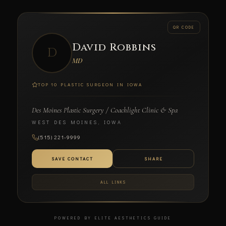
← BACK
QR CODE
David Robbins
SCAN TO CONNECT
D
MD
TOP 10 PLASTIC SURGEON IN IOWA
Des Moines Plastic Surgery / Coachlight Clinic & Spa
David Robbins
WEST DES MOINES, IOWA
MD
(515) 221-9999
DES MOINES PLASTIC SURGERY / COACHLIGHT CLINIC
& SPA
SAVE CONTACT
SHARE
ALL LINKS
POWERED BY ELITE AESTHETICS GUIDE