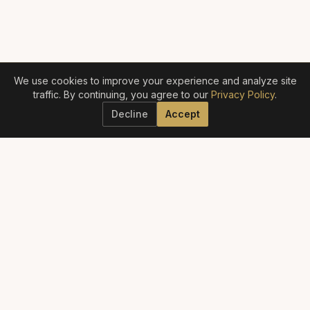
We use cookies to improve your experience and analyze site
traffic. By continuing, you agree to our
Privacy Policy
.
Decline
Accept