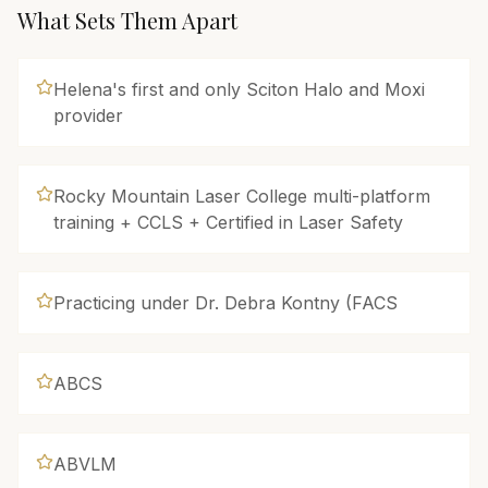
What Sets Them Apart
Helena's first and only Sciton Halo and Moxi
provider
Rocky Mountain Laser College multi-platform
training + CCLS + Certified in Laser Safety
Practicing under Dr. Debra Kontny (FACS
ABCS
ABVLM