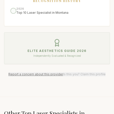
RECOGNITION HISTORY
2026
Top 10 Laser Specialist in Montana
ELITE AESTHETICS GUIDE
2026
Independently Evaluated & Recognized
Report a concern about this provider
Is this you? Claim this profile
Other Top
Laser Specialist
s in