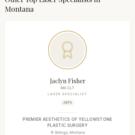
Montana
Jaclyn Fisher
MA CLT
LASER SPECIALIST
ABPS
PREMIER AESTHETICS OF YELLOWSTONE
PLASTIC SURGERY
Billings, Montana