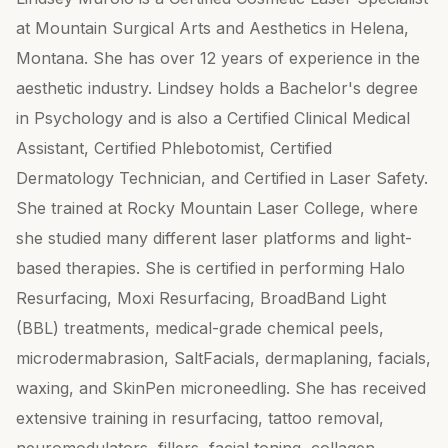
at Mountain Surgical Arts and Aesthetics in Helena,
Montana. She has over 12 years of experience in the
aesthetic industry. Lindsey holds a Bachelor's degree
in Psychology and is also a Certified Clinical Medical
Assistant, Certified Phlebotomist, Certified
Dermatology Technician, and Certified in Laser Safety.
She trained at Rocky Mountain Laser College, where
she studied many different laser platforms and light-
based therapies. She is certified in performing Halo
Resurfacing, Moxi Resurfacing, BroadBand Light
(BBL) treatments, medical-grade chemical peels,
microdermabrasion, SaltFacials, dermaplaning, facials,
waxing, and SkinPen microneedling. She has received
extensive training in resurfacing, tattoo removal,