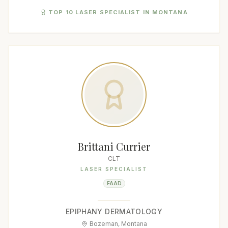
TOP 10 LASER SPECIALIST IN MONTANA
Brittani Currier
CLT
LASER SPECIALIST
FAAD
EPIPHANY DERMATOLOGY
Bozeman, Montana