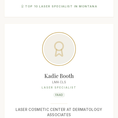
TOP 10 LASER SPECIALIST IN MONTANA
Kadie Booth
LMA CLS
LASER SPECIALIST
FAAD
LASER COSMETIC CENTER AT DERMATOLOGY
ASSOCIATES