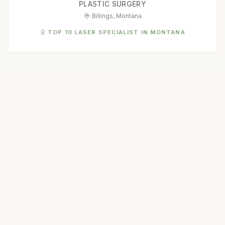
PLASTIC SURGERY
Billings, Montana
TOP 10 LASER SPECIALIST IN MONTANA