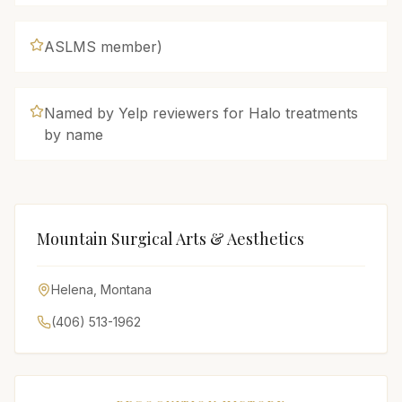
ASLMS member)
Named by Yelp reviewers for Halo treatments
by name
Mountain Surgical Arts & Aesthetics
Helena
,
Montana
(406) 513-1962