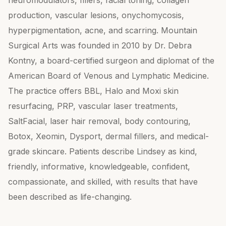
neuromodulators, fillers, facial toning, collagen
production, vascular lesions, onychomycosis,
hyperpigmentation, acne, and scarring. Mountain
Surgical Arts was founded in 2010 by Dr. Debra
Kontny, a board-certified surgeon and diplomat of the
American Board of Venous and Lymphatic Medicine.
The practice offers BBL, Halo and Moxi skin
resurfacing, PRP, vascular laser treatments,
SaltFacial, laser hair removal, body contouring,
Botox, Xeomin, Dysport, dermal fillers, and medical-
grade skincare. Patients describe Lindsey as kind,
friendly, informative, knowledgeable, confident,
compassionate, and skilled, with results that have
been described as life-changing.