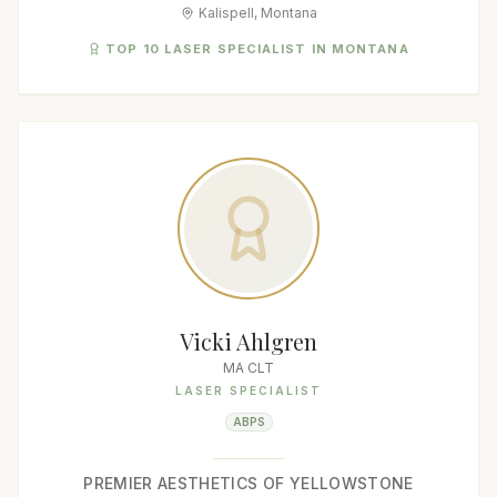
Kalispell, Montana
TOP 10 LASER SPECIALIST IN MONTANA
Vicki Ahlgren
MA CLT
LASER SPECIALIST
ABPS
PREMIER AESTHETICS OF YELLOWSTONE