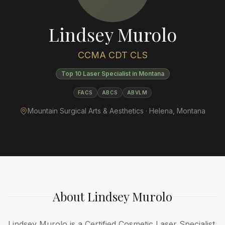
Lindsey Murolo
CCMA CDT CLS
Top 10 Laser Specialist in Montana
FACS
ABCS
ABVLM
Mountain Surgical Arts & Aesthetics ·
Helena
,
Montana
About
Lindsey Murolo
Lindsey Murolo is a Certified Cosmetic Laser Specialist