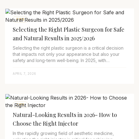
TIPS
Selecting the Right Plastic Surgeon for Safe
and Natural Results in 2025/2026
Selecting the right plastic surgeon is a critical decision
that impacts not only your appearance but also your
safety and long-term well-being. In 2025, with
advancements in surgical and non-surg...
APRIL 7, 2026
TIPS
Natural-Looking Results in 2026- How to
Choose the Right Injector
In the rapidly growing field of aesthetic medicine,