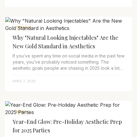
TRENDS
Why "Natural Looking Injectables" Are the
New Gold Standard in Aesthetics
If you’ve spent any time on social media in the past few
years, you’ve probably noticed something. The
aesthetic goals people are chasing in 2025 look a lot
different than they did in 2015. Back ...
APRIL 7, 2026
NEWS
Year-End Glow: Pre-Holiday Aesthetic Prep
for 2025 Parties