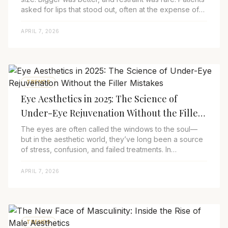
asked for lips that stood out, often at the expense of
harmony, proportion, and even...
APRIL 7, 2026
TRENDS
Eye Aesthetics in 2025: The Science of
Under-Eye Rejuvenation Without the Filler
Mistakes
The eyes are often called the windows to the soul—
but in the aesthetic world, they’ve long been a source
of stress, confusion, and failed treatments. In
2025,&nbsp;eye aesthetics&nbsp;is finally ...
APRIL 7, 2026
TRENDS