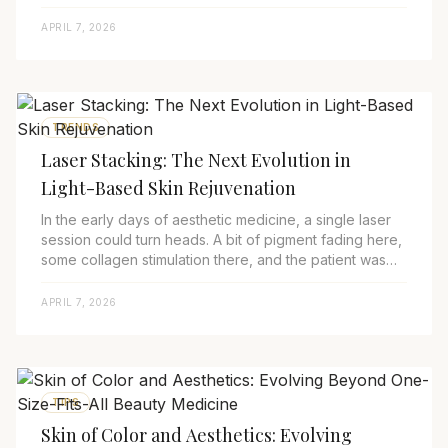
talking openly about somethi...
APRIL 7, 2026
TRENDS
Laser Stacking: The Next Evolution in
Light-Based Skin Rejuvenation
In the early days of aesthetic medicine, a single laser
session could turn heads. A bit of pigment fading here,
some collagen stimulation there, and the patient was
thrilled. But fast-forward to ...
APRIL 7, 2026
TIPS
Skin of Color and Aesthetics: Evolving