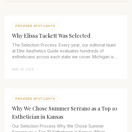
PROVIDER SPOTLIGHTS
Why Elissa Tackett Was Selected
The Selection Process: Every year, our editorial team
at Elite Aesthetics Guide evaluates hundreds of
estheticians across each state we cover. Michigan is
one of the most competitive markets...
MAY 18, 2026
PROVIDER SPOTLIGHTS
Why We Chose Summer Serrano as a Top 10
Esthetician in Kansas
Our Selection Process Why We Chose Summer
Serrano as a Top 10 Esthetician in Kansas When