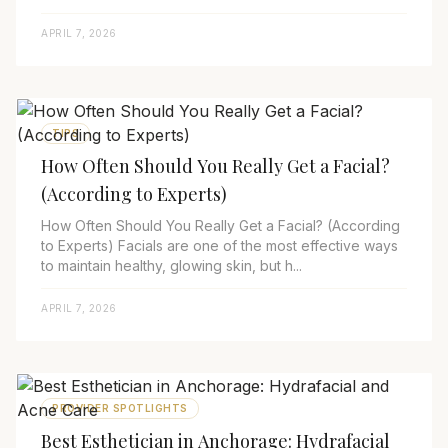
APRIL 7, 2026
TIPS
How Often Should You Really Get a Facial?
(According to Experts)
How Often Should You Really Get a Facial? (According
to Experts) Facials are one of the most effective ways
to maintain healthy, glowing skin, but h...
APRIL 7, 2026
PROVIDER SPOTLIGHTS
Best Esthetician in Anchorage: Hydrafacial