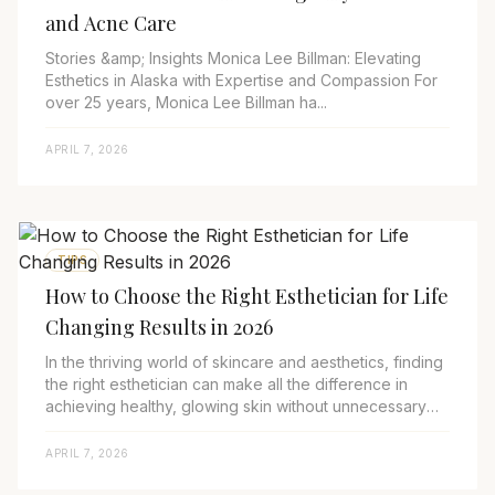
and Acne Care
Stories &amp; Insights Monica Lee Billman: Elevating
Esthetics in Alaska with Expertise and Compassion For
over 25 years, Monica Lee Billman ha...
APRIL 7, 2026
TIPS
How to Choose the Right Esthetician for Life
Changing Results in 2026
In the thriving world of skincare and aesthetics, finding
the right esthetician can make all the difference in
achieving healthy, glowing skin without unnecessary
risks. As we progress through 20...
APRIL 7, 2026