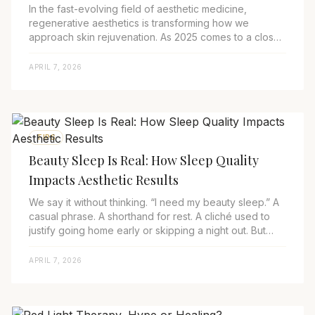
In the fast-evolving field of aesthetic medicine,
regenerative aesthetics is transforming how we
approach skin rejuvenation. As 2025 comes to a close
and 2026 looms on the horizon, treatments usin...
APRIL 7, 2026
TIPS
Beauty Sleep Is Real: How Sleep Quality
Impacts Aesthetic Results
We say it without thinking. “I need my beauty sleep.” A
casual phrase. A shorthand for rest. A cliché used to
justify going home early or skipping a night out. But
behind that cliché is a growing...
APRIL 7, 2026