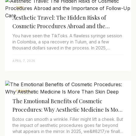
TIPS
Aesthetic Travel: The Hidden Risks of
Cosmetic Procedures Abroad and the
Importance of Follow-Up Care
You have seen the TikToks. A flawless syringe session
in Colombia, a spa recovery in Tulum, and a few
thousand dollars saved in the process. In 2025,
aesthetic travel is no longer reserved for su...
APRIL 7, 2026
TRENDS
The Emotional Benefits of Cosmetic
Procedures: Why Aesthetic Medicine Is More
Than Skin Deep
Botox can smooth a wrinkle. Filler might lift a cheek. But
the impact of aesthetic procedures goes far beyond
what appears in the mirror. In 2025, we&#8217;re finally