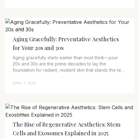
TIPS
Aging Gracefully: Preventative Aesthetics
for Your 20s and 30s
Aging gracefully starts earlier than most think—your
20s and 30s are the prime decades to lay the
foundation for radiant, resilient skin that stands the test
of time. In 2025, preventative aesthe...
APRIL 7, 2026
TIPS
The Rise of Regenerative Aesthetics: Stem
Cells and Exosomes Explained in 2025