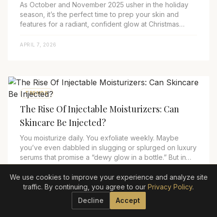
As October and November 2025 usher in the holiday
season, it’s the perfect time to prep your skin and
features for a radiant, confident glow at Christmas
parties and New Year’s celebrations. Cool...
APRIL 7, 2026
TRENDS
The Rise Of Injectable Moisturizers: Can
Skincare Be Injected?
You moisturize daily. You exfoliate weekly. Maybe
you’ve even dabbled in slugging or splurged on luxury
serums that promise a “dewy glow in a bottle.” But in
2025, the biggest skincare innovation ...
We use cookies to improve your experience and analyze site
APRIL 7, 2026
traffic. By continuing, you agree to our
Privacy Policy
.
Decline
Accept