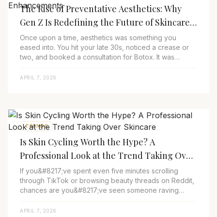
The Rise of Preventative Aesthetics: Why
Gen Z Is Redefining the Future of Skincare
and Subtle Enhancements
Once upon a time, aesthetics was something you
eased into. You hit your late 30s, noticed a crease or
two, and booked a consultation for Botox. It was
reactive, and for many, a little bit hush-hu...
APRIL 7, 2026
TRENDS
Is Skin Cycling Worth the Hype? A
Professional Look at the Trend Taking Over
Skincare
If you&#8217;ve spent even five minutes scrolling
through TikTok or browsing beauty threads on Reddit,
chances are you&#8217;ve seen someone raving
about skin cycling. The term is everywhere, pop...
APRIL 7, 2026