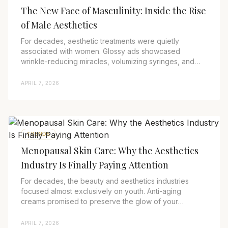
The New Face of Masculinity: Inside the Rise
of Male Aesthetics
For decades, aesthetic treatments were quietly
associated with women. Glossy ads showcased
wrinkle-reducing miracles, volumizing syringes, and
skincare rituals designed for the female gaze. Men, ...
APRIL 7, 2026
TRENDS
Menopausal Skin Care: Why the Aesthetics
Industry Is Finally Paying Attention
For decades, the beauty and aesthetics industries
focused almost exclusively on youth. Anti-aging
creams promised to preserve the glow of your
twenties, and aesthetic marketing campaigns
revolved...
APRIL 7, 2026