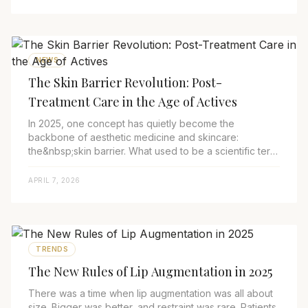
NEWS
The Skin Barrier Revolution: Post-
Treatment Care in the Age of Actives
In 2025, one concept has quietly become the
backbone of aesthetic medicine and skincare:
the&nbsp;skin barrier. What used to be a scientific term
mentioned mainly by dermatologists has now become...
APRIL 7, 2026
TRENDS
The New Rules of Lip Augmentation in 2025
There was a time when lip augmentation was all about
size. Bigger was better, and restraint was rare. Patients