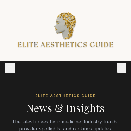
ELITE AESTHETICS GUIDE
News & Insights
The latest in aesthetic medicine. Industry trends,
provider spotlights, and rankings updates.