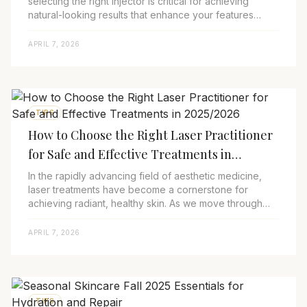
selecting the right injector is critical for achieving
natural-looking results that enhance your features
without appearing overdone. As we nav...
APRIL 7, 2026
TIPS
How to Choose the Right Laser Practitioner
for Safe and Effective Treatments in
2025/2026
In the rapidly advancing field of aesthetic medicine,
laser treatments have become a cornerstone for
achieving radiant, healthy skin. As we move through
2025, innovations in laser technologies—su...
APRIL 7, 2026
TIPS