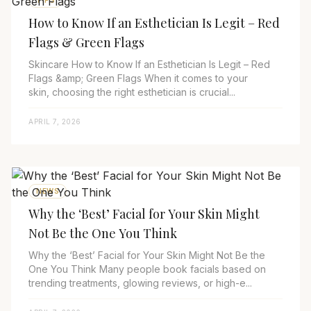
TIPS
How to Know If an Esthetician Is Legit – Red
Flags & Green Flags
Skincare How to Know If an Esthetician Is Legit – Red
Flags &amp; Green Flags When it comes to your
skin, choosing the right esthetician is crucial...
APRIL 7, 2026
NEWS
Why the ‘Best’ Facial for Your Skin Might
Not Be the One You Think
Why the ‘Best’ Facial for Your Skin Might Not Be the
One You Think Many people book facials based on
trending treatments, glowing reviews, or high-e...