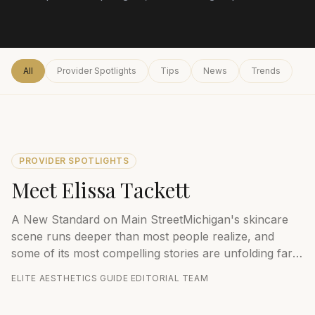
All
Provider Spotlights
Tips
News
Trends
PROVIDER SPOTLIGHTS
Meet Elissa Tackett
A New Standard on Main StreetMichigan's skincare
scene runs deeper than most people realize, and
some of its most compelling stories are unfolding far
from the state's major metros. One na...
ELITE AESTHETICS GUIDE EDITORIAL TEAM