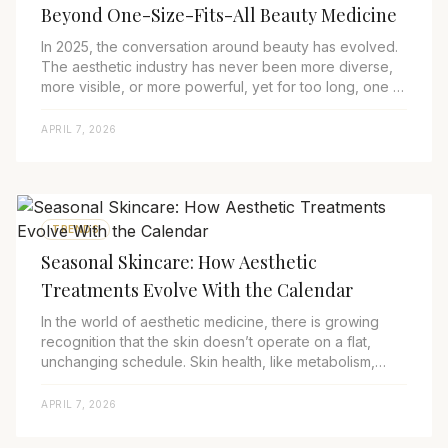
Beyond One-Size-Fits-All Beauty Medicine
In 2025, the conversation around beauty has evolved.
The aesthetic industry has never been more diverse,
more visible, or more powerful, yet for too long, one of
its largest and most underserved...
APRIL 7, 2026
TRENDS
Seasonal Skincare: How Aesthetic
Treatments Evolve With the Calendar
In the world of aesthetic medicine, there is growing
recognition that the skin doesn’t operate on a flat,
unchanging schedule. Skin health, like metabolism,
mood, and immune function, ebbs and fl...
APRIL 7, 2026