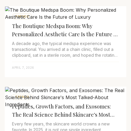
TRENDS
The Boutique Medspa Boom: Why
Personalized Aesthetic Care Is the Future of
Luxury
A decade ago, the typical medspa experience was
transactional. You arrived at a chain clinic, filled out a
clipboard, sat in a sterile room, and hoped the rotating
provider of the day would under...
APRIL 7, 2026
TRENDS
Peptides, Growth Factors, and Exosomes:
The Real Science Behind Skincare's Most
Talked-About Ingredients
Every few years, the skincare world crowns a new
favorite. In 2025, it is not one single ingredient