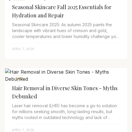
Seasonal Skincare Fall 2025 Essentials for
Hydration and Repair
Seasonal Skincare 2025: As autumn 2025 paints the
landscape with vibrant hues of crimson and gold,
cooler temperatures and lower humidity challenge your
skin’s ability to stay hydrated and resili...
APRIL 7, 2026
TIPS
Hair Removal in Diverse Skin Tones - Myths
Debunked
Laser hair removal (LHR) has become a go-to solution
for millions seeking smooth, long-lasting results, but
myths rooted in outdated technology and lack of
expertise continue to deter people, espe...
APRIL 7, 2026