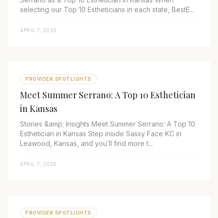
selecting our Top 10 Estheticians in each state, BestE...
APRIL 7, 2026
PROVIDER SPOTLIGHTS
Meet Summer Serrano: A Top 10 Esthetician
in Kansas
Stories &amp; Insights Meet Summer Serrano: A Top 10
Esthetician in Kansas Step inside Sassy Face KC in
Leawood, Kansas, and you’ll find more t...
APRIL 7, 2026
PROVIDER SPOTLIGHTS