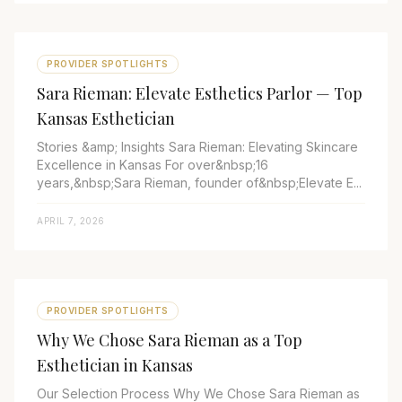
PROVIDER SPOTLIGHTS
Sara Rieman: Elevate Esthetics Parlor — Top
Kansas Esthetician
Stories &amp; Insights Sara Rieman: Elevating Skincare
Excellence in Kansas For over&nbsp;16
years,&nbsp;Sara Rieman, founder of&nbsp;Elevate E...
APRIL 7, 2026
PROVIDER SPOTLIGHTS
Why We Chose Sara Rieman as a Top
Esthetician in Kansas
Our Selection Process Why We Chose Sara Rieman as