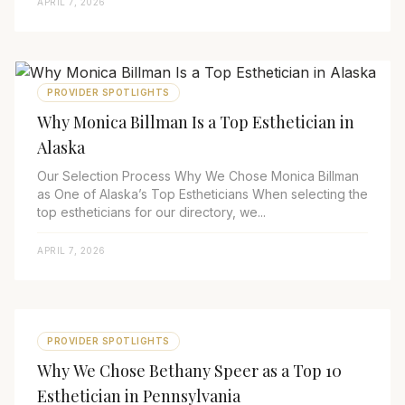
APRIL 7, 2026
PROVIDER SPOTLIGHTS
Why Monica Billman Is a Top Esthetician in
Alaska
Our Selection Process Why We Chose Monica Billman
as One of Alaska’s Top Estheticians When selecting the
top estheticians for our directory, we...
APRIL 7, 2026
PROVIDER SPOTLIGHTS
Why We Chose Bethany Speer as a Top 10
Esthetician in Pennsylvania