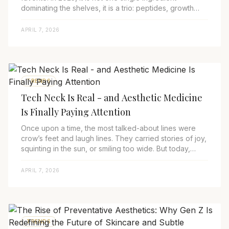
dominating the shelves, it is a trio: peptides, growth
factors, and exosomes. Together, they fo...
APRIL 7, 2026
TRENDS
Tech Neck Is Real - and Aesthetic Medicine
Is Finally Paying Attention
Once upon a time, the most talked-about lines were
crow’s feet and laugh lines. They carried stories of joy,
squinting in the sun, or smiling too wide. But today,
there’s a new kind of wrinkle ma...
APRIL 7, 2026
TRENDS