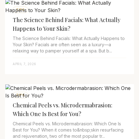
TIPS
The Science Behind Facials: What Actually
Happens to Your Skin?
The Science Behind Facials: What Actually Happens to
Your Skin? Facials are often seen as a luxury—a
relaxing way to pamper yourself at a spa. But b...
APRIL 7, 2026
TIPS
Chemical Peels vs. Microdermabrasion:
Which One Is Best for You?
Chemical Peels vs. Microdermabrasion: Which One Is
Best for You? When it comes to&nbsp;skin resurfacing
and rejuvenation, two of the most popular tr...