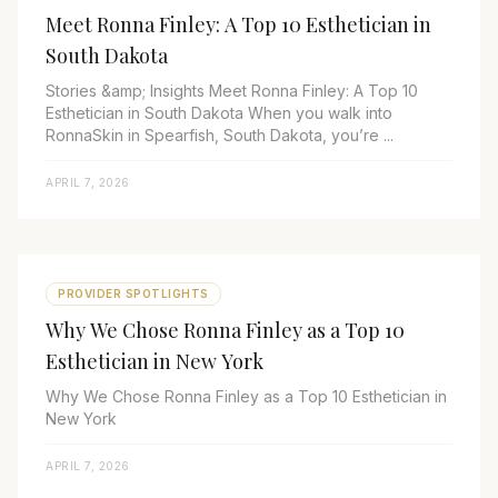
Meet Ronna Finley: A Top 10 Esthetician in
South Dakota
Stories &amp; Insights Meet Ronna Finley: A Top 10
Esthetician in South Dakota When you walk into
RonnaSkin in Spearfish, South Dakota, you’re ...
APRIL 7, 2026
PROVIDER SPOTLIGHTS
Why We Chose Ronna Finley as a Top 10
Esthetician in New York
Why We Chose Ronna Finley as a Top 10 Esthetician in
New York
APRIL 7, 2026