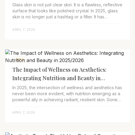
Glass skin is not just clear skin. It is a flawless, reflective
surface that looks like polished crystal. In 2025, glass
skin is no longer just a hashtag or a filter. It has
transcended trend sta...
APRIL 7, 2026
TIPS
The Impact of Wellness on Aesthetics:
Integrating Nutrition and Beauty in
2025/2026
In 2025, the intersection of wellness and aesthetics has
never been more evident, with nutrition emerging as a
powerful ally in achieving radiant, resilient skin. Gone
are the days of relying sole...
APRIL 7, 2026