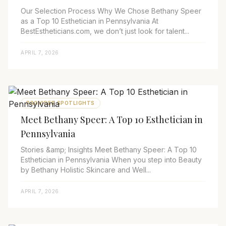
Our Selection Process Why We Chose Bethany Speer
as a Top 10 Esthetician in Pennsylvania At
BestEstheticians.com, we don’t just look for talent...
APRIL 7, 2026
PROVIDER SPOTLIGHTS
Meet Bethany Speer: A Top 10 Esthetician in
Pennsylvania
Stories &amp; Insights Meet Bethany Speer: A Top 10
Esthetician in Pennsylvania When you step into Beauty
by Bethany Holistic Skincare and Well...
APRIL 7, 2026