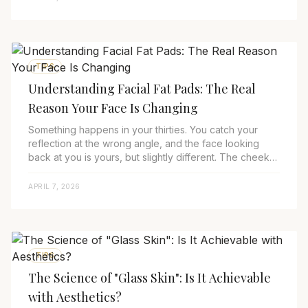
TIPS
Understanding Facial Fat Pads: The Real
Reason Your Face Is Changing
Something happens in your thirties. You catch your
reflection at the wrong angle, and the face looking
back at you is yours, but slightly different. The cheeks
are softer. The under-eyes are dark...
APRIL 7, 2026
TIPS
The Science of "Glass Skin": Is It Achievable
with Aesthetics?