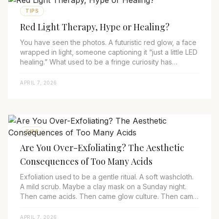
TIPS
Red Light Therapy, Hype or Healing?
You have seen the photos. A futuristic red glow, a face
wrapped in light, someone captioning it “just a little LED
healing.” What used to be a fringe curiosity has
become a fixture. In 2025, Red ...
APRIL 7, 2026
TIPS
Are You Over-Exfoliating? The Aesthetic
Consequences of Too Many Acids
Exfoliation used to be a gentle ritual. A soft washcloth.
A mild scrub. Maybe a clay mask on a Sunday night.
Then came acids. Then came glow culture. Then came
over-exfoliating. In 2025, aesth...
APRIL 7, 2026