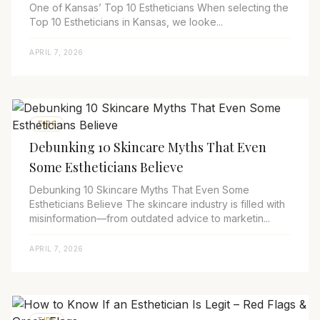
One of Kansas’ Top 10 Estheticians When selecting the
Top 10 Estheticians in Kansas, we looke...
APRIL 7, 2026
TIPS
Debunking 10 Skincare Myths That Even
Some Estheticians Believe
Debunking 10 Skincare Myths That Even Some
Estheticians Believe The skincare industry is filled with
misinformation—from outdated advice to marketin...
APRIL 7, 2026