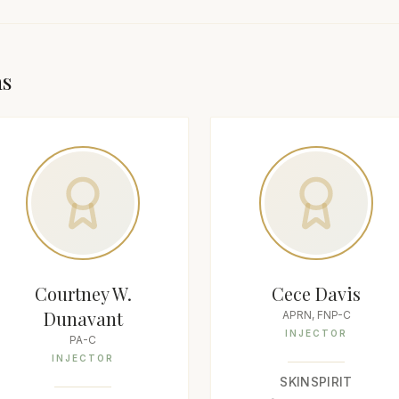
as
Courtney W.
Cece Davis
Dunavant
APRN, FNP-C
INJECTOR
PA-C
INJECTOR
SKINSPIRIT