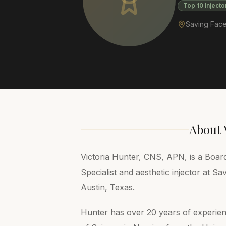
Top 10 Injecto
Saving Face
About
Victoria Hunter, CNS, APN, is a Board
Specialist and aesthetic injector at Sa
Austin, Texas.
Hunter has over 20 years of experie