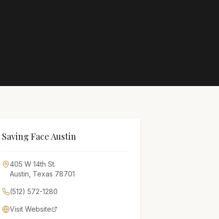
Saving Face Austin
405 W 14th St.
Austin
,
Texas
78701
(512) 572-1280
Visit Website