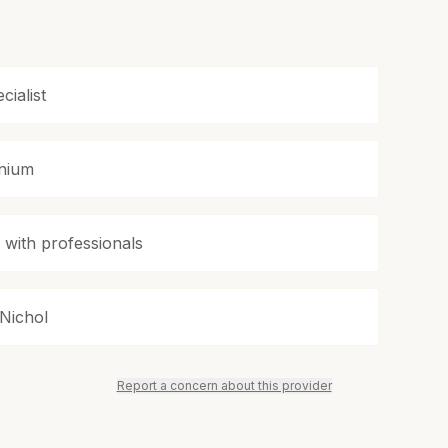
cialist
enium
s with professionals
 Nichol
Report a concern about this provider