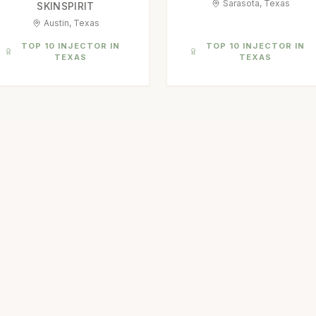
Sarasota, Texas
SKINSPIRIT
Austin, Texas
TOP 10 INJECTOR IN
TOP 10 INJECTOR IN
TEXAS
TEXAS