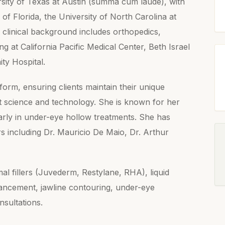
rsity of Texas at Austin (summa cum laude), with
 of Florida, the University of North Carolina at
 clinical background includes orthopedics,
g at California Pacific Medical Center, Beth Israel
ty Hospital.
form, ensuring clients maintain their unique
st science and technology. She is known for her
ularly in under-eye hollow treatments. She has
rs including Dr. Mauricio De Maio, Dr. Arthur
al fillers (Juvederm, Restylane, RHA), liquid
hancement, jawline contouring, under-eye
nsultations.