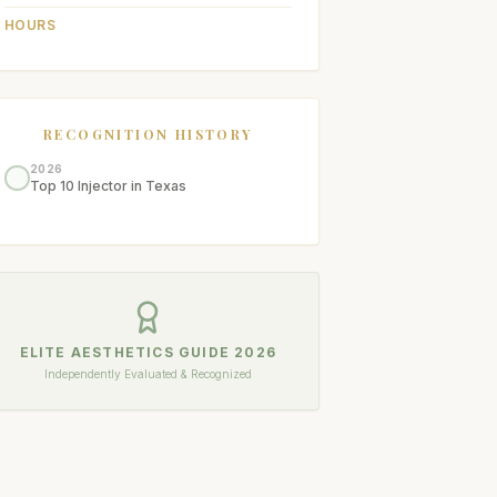
HOURS
RECOGNITION HISTORY
2026
Top 10 Injector in Texas
ELITE AESTHETICS GUIDE
2026
Independently Evaluated & Recognized