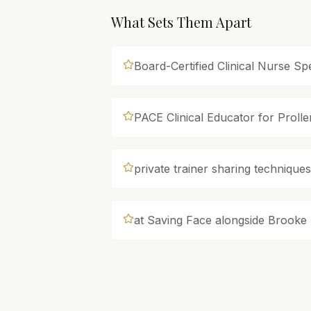
What Sets Them Apart
Board-Certified Clinical Nurse Spe
PACE Clinical Educator for Proll
private trainer sharing technique
at Saving Face alongside Brooke