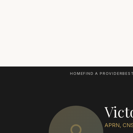
HOME
FIND A PROVIDER
BEST
Vict
APRN, CN