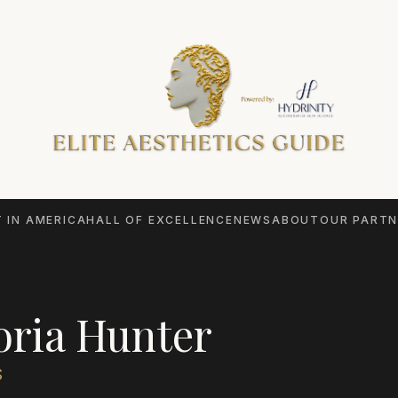
 IN AMERICA
HALL OF EXCELLENCE
NEWS
ABOUT
OUR PARTN
oria Hunter
S