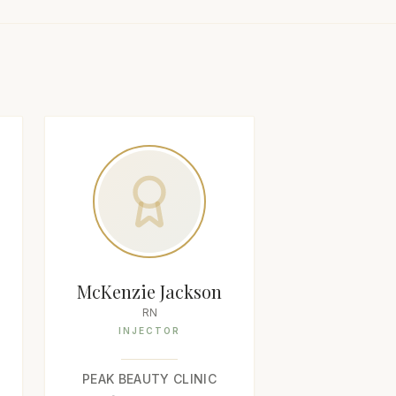
McKenzie Jackson
RN
INJECTOR
PEAK BEAUTY CLINIC