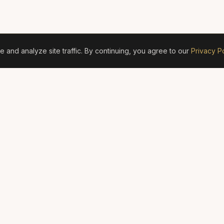
and analyze site traffic. By continuing, you agree to our
Privacy Po