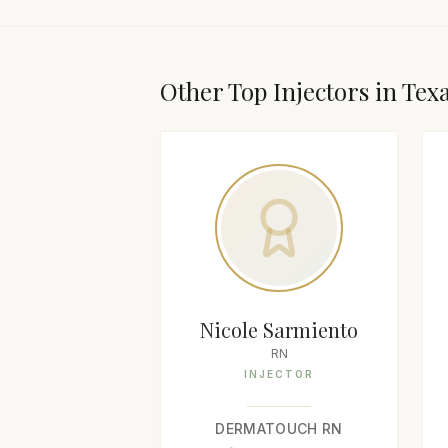
Other Top
Injector
s in
Tex
Nicole Sarmiento
RN
INJECTOR
DERMATOUCH RN