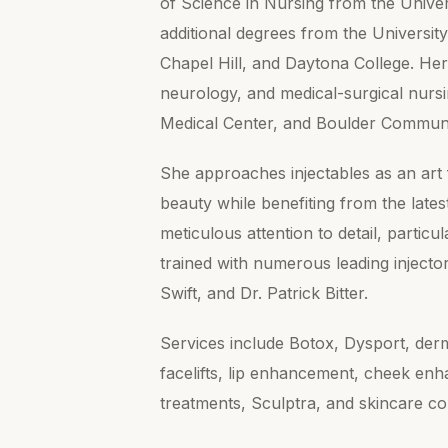
of Science in Nursing from the Unive
additional degrees from the University
Chapel Hill, and Daytona College. Her
neurology, and medical-surgical nursin
Medical Center, and Boulder Communi
She approaches injectables as an art 
beauty while benefiting from the late
meticulous attention to detail, partic
trained with numerous leading injecto
Swift, and Dr. Patrick Bitter.
Services include Botox, Dysport, derm
facelifts, lip enhancement, cheek en
treatments, Sculptra, and skincare co