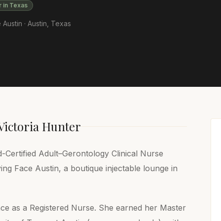
r in Texas
 Austin ·
Austin
,
Texas
Victoria Hunter
-Certified Adult–Gerontology Clinical Nurse
ving Face Austin, a boutique injectable lounge in
nce as a Registered Nurse. She earned her Master