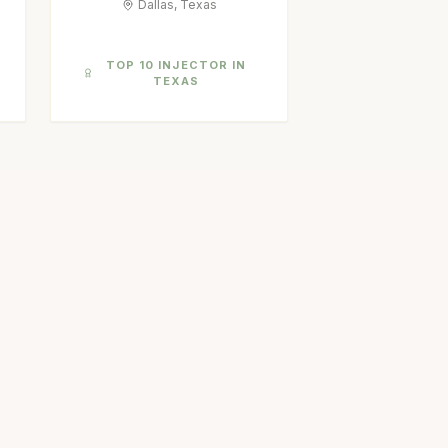
Dallas, Texas
TOP 10 INJECTOR IN
TEXAS