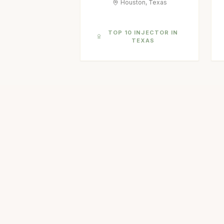
Houston, Texas
TOP 10 INJECTOR IN
TEXAS