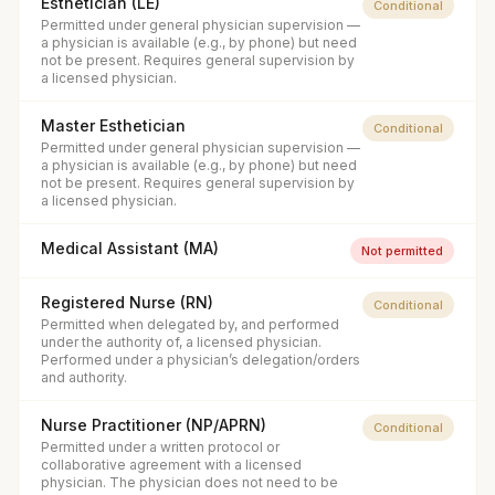
Esthetician (LE)
Conditional
Permitted under general physician supervision —
a physician is available (e.g., by phone) but need
not be present. Requires general supervision by
a licensed physician.
Master Esthetician
Conditional
Permitted under general physician supervision —
a physician is available (e.g., by phone) but need
not be present. Requires general supervision by
a licensed physician.
Medical Assistant (MA)
Not permitted
Registered Nurse (RN)
Conditional
Permitted when delegated by, and performed
under the authority of, a licensed physician.
Performed under a physician’s delegation/orders
and authority.
Nurse Practitioner (NP/APRN)
Conditional
Permitted under a written protocol or
collaborative agreement with a licensed
physician. The physician does not need to be