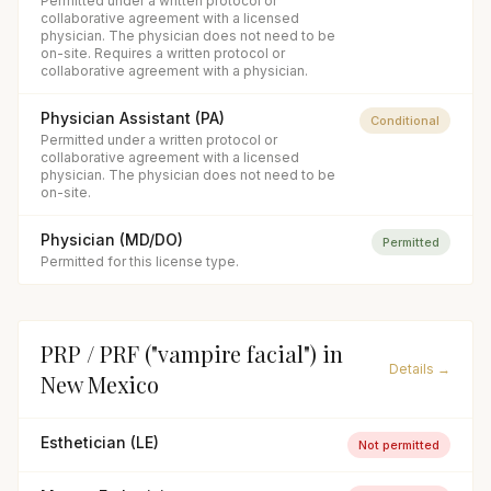
Permitted under a written protocol or
collaborative agreement with a licensed
physician. The physician does not need to be
on-site. Requires a written protocol or
collaborative agreement with a physician.
Physician Assistant (PA)
Conditional
Permitted under a written protocol or
collaborative agreement with a licensed
physician. The physician does not need to be
on-site.
Physician (MD/DO)
Permitted
Permitted for this license type.
PRP / PRF ("vampire facial")
in
Details →
New Mexico
Esthetician (LE)
Not permitted