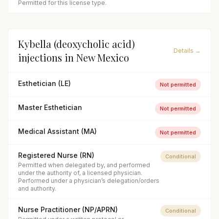
Permitted for this license type.
Kybella (deoxycholic acid)
Details →
injections
in
New Mexico
Esthetician (LE)
Not permitted
Master Esthetician
Not permitted
Medical Assistant (MA)
Not permitted
Registered Nurse (RN)
Conditional
Permitted when delegated by, and performed
under the authority of, a licensed physician.
Performed under a physician’s delegation/orders
and authority.
Nurse Practitioner (NP/APRN)
Conditional