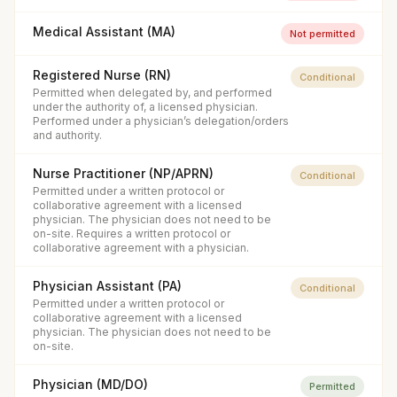
Medical Assistant (MA)
Not permitted
Registered Nurse (RN)
Conditional
Permitted when delegated by, and performed
under the authority of, a licensed physician.
Performed under a physician’s delegation/orders
and authority.
Nurse Practitioner (NP/APRN)
Conditional
Permitted under a written protocol or
collaborative agreement with a licensed
physician. The physician does not need to be
on-site. Requires a written protocol or
collaborative agreement with a physician.
Physician Assistant (PA)
Conditional
Permitted under a written protocol or
collaborative agreement with a licensed
physician. The physician does not need to be
on-site.
Physician (MD/DO)
Permitted