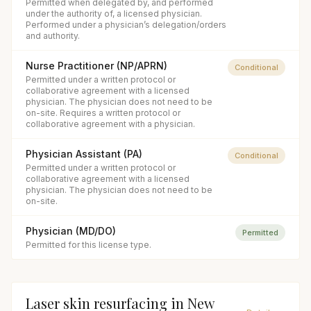
Permitted when delegated by, and performed
under the authority of, a licensed physician.
Performed under a physician’s delegation/orders
and authority.
Nurse Practitioner (NP/APRN)
Conditional
Permitted under a written protocol or
collaborative agreement with a licensed
physician. The physician does not need to be
on-site. Requires a written protocol or
collaborative agreement with a physician.
Physician Assistant (PA)
Conditional
Permitted under a written protocol or
collaborative agreement with a licensed
physician. The physician does not need to be
on-site.
Physician (MD/DO)
Permitted
Permitted for this license type.
Laser skin resurfacing
in
New