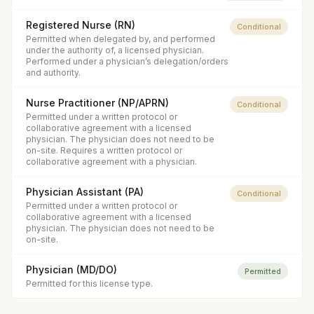
Registered Nurse (RN)
Conditional
Permitted when delegated by, and performed
under the authority of, a licensed physician.
Performed under a physician’s delegation/orders
and authority.
Nurse Practitioner (NP/APRN)
Conditional
Permitted under a written protocol or
collaborative agreement with a licensed
physician. The physician does not need to be
on-site. Requires a written protocol or
collaborative agreement with a physician.
Physician Assistant (PA)
Conditional
Permitted under a written protocol or
collaborative agreement with a licensed
physician. The physician does not need to be
on-site.
Physician (MD/DO)
Permitted
Permitted for this license type.