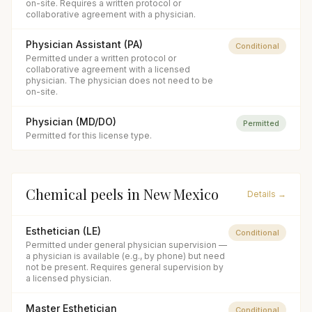
on-site. Requires a written protocol or
collaborative agreement with a physician.
Physician Assistant (PA)
Conditional
Permitted under a written protocol or
collaborative agreement with a licensed
physician. The physician does not need to be
on-site.
Physician (MD/DO)
Permitted
Permitted for this license type.
Chemical peels
in
New Mexico
Details →
Esthetician (LE)
Conditional
Permitted under general physician supervision —
a physician is available (e.g., by phone) but need
not be present. Requires general supervision by
a licensed physician.
Master Esthetician
Conditional