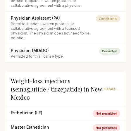
on-site. Requires a written protocol or
collaborative agreement with a physician.
Physician Assistant (PA)
Conditional
Permitted under a written protocol or
collaborative agreement with a licensed
physician. The physician does not need to be
on-site.
Physician (MD/DO)
Permitted
Permitted for this license type.
Weight-loss injections
(semaglutide / tirzepatide)
in
New
Details →
Mexico
Esthetician (LE)
Not permitted
Master Esthetician
Not permitted