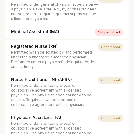
Permitted under general physician supervision —
a physician is available (e.g., by phone) but need
not be present. Requires general supervision by
a licensed physician.
Medical Assistant (MA)
Not permitted
Registered Nurse (RN)
Conditional
Permitted when delegated by, and performed
under the authority of, a licensed physician.
Performed under a physician’s delegation/orders
and authority.
Nurse Practitioner (NP/APRN)
Conditional
Permitted under a written protocol or
collaborative agreement with a licensed
physician. The physician does not need to be
on-site. Requires a written protocol or
collaborative agreement with a physician.
Physician Assistant (PA)
Conditional
Permitted under a written protocol or
collaborative agreement with a licensed
physician. The physician does not need to be