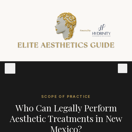
SCOPE OF PRACTICE
Who Can Legally Perform
Aesthetic Treatments in
New
Mexico
?