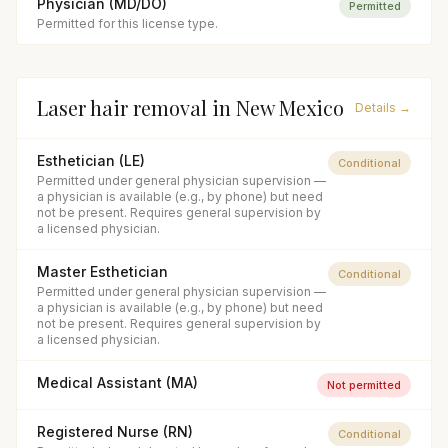
Physician (MD/DO)
Permitted
Permitted for this license type.
Laser hair removal
in
New Mexico
Details →
Esthetician (LE)
Conditional
Permitted under general physician supervision —
a physician is available (e.g., by phone) but need
not be present. Requires general supervision by
a licensed physician.
Master Esthetician
Conditional
Permitted under general physician supervision —
a physician is available (e.g., by phone) but need
not be present. Requires general supervision by
a licensed physician.
Medical Assistant (MA)
Not permitted
Registered Nurse (RN)
Conditional