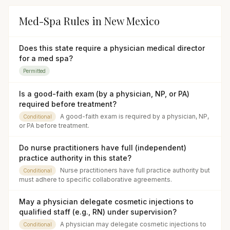
Med-Spa Rules in
New Mexico
Does this state require a physician medical director
for a med spa?
Permitted
Is a good-faith exam (by a physician, NP, or PA)
required before treatment?
A good-faith exam is required by a physician, NP,
Conditional
or PA before treatment.
Do nurse practitioners have full (independent)
practice authority in this state?
Nurse practitioners have full practice authority but
Conditional
must adhere to specific collaborative agreements.
May a physician delegate cosmetic injections to
qualified staff (e.g., RN) under supervision?
A physician may delegate cosmetic injections to
Conditional