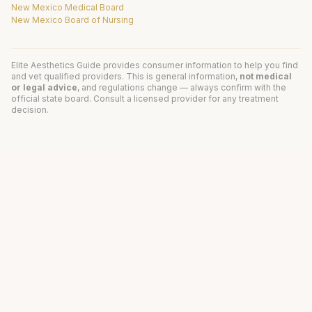
New Mexico Medical Board
New Mexico Board of Nursing
Elite Aesthetics Guide provides consumer information to help you find
and vet qualified providers. This is general information,
not medical
or legal advice
, and regulations change — always confirm with the
official state board. Consult a licensed provider for any treatment
decision.