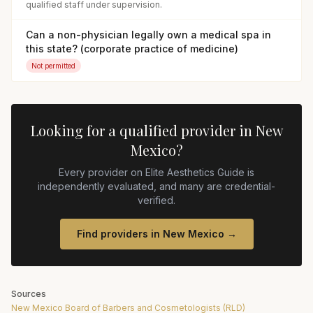
qualified staff under supervision.
Can a non-physician legally own a medical spa in
this state? (corporate practice of medicine)
Not permitted
Looking for a qualified provider in
New
Mexico
?
Every provider on Elite Aesthetics Guide is
independently evaluated, and many are credential-
verified.
Find providers in
New Mexico
→
Sources
New Mexico Board of Barbers and Cosmetologists (RLD)