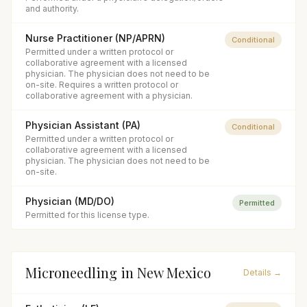
and authority.
Nurse Practitioner (NP/APRN)
Conditional
Permitted under a written protocol or
collaborative agreement with a licensed
physician. The physician does not need to be
on-site. Requires a written protocol or
collaborative agreement with a physician.
Physician Assistant (PA)
Conditional
Permitted under a written protocol or
collaborative agreement with a licensed
physician. The physician does not need to be
on-site.
Physician (MD/DO)
Permitted
Permitted for this license type.
Microneedling
in
New Mexico
Details →