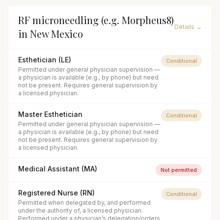
RF microneedling (e.g. Morpheus8)
Details →
in
New Mexico
Esthetician (LE)
Conditional
Permitted under general physician supervision —
a physician is available (e.g., by phone) but need
not be present. Requires general supervision by
a licensed physician.
Master Esthetician
Conditional
Permitted under general physician supervision —
a physician is available (e.g., by phone) but need
not be present. Requires general supervision by
a licensed physician.
Medical Assistant (MA)
Not permitted
Registered Nurse (RN)
Conditional
Permitted when delegated by, and performed
under the authority of, a licensed physician.
Performed under a physician’s delegation/orders