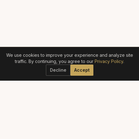
We use cookies to improve your experience and analyze site
traffic. By continuing, you agree to our
Privacy Policy
.
Decline
Accept