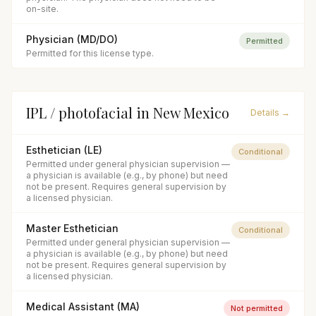
on-site.
Physician (MD/DO)
Permitted
Permitted for this license type.
IPL / photofacial
in
New Mexico
Details →
Esthetician (LE)
Conditional
Permitted under general physician supervision —
a physician is available (e.g., by phone) but need
not be present. Requires general supervision by
a licensed physician.
Master Esthetician
Conditional
Permitted under general physician supervision —
a physician is available (e.g., by phone) but need
not be present. Requires general supervision by
a licensed physician.
Medical Assistant (MA)
Not permitted