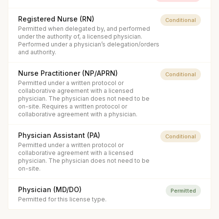
Registered Nurse (RN)
Conditional
Permitted when delegated by, and performed
under the authority of, a licensed physician.
Performed under a physician’s delegation/orders
and authority.
Nurse Practitioner (NP/APRN)
Conditional
Permitted under a written protocol or
collaborative agreement with a licensed
physician. The physician does not need to be
on-site. Requires a written protocol or
collaborative agreement with a physician.
Physician Assistant (PA)
Conditional
Permitted under a written protocol or
collaborative agreement with a licensed
physician. The physician does not need to be
on-site.
Physician (MD/DO)
Permitted
Permitted for this license type.