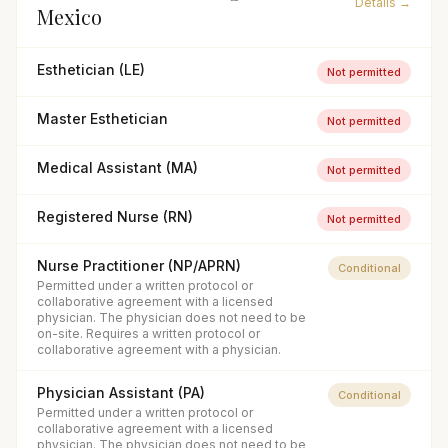
Details →
Mexico
Esthetician (LE)
Not permitted
Master Esthetician
Not permitted
Medical Assistant (MA)
Not permitted
Registered Nurse (RN)
Not permitted
Nurse Practitioner (NP/APRN)
Conditional
Permitted under a written protocol or
collaborative agreement with a licensed
physician. The physician does not need to be
on-site. Requires a written protocol or
collaborative agreement with a physician.
Physician Assistant (PA)
Conditional
Permitted under a written protocol or
collaborative agreement with a licensed
physician. The physician does not need to be