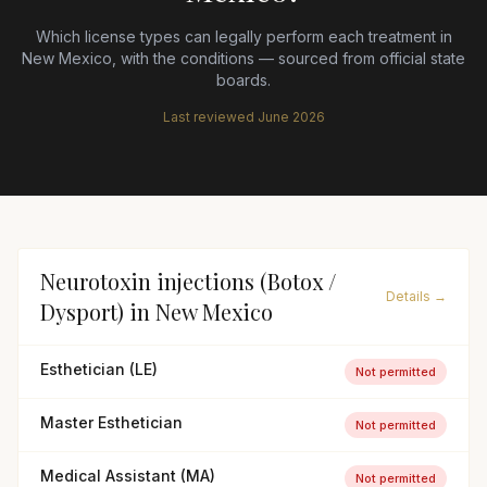
Which license types can legally perform each treatment in
New Mexico
, with the conditions — sourced from official state
boards.
Last reviewed
June 2026
Neurotoxin injections (Botox /
Details →
Dysport)
in
New Mexico
Esthetician (LE)
Not permitted
Master Esthetician
Not permitted
Medical Assistant (MA)
Not permitted