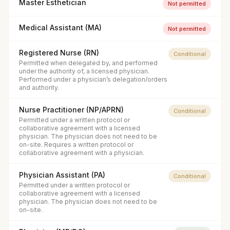
Master Esthetician
Not permitted
Medical Assistant (MA)
Not permitted
Registered Nurse (RN)
Conditional
Permitted when delegated by, and performed
under the authority of, a licensed physician.
Performed under a physician’s delegation/orders
and authority.
Nurse Practitioner (NP/APRN)
Conditional
Permitted under a written protocol or
collaborative agreement with a licensed
physician. The physician does not need to be
on-site. Requires a written protocol or
collaborative agreement with a physician.
Physician Assistant (PA)
Conditional
Permitted under a written protocol or
collaborative agreement with a licensed
physician. The physician does not need to be
on-site.