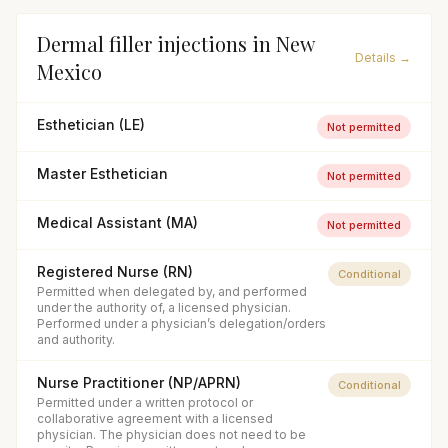
Dermal filler injections
in
New
Details →
Mexico
Esthetician (LE)
Not permitted
Master Esthetician
Not permitted
Medical Assistant (MA)
Not permitted
Registered Nurse (RN)
Conditional
Permitted when delegated by, and performed
under the authority of, a licensed physician.
Performed under a physician’s delegation/orders
and authority.
Nurse Practitioner (NP/APRN)
Conditional
Permitted under a written protocol or
collaborative agreement with a licensed
physician. The physician does not need to be