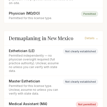
on-site.
Physician (MD/DO)
Permitted
Permitted for this license type.
Dermaplaning
in
New Mexico
Details →
Esthetician (LE)
Not clearly established
Permitted independently — no
physician oversight required (full
practice authority). Unclear, assume
no unless you can verify with state
data.
Master Esthetician
Not clearly established
Permitted for this license type.
Unclear, assume no unless you can
verify with state data.
Medical Assistant (MA)
Not permitted