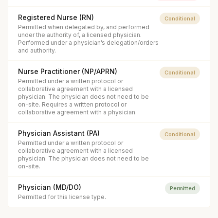
Registered Nurse (RN)
Conditional
Permitted when delegated by, and performed
under the authority of, a licensed physician.
Performed under a physician’s delegation/orders
and authority.
Nurse Practitioner (NP/APRN)
Conditional
Permitted under a written protocol or
collaborative agreement with a licensed
physician. The physician does not need to be
on-site. Requires a written protocol or
collaborative agreement with a physician.
Physician Assistant (PA)
Conditional
Permitted under a written protocol or
collaborative agreement with a licensed
physician. The physician does not need to be
on-site.
Physician (MD/DO)
Permitted
Permitted for this license type.