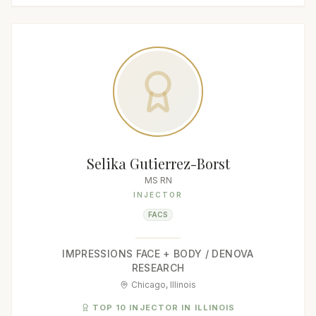
Selika Gutierrez-Borst
MS RN
INJECTOR
FACS
IMPRESSIONS FACE + BODY / DENOVA
RESEARCH
Chicago, Illinois
TOP 10 INJECTOR IN ILLINOIS