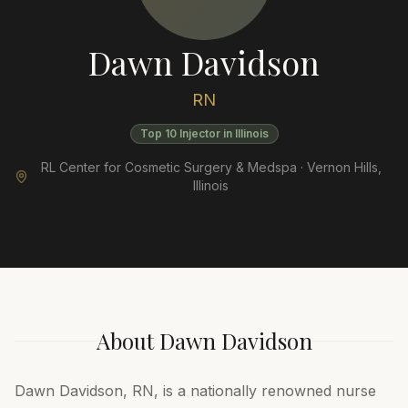
Dawn Davidson
RN
Top 10 Injector in Illinois
RL Center for Cosmetic Surgery & Medspa ·
Vernon Hills
,
Illinois
About
Dawn Davidson
Dawn Davidson, RN, is a nationally renowned nurse