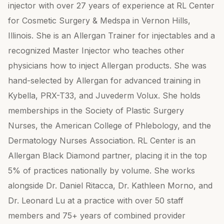
injector with over 27 years of experience at RL Center
for Cosmetic Surgery & Medspa in Vernon Hills,
Illinois. She is an Allergan Trainer for injectables and a
recognized Master Injector who teaches other
physicians how to inject Allergan products. She was
hand-selected by Allergan for advanced training in
Kybella, PRX-T33, and Juvederm Volux. She holds
memberships in the Society of Plastic Surgery
Nurses, the American College of Phlebology, and the
Dermatology Nurses Association. RL Center is an
Allergan Black Diamond partner, placing it in the top
5% of practices nationally by volume. She works
alongside Dr. Daniel Ritacca, Dr. Kathleen Morno, and
Dr. Leonard Lu at a practice with over 50 staff
members and 75+ years of combined provider