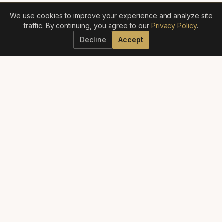
We use cookies to improve your experience and analyze site
traffic. By continuing, you agree to our
Privacy Policy
.
Decline
Accept