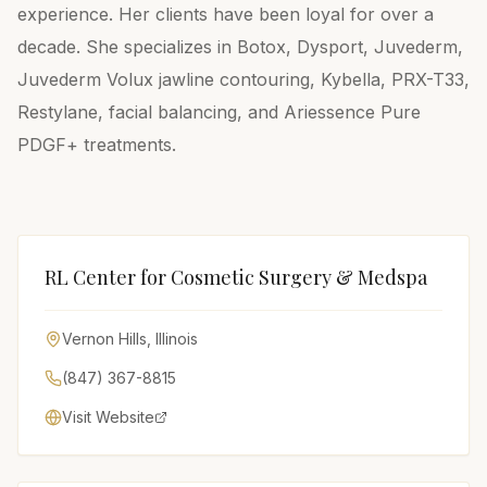
experience. Her clients have been loyal for over a
decade. She specializes in Botox, Dysport, Juvederm,
Juvederm Volux jawline contouring, Kybella, PRX-T33,
Restylane, facial balancing, and Ariessence Pure
PDGF+ treatments.
RL Center for Cosmetic Surgery & Medspa
Vernon Hills
,
Illinois
(847) 367-8815
Visit Website