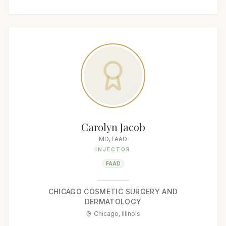
Carolyn Jacob
MD, FAAD
INJECTOR
FAAD
CHICAGO COSMETIC SURGERY AND
DERMATOLOGY
Chicago, Illinois