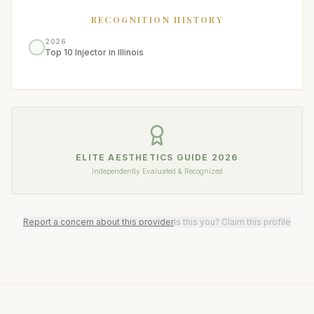
RECOGNITION HISTORY
2026
Top 10 Injector in Illinois
ELITE AESTHETICS GUIDE
2026
Independently Evaluated & Recognized
Report a concern about this provider
Is this you? Claim this profile