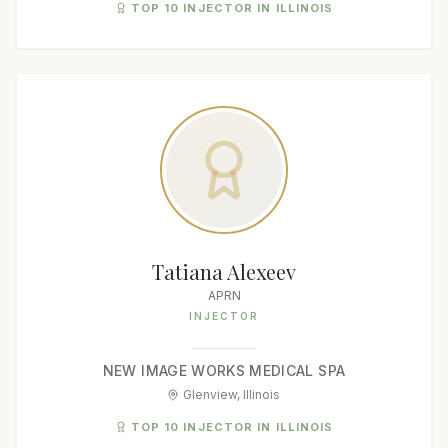
TOP 10 INJECTOR IN ILLINOIS
Tatiana Alexeev
APRN
INJECTOR
NEW IMAGE WORKS MEDICAL SPA
Glenview, Illinois
TOP 10 INJECTOR IN ILLINOIS