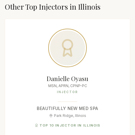
Other Top
Injector
s in
Illinois
Danielle Oyasu
MSN, APRN, CPNP-PC
INJECTOR
BEAUTIFULLY NEW MED SPA
Park Ridge, Illinois
TOP 10 INJECTOR IN ILLINOIS