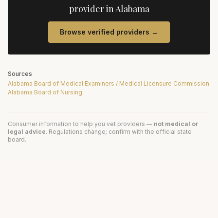
provider in
Alabama
Browse verified providers →
Sources
Alabama Board of Medical Examiners / Medical Licensure Commission
Alabama Board of Nursing
Consumer information to help you vet providers —
not medical or
legal advice
. Regulations change; confirm with the official state
board.