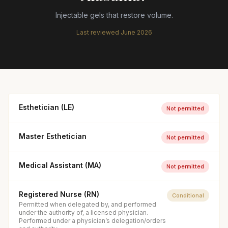
Injectable gels that restore volume.
Last reviewed
June 2026
Esthetician (LE)
Not permitted
Master Esthetician
Not permitted
Medical Assistant (MA)
Not permitted
Registered Nurse (RN)
Conditional
Permitted when delegated by, and performed
under the authority of, a licensed physician.
Performed under a physician’s delegation/orders