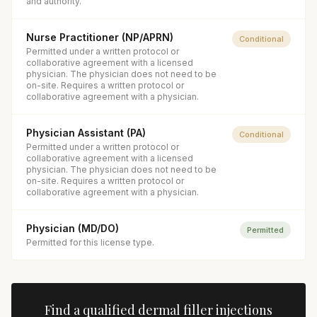
and authority.
Nurse Practitioner (NP/APRN)
Conditional
Permitted under a written protocol or
collaborative agreement with a licensed
physician. The physician does not need to be
on-site. Requires a written protocol or
collaborative agreement with a physician.
Physician Assistant (PA)
Conditional
Permitted under a written protocol or
collaborative agreement with a licensed
physician. The physician does not need to be
on-site. Requires a written protocol or
collaborative agreement with a physician.
Physician (MD/DO)
Permitted
Permitted for this license type.
Find a qualified
dermal filler injections