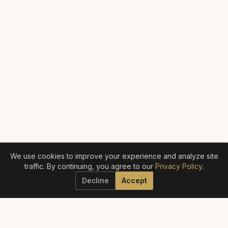
We use cookies to improve your experience and analyze site
traffic. By continuing, you agree to our
Privacy Policy
.
Decline
Accept