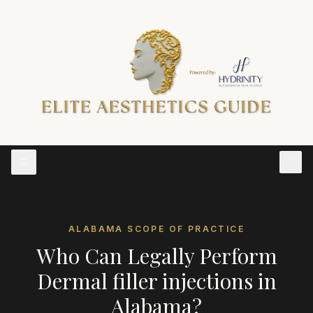
ALABAMA
SCOPE OF PRACTICE
Who Can Legally Perform
Dermal filler injections
in
Alabama
?