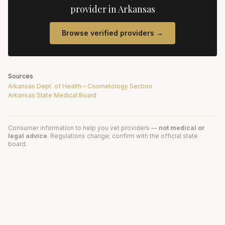
provider in
Arkansas
Browse verified providers →
Sources
Arkansas Dept. of Health – Cosmetology Section
Arkansas State Medical Board
Consumer information to help you vet providers —
not medical or
legal advice
. Regulations change; confirm with the official state
board.