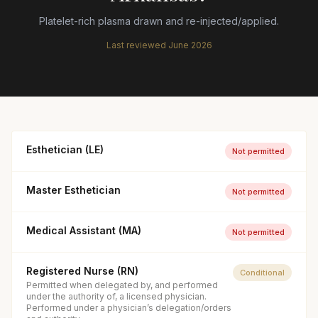
Platelet-rich plasma drawn and re-injected/applied.
Last reviewed
June 2026
Esthetician (LE)
Not permitted
Master Esthetician
Not permitted
Medical Assistant (MA)
Not permitted
Registered Nurse (RN)
Conditional
Permitted when delegated by, and performed
under the authority of, a licensed physician.
Performed under a physician’s delegation/orders