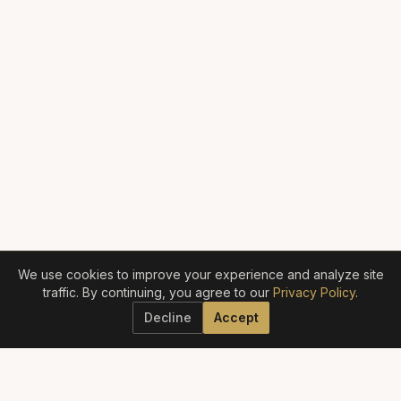
We use cookies to improve your experience and analyze site
traffic. By continuing, you agree to our
Privacy Policy
.
Decline
Accept