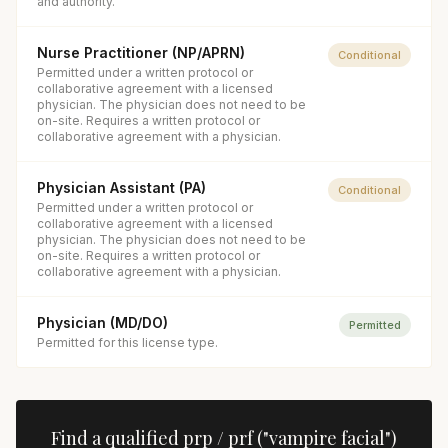
and authority.
Nurse Practitioner (NP/APRN)
Conditional
Permitted under a written protocol or
collaborative agreement with a licensed
physician. The physician does not need to be
on-site. Requires a written protocol or
collaborative agreement with a physician.
Physician Assistant (PA)
Conditional
Permitted under a written protocol or
collaborative agreement with a licensed
physician. The physician does not need to be
on-site. Requires a written protocol or
collaborative agreement with a physician.
Physician (MD/DO)
Permitted
Permitted for this license type.
Find a qualified
prp / prf ("vampire facial")