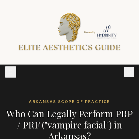
ARKANSAS
SCOPE OF PRACTICE
Who Can Legally Perform
PRP
/ PRF ("vampire facial")
in
Arkansas
?