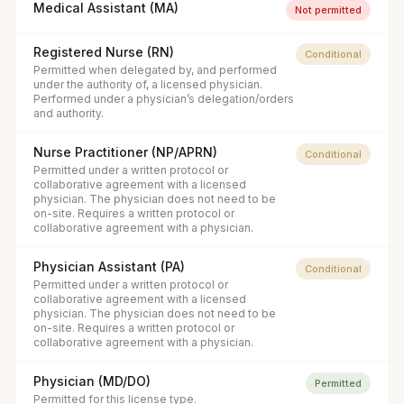
Medical Assistant (MA)
Not permitted
Registered Nurse (RN)
Conditional
Permitted when delegated by, and performed
under the authority of, a licensed physician.
Performed under a physician’s delegation/orders
and authority.
Nurse Practitioner (NP/APRN)
Conditional
Permitted under a written protocol or
collaborative agreement with a licensed
physician. The physician does not need to be
on-site. Requires a written protocol or
collaborative agreement with a physician.
Physician Assistant (PA)
Conditional
Permitted under a written protocol or
collaborative agreement with a licensed
physician. The physician does not need to be
on-site. Requires a written protocol or
collaborative agreement with a physician.
Physician (MD/DO)
Permitted
Permitted for this license type.