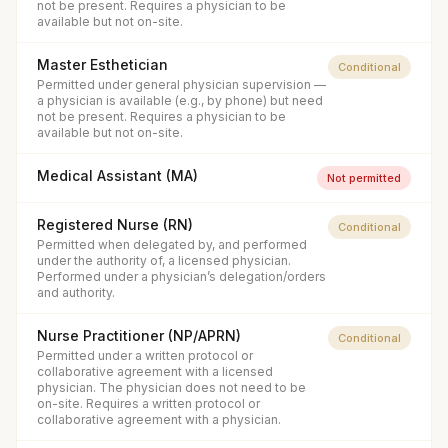
not be present. Requires a physician to be
available but not on-site.
Master Esthetician
Conditional
Permitted under general physician supervision —
a physician is available (e.g., by phone) but need
not be present. Requires a physician to be
available but not on-site.
Medical Assistant (MA)
Not permitted
Registered Nurse (RN)
Conditional
Permitted when delegated by, and performed
under the authority of, a licensed physician.
Performed under a physician’s delegation/orders
and authority.
Nurse Practitioner (NP/APRN)
Conditional
Permitted under a written protocol or
collaborative agreement with a licensed
physician. The physician does not need to be
on-site. Requires a written protocol or
collaborative agreement with a physician.