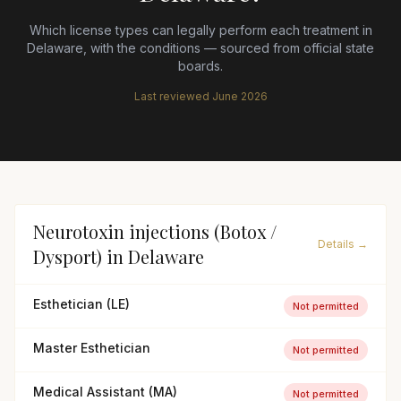
Which license types can legally perform each treatment in
Delaware
, with the conditions — sourced from official state
boards.
Last reviewed
June 2026
Neurotoxin injections (Botox /
Details →
Dysport)
in
Delaware
Esthetician (LE)
Not permitted
Master Esthetician
Not permitted
Medical Assistant (MA)
Not permitted