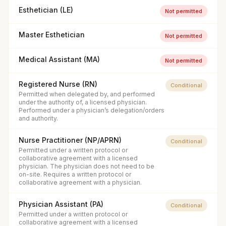
Esthetician (LE)
Not permitted
Master Esthetician
Not permitted
Medical Assistant (MA)
Not permitted
Registered Nurse (RN)
Conditional
Permitted when delegated by, and performed
under the authority of, a licensed physician.
Performed under a physician’s delegation/orders
and authority.
Nurse Practitioner (NP/APRN)
Conditional
Permitted under a written protocol or
collaborative agreement with a licensed
physician. The physician does not need to be
on-site. Requires a written protocol or
collaborative agreement with a physician.
Physician Assistant (PA)
Conditional
Permitted under a written protocol or
collaborative agreement with a licensed