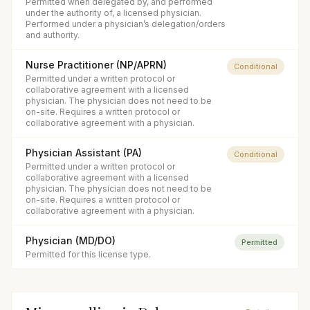
Permitted when delegated by, and performed
under the authority of, a licensed physician.
Performed under a physician’s delegation/orders
and authority.
Nurse Practitioner (NP/APRN)
Conditional
Permitted under a written protocol or
collaborative agreement with a licensed
physician. The physician does not need to be
on-site. Requires a written protocol or
collaborative agreement with a physician.
Physician Assistant (PA)
Conditional
Permitted under a written protocol or
collaborative agreement with a licensed
physician. The physician does not need to be
on-site. Requires a written protocol or
collaborative agreement with a physician.
Physician (MD/DO)
Permitted
Permitted for this license type.