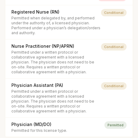
Registered Nurse (RN)
Conditional
Permitted when delegated by, and performed
under the authority of, a licensed physician.
Performed under a physician’s delegation/orders
and authority.
Nurse Practitioner (NP/APRN)
Conditional
Permitted under a written protocol or
collaborative agreement with a licensed
physician. The physician does not need to be
on-site. Requires a written protocol or
collaborative agreement with a physician.
Physician Assistant (PA)
Conditional
Permitted under a written protocol or
collaborative agreement with a licensed
physician. The physician does not need to be
on-site. Requires a written protocol or
collaborative agreement with a physician.
Physician (MD/DO)
Permitted
Permitted for this license type.