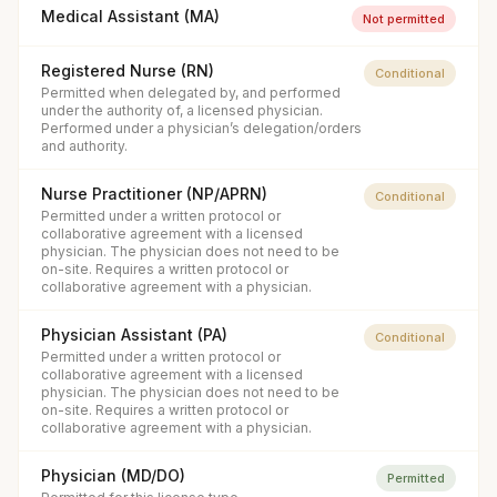
Medical Assistant (MA)
Not permitted
Registered Nurse (RN)
Conditional
Permitted when delegated by, and performed
under the authority of, a licensed physician.
Performed under a physician’s delegation/orders
and authority.
Nurse Practitioner (NP/APRN)
Conditional
Permitted under a written protocol or
collaborative agreement with a licensed
physician. The physician does not need to be
on-site. Requires a written protocol or
collaborative agreement with a physician.
Physician Assistant (PA)
Conditional
Permitted under a written protocol or
collaborative agreement with a licensed
physician. The physician does not need to be
on-site. Requires a written protocol or
collaborative agreement with a physician.
Physician (MD/DO)
Permitted