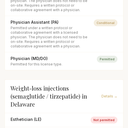
physician. The physician does not need to be
on-site. Requires a written protocol or
collaborative agreement with a physician.
Physician Assistant (PA)
Conditional
Permitted under a written protocol or
collaborative agreement with a licensed
physician. The physician does not need to be
on-site. Requires a written protocol or
collaborative agreement with a physician.
Physician (MD/DO)
Permitted
Permitted for this license type.
Weight-loss injections
(semaglutide / tirzepatide)
in
Details →
Delaware
Esthetician (LE)
Not permitted