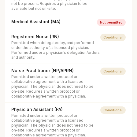
not be present. Requires a physician to be
available but not on-site.
Medical Assistant (MA)
Not permitted
Registered Nurse (RN)
Conditional
Permitted when delegated by, and performed
under the authority of, a licensed physician.
Performed under a physician’s delegation/orders
and authority.
Nurse Practitioner (NP/APRN)
Conditional
Permitted under a written protocol or
collaborative agreement with a licensed
physician. The physician does not need to be
on-site. Requires a written protocol or
collaborative agreement with a physician.
Physician Assistant (PA)
Conditional
Permitted under a written protocol or
collaborative agreement with a licensed
physician. The physician does not need to be
on-site. Requires a written protocol or
collaborative agreement with a physician.