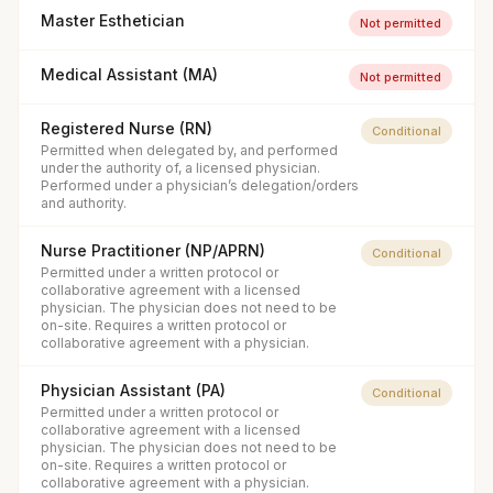
Master Esthetician
Not permitted
Medical Assistant (MA)
Not permitted
Registered Nurse (RN)
Conditional
Permitted when delegated by, and performed
under the authority of, a licensed physician.
Performed under a physician’s delegation/orders
and authority.
Nurse Practitioner (NP/APRN)
Conditional
Permitted under a written protocol or
collaborative agreement with a licensed
physician. The physician does not need to be
on-site. Requires a written protocol or
collaborative agreement with a physician.
Physician Assistant (PA)
Conditional
Permitted under a written protocol or
collaborative agreement with a licensed
physician. The physician does not need to be
on-site. Requires a written protocol or
collaborative agreement with a physician.