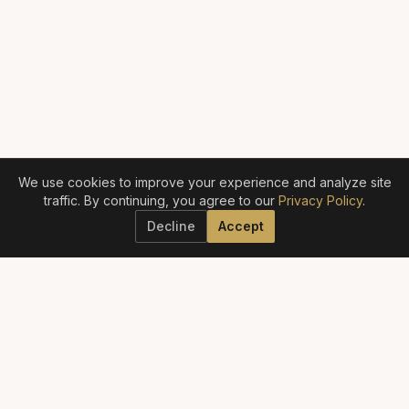
We use cookies to improve your experience and analyze site
traffic. By continuing, you agree to our
Privacy Policy
.
Decline
Accept