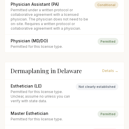
Physician Assistant (PA)
Conditional
Permitted under a written protocol or
collaborative agreement with a licensed
physician. The physician does not need to be
on-site. Requires a written protocol or
collaborative agreement with a physician.
Physician (MD/DO)
Permitted
Permitted for this license type.
Dermaplaning
in
Delaware
Details →
Esthetician (LE)
Not clearly established
Permitted for this license type.
Unclear, assume no unless you can
verify with state data.
Master Esthetician
Permitted
Permitted for this license type.