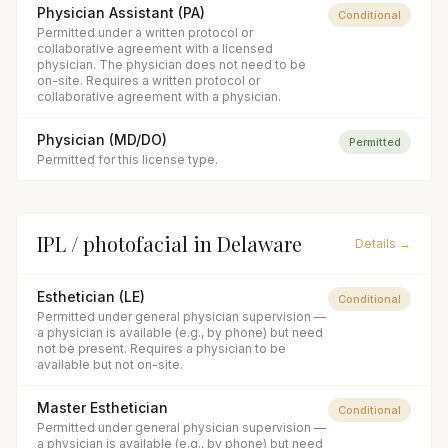
Physician Assistant (PA)
Conditional
Permitted under a written protocol or
collaborative agreement with a licensed
physician. The physician does not need to be
on-site. Requires a written protocol or
collaborative agreement with a physician.
Physician (MD/DO)
Permitted
Permitted for this license type.
IPL / photofacial
in
Delaware
Details →
Esthetician (LE)
Conditional
Permitted under general physician supervision —
a physician is available (e.g., by phone) but need
not be present. Requires a physician to be
available but not on-site.
Master Esthetician
Conditional
Permitted under general physician supervision —
a physician is available (e.g., by phone) but need