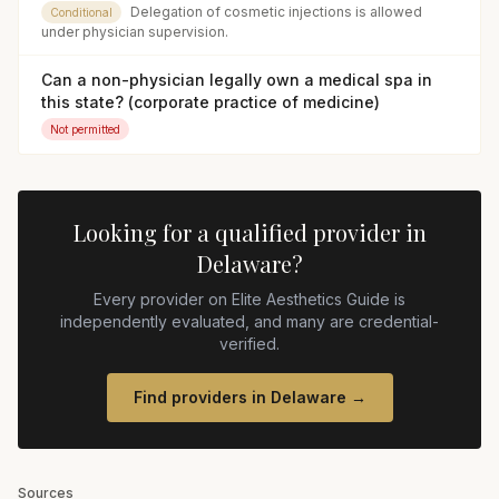
Delegation of cosmetic injections is allowed
Conditional
under physician supervision.
Can a non-physician legally own a medical spa in
this state? (corporate practice of medicine)
Not permitted
Looking for a qualified provider in
Delaware
?
Every provider on Elite Aesthetics Guide is
independently evaluated, and many are credential-
verified.
Find providers in
Delaware
→
Sources