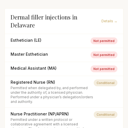
Dermal filler injections
in
Details →
Delaware
Esthetician (LE)
Not permitted
Master Esthetician
Not permitted
Medical Assistant (MA)
Not permitted
Registered Nurse (RN)
Conditional
Permitted when delegated by, and performed
under the authority of, a licensed physician.
Performed under a physician’s delegation/orders
and authority.
Nurse Practitioner (NP/APRN)
Conditional
Permitted under a written protocol or
collaborative agreement with a licensed