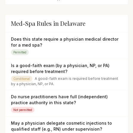
Med-Spa Rules in
Delaware
Does this state require a physician medical director
for a med spa?
Permitted
Is a good-faith exam (by a physician, NP, or PA)
required before treatment?
A good-faith exam is required before treatment
Conditional
by a physician, NP, or PA.
Do nurse practitioners have full (independent)
practice authority in this state?
Not permitted
May a physician delegate cosmetic injections to
qualified staff (e.g., RN) under supervision?