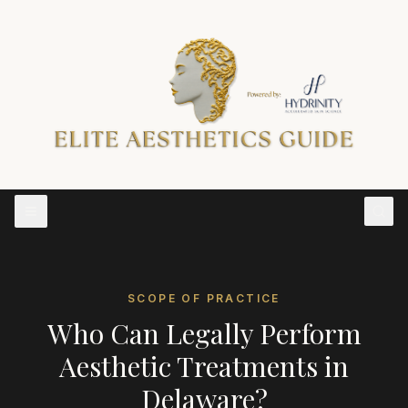
SCOPE OF PRACTICE
Who Can Legally Perform
Aesthetic Treatments in
Delaware
?