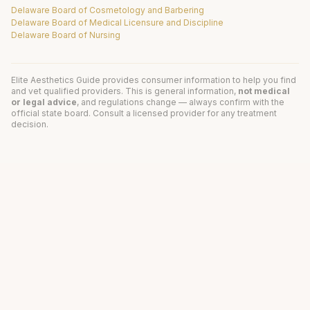
Delaware Board of Cosmetology and Barbering
Delaware Board of Medical Licensure and Discipline
Delaware Board of Nursing
Elite Aesthetics Guide provides consumer information to help you find
and vet qualified providers. This is general information,
not medical
or legal advice
, and regulations change — always confirm with the
official state board. Consult a licensed provider for any treatment
decision.