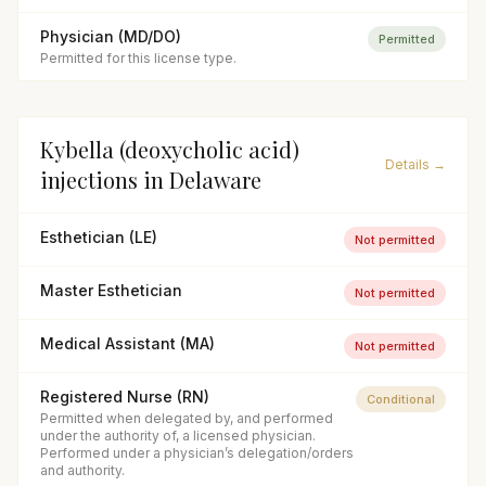
Physician (MD/DO)
Permitted
Permitted for this license type.
Kybella (deoxycholic acid)
Details →
injections
in
Delaware
Esthetician (LE)
Not permitted
Master Esthetician
Not permitted
Medical Assistant (MA)
Not permitted
Registered Nurse (RN)
Conditional
Permitted when delegated by, and performed
under the authority of, a licensed physician.
Performed under a physician’s delegation/orders
and authority.