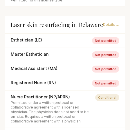
Permitted for this license type.
Laser skin resurfacing
in
Delaware
Details →
Esthetician (LE)
Not permitted
Master Esthetician
Not permitted
Medical Assistant (MA)
Not permitted
Registered Nurse (RN)
Not permitted
Nurse Practitioner (NP/APRN)
Conditional
Permitted under a written protocol or
collaborative agreement with a licensed
physician. The physician does not need to be
on-site. Requires a written protocol or
collaborative agreement with a physician.