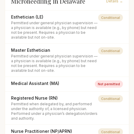
Microneedling
in
Delaware
Details →
Esthetician (LE)
Conditional
Permitted under general physician supervision —
a physician is available (e.g., by phone) but need
not be present. Requires a physician to be
available but not on-site.
Master Esthetician
Conditional
Permitted under general physician supervision —
a physician is available (e.g., by phone) but need
not be present. Requires a physician to be
available but not on-site.
Medical Assistant (MA)
Not permitted
Registered Nurse (RN)
Conditional
Permitted when delegated by, and performed
under the authority of, a licensed physician.
Performed under a physician’s delegation/orders
and authority.
Nurse Practitioner (NP/APRN)
Conditional