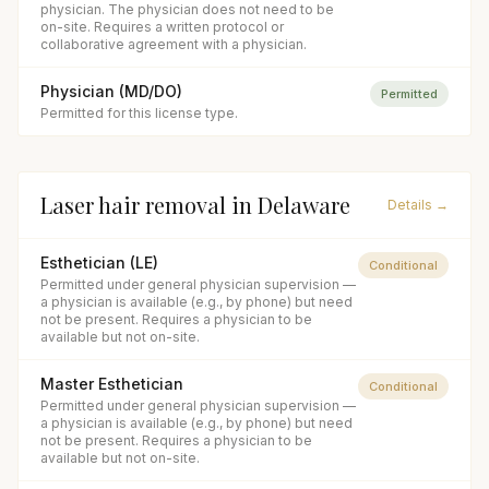
physician. The physician does not need to be
on-site. Requires a written protocol or
collaborative agreement with a physician.
Physician (MD/DO)
Permitted
Permitted for this license type.
Laser hair removal
in
Delaware
Details →
Esthetician (LE)
Conditional
Permitted under general physician supervision —
a physician is available (e.g., by phone) but need
not be present. Requires a physician to be
available but not on-site.
Master Esthetician
Conditional
Permitted under general physician supervision —
a physician is available (e.g., by phone) but need
not be present. Requires a physician to be
available but not on-site.