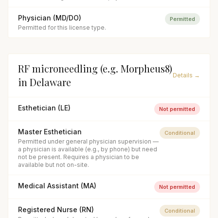
Physician (MD/DO)
Permitted
Permitted for this license type.
RF microneedling (e.g. Morpheus8)
Details →
in
Delaware
Esthetician (LE)
Not permitted
Master Esthetician
Conditional
Permitted under general physician supervision —
a physician is available (e.g., by phone) but need
not be present. Requires a physician to be
available but not on-site.
Medical Assistant (MA)
Not permitted
Registered Nurse (RN)
Conditional