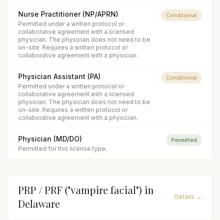
Nurse Practitioner (NP/APRN)
Conditional
Permitted under a written protocol or
collaborative agreement with a licensed
physician. The physician does not need to be
on-site. Requires a written protocol or
collaborative agreement with a physician.
Physician Assistant (PA)
Conditional
Permitted under a written protocol or
collaborative agreement with a licensed
physician. The physician does not need to be
on-site. Requires a written protocol or
collaborative agreement with a physician.
Physician (MD/DO)
Permitted
Permitted for this license type.
PRP / PRF ("vampire facial")
in
Details →
Delaware