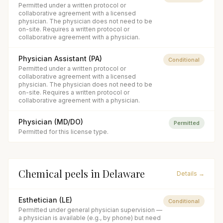
Permitted under a written protocol or
collaborative agreement with a licensed
physician. The physician does not need to be
on-site. Requires a written protocol or
collaborative agreement with a physician.
Physician Assistant (PA)
Conditional
Permitted under a written protocol or
collaborative agreement with a licensed
physician. The physician does not need to be
on-site. Requires a written protocol or
collaborative agreement with a physician.
Physician (MD/DO)
Permitted
Permitted for this license type.
Chemical peels
in
Delaware
Details →
Esthetician (LE)
Conditional
Permitted under general physician supervision —
a physician is available (e.g., by phone) but need