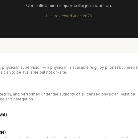
Controlled micro-injury collagen induction.
Last reviewed
June 2026
 physician supervision — a physician is available (e.g., by phone) but need 
ician to be available but not on-site.
d by, and performed under the authority of, a licensed physician. Must be
ician’s delegation.
(MA)
RN)