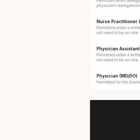
Permitted when delegat
physician’s delegation/
Nurse Practitioner
Permitted under a writt
not need to be on-site.
Physician Assistant
Permitted under a writt
not need to be on-site.
Physician (MD/DO)
Permitted for this licen