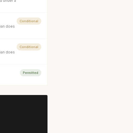
d under a
Conditional
cian does
Conditional
cian does
Permitted