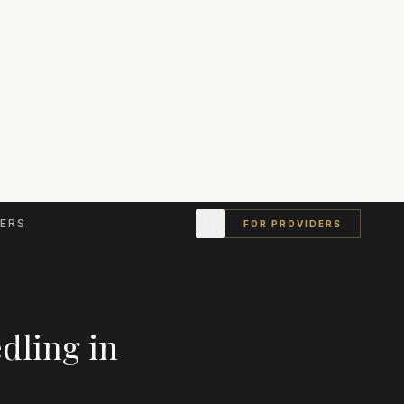
ERS
FOR PROVIDERS
dling
in