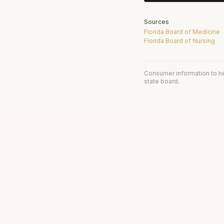
Sources
Florida Board of Medicine
Florida Board of Nursing
Consumer information to h
state board.