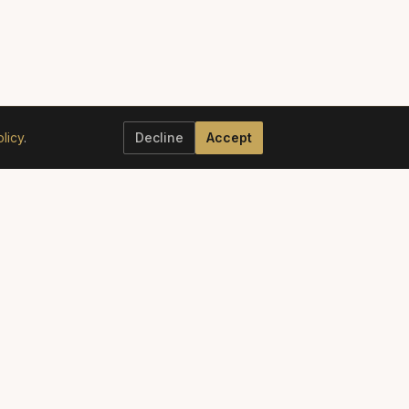
licy
.
Decline
Accept