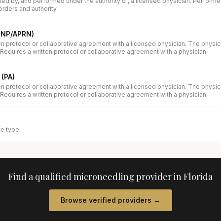
ed by, and performed under the authority of, a licensed physician. Performe
orders and authority.
 (NP/APRN)
en protocol or collaborative agreement with a licensed physician. The physi
 Requires a written protocol or collaborative agreement with a physician.
 (PA)
en protocol or collaborative agreement with a licensed physician. The physi
 Requires a written protocol or collaborative agreement with a physician.
se type.
Find a qualified
microneedling
provider in
Florida
Browse verified providers →