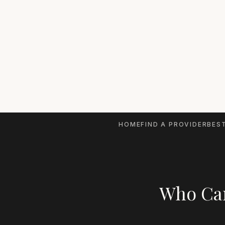
HOME
FIND A PROVIDER
BEST
Who Can