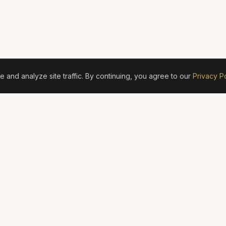
and analyze site traffic. By continuing, you agree to our
Privacy Po