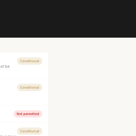
Conditional
not be
Conditional
Not permitted
Conditional