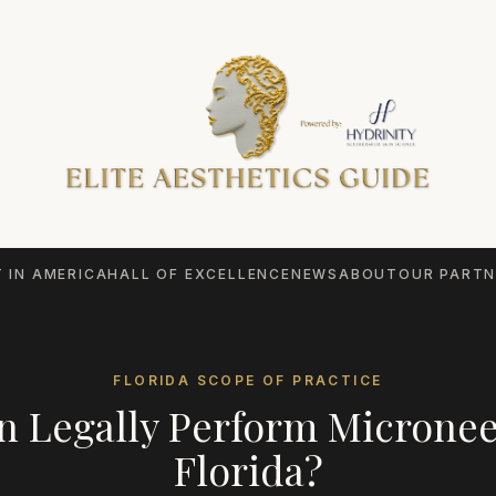
 IN AMERICA
HALL OF EXCELLENCE
NEWS
ABOUT
OUR PARTN
FLORIDA
SCOPE OF PRACTICE
 Legally Perform
Micronee
Florida
?