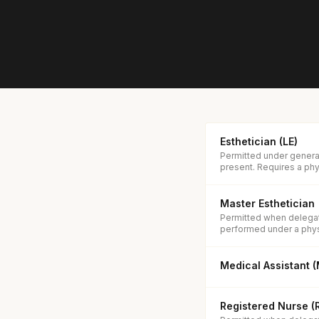
Esthetician (LE)
Permitted under general
present. Requires a phys
Master Esthetician
Permitted when delegate
performed under a phys
Medical Assistant 
Registered Nurse (