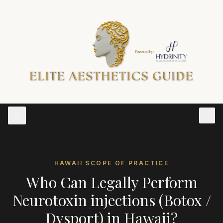
HAWAII
SCOPE OF PRACTICE
Who Can Legally Perform
Neurotoxin injections (Botox /
Dysport)
in
Hawaii
?