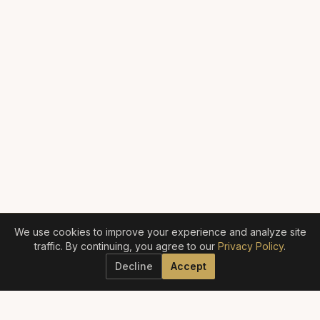
We use cookies to improve your experience and analyze site
traffic. By continuing, you agree to our
Privacy Policy
.
Decline
Accept