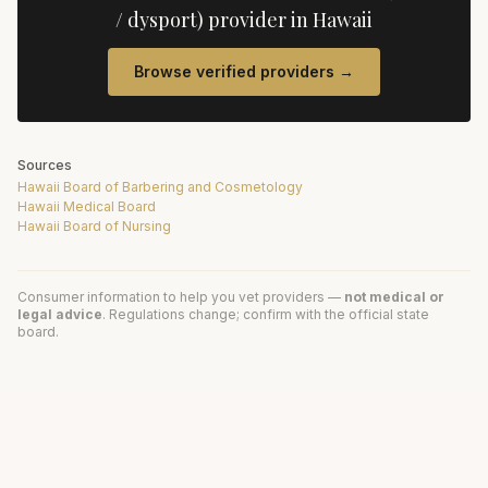
/ dysport)
provider in
Hawaii
Browse verified providers →
Sources
Hawaii Board of Barbering and Cosmetology
Hawaii Medical Board
Hawaii Board of Nursing
Consumer information to help you vet providers —
not medical or
legal advice
. Regulations change; confirm with the official state
board.