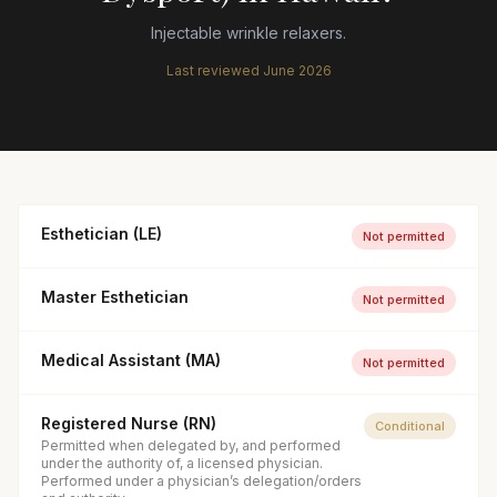
Injectable wrinkle relaxers.
Last reviewed
June 2026
Esthetician (LE)
Not permitted
Master Esthetician
Not permitted
Medical Assistant (MA)
Not permitted
Registered Nurse (RN)
Conditional
Permitted when delegated by, and performed
under the authority of, a licensed physician.
Performed under a physician’s delegation/orders