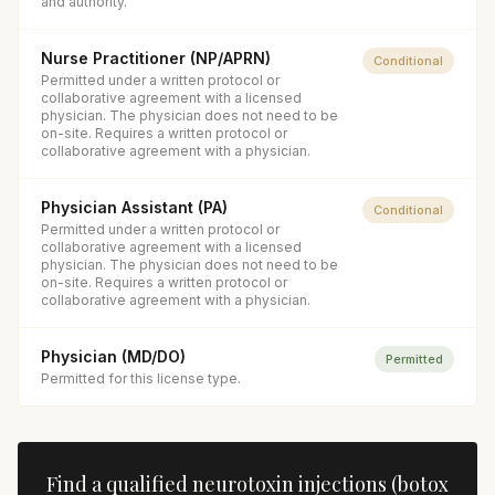
and authority.
Nurse Practitioner (NP/APRN)
Conditional
Permitted under a written protocol or
collaborative agreement with a licensed
physician. The physician does not need to be
on-site. Requires a written protocol or
collaborative agreement with a physician.
Physician Assistant (PA)
Conditional
Permitted under a written protocol or
collaborative agreement with a licensed
physician. The physician does not need to be
on-site. Requires a written protocol or
collaborative agreement with a physician.
Physician (MD/DO)
Permitted
Permitted for this license type.
Find a qualified
neurotoxin injections (botox