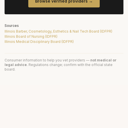
Browse verified providers →
Sources
Illinois Barber, Cosmetology, Esthetics & Nail Tech Board (IDFPR)
Illinois Board of Nursing (IDFPR)
Illinois Medical Disciplinary Board (IDFPR)
Consumer information to help you vet providers —
not medical or
legal advice
. Regulations change; confirm with the official state
board.