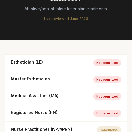
Ablative/non-ablative laser skin treatments.
Last reviewed
June 2026
Esthetician (LE)
Not permitted
Master Esthetician
Not permitted
Medical Assistant (MA)
Not permitted
Registered Nurse (RN)
Not permitted
Nurse Practitioner (NP/APRN)
Conditional