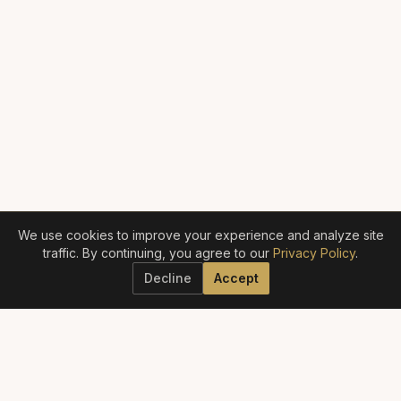
We use cookies to improve your experience and analyze site
traffic. By continuing, you agree to our
Privacy Policy
.
Decline
Accept