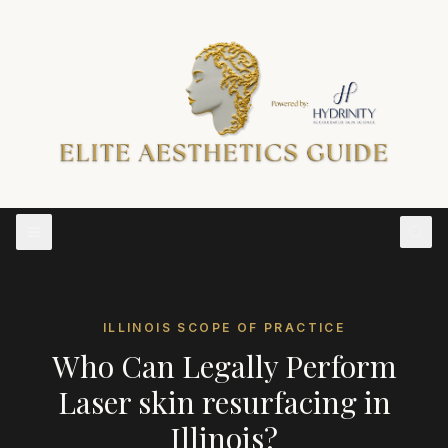
ILLINOIS
SCOPE OF PRACTICE
Who Can Legally Perform
Laser skin resurfacing
in
Illinois
?