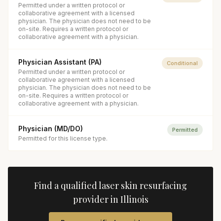
Permitted under a written protocol or
collaborative agreement with a licensed
physician. The physician does not need to be
on-site. Requires a written protocol or
collaborative agreement with a physician.
Physician Assistant (PA)
Conditional
Permitted under a written protocol or
collaborative agreement with a licensed
physician. The physician does not need to be
on-site. Requires a written protocol or
collaborative agreement with a physician.
Physician (MD/DO)
Permitted
Permitted for this license type.
Find a qualified
laser skin resurfacing
provider in
Illinois