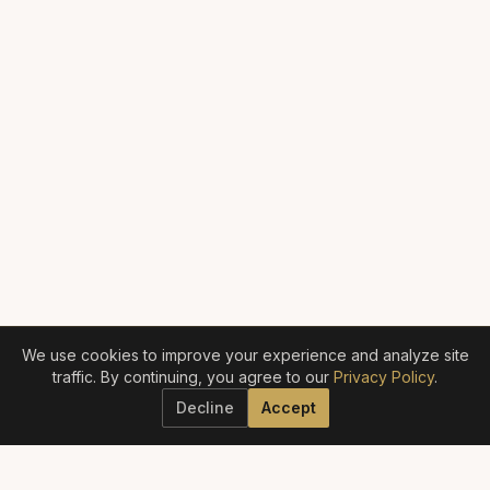
We use cookies to improve your experience and analyze site
traffic. By continuing, you agree to our
Privacy Policy
.
Decline
Accept