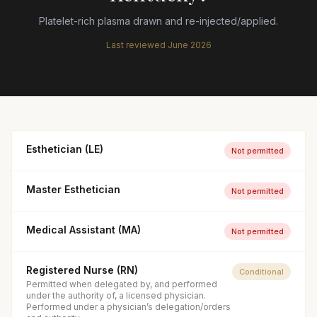
Platelet-rich plasma drawn and re-injected/applied.
Last reviewed
June 2026
Esthetician (LE)
Not permitted
Master Esthetician
Not permitted
Medical Assistant (MA)
Not permitted
Registered Nurse (RN)
Conditional
Permitted when delegated by, and performed
under the authority of, a licensed physician.
Performed under a physician’s delegation/orders