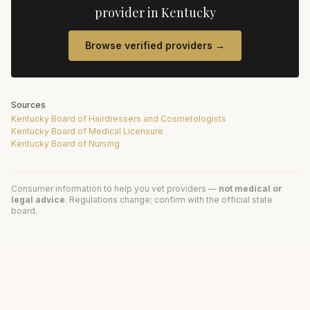
provider in
Kentucky
Browse verified providers →
Sources
Kentucky Board of Hairdressers and Cosmetologists
Kentucky Board of Medical Licensure
Kentucky Board of Nursing
Consumer information to help you vet providers —
not medical or
legal advice
. Regulations change; confirm with the official state
board.