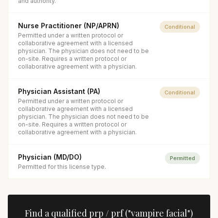
and authority.
Nurse Practitioner (NP/APRN)
Conditional
Permitted under a written protocol or
collaborative agreement with a licensed
physician. The physician does not need to be
on-site. Requires a written protocol or
collaborative agreement with a physician.
Physician Assistant (PA)
Conditional
Permitted under a written protocol or
collaborative agreement with a licensed
physician. The physician does not need to be
on-site. Requires a written protocol or
collaborative agreement with a physician.
Physician (MD/DO)
Permitted
Permitted for this license type.
Find a qualified
prp / prf ("vampire facial")