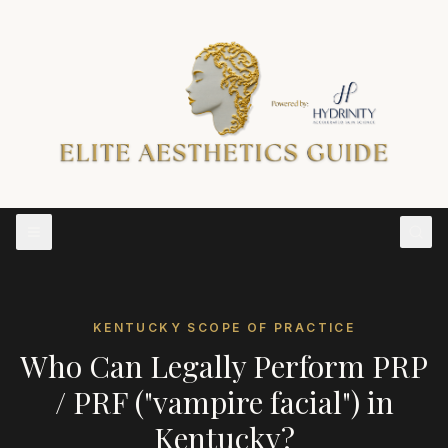
KENTUCKY
SCOPE OF PRACTICE
Who Can Legally Perform
PRP
/ PRF ("vampire facial")
in
Kentucky
?