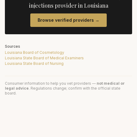
injections
provider in
Louisiana
Browse verified providers →
Sources
Louisiana Board of Cosmetology
Louisiana State Board of Medical Examiners
Louisiana State Board of Nursing
Consumer information to help you vet providers —
not medical or
legal advice
. Regulations change; confirm with the official state
board.