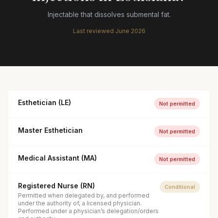
Injectable that dissolves submental fat.
Last reviewed
June 2026
Esthetician (LE)
Not permitted
Master Esthetician
Not permitted
Medical Assistant (MA)
Not permitted
Registered Nurse (RN)
Conditional
Permitted when delegated by, and performed
under the authority of, a licensed physician.
Performed under a physician’s delegation/orders