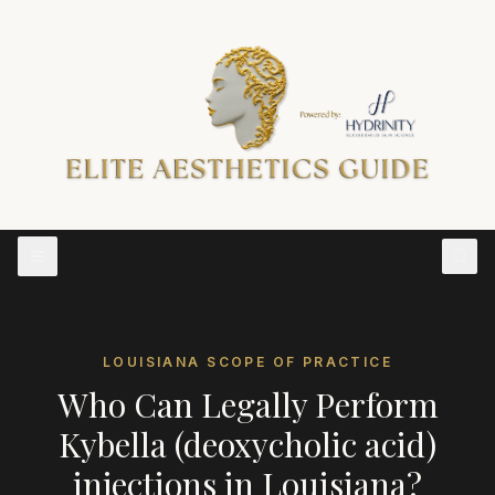
LOUISIANA
SCOPE OF PRACTICE
Who Can Legally Perform
Kybella (deoxycholic acid)
injections
in
Louisiana
?