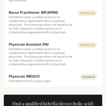
and authority.
Nurse Practitioner (NP/APRN)
Conditional
Permitted under a written protocol or
collaborative agreement with a licensed
physician. The physician does not need to be
on-site. Requires a written protocol or
collaborative agreement with a physician.
Physician Assistant (PA)
Conditional
Permitted under a written protocol or
collaborative agreement with a licensed
physician. The physician does not need to be
on-site. Requires a written protocol or
collaborative agreement with a physician.
Physician (MD/DO)
Permitted
Permitted for this license type.
Find a qualified
kybella (deoxycholic acid)