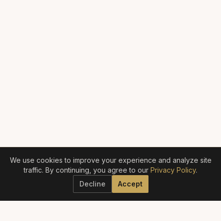
We use cookies to improve your experience and analyze site
traffic. By continuing, you agree to our
Privacy Policy
.
Decline
Accept