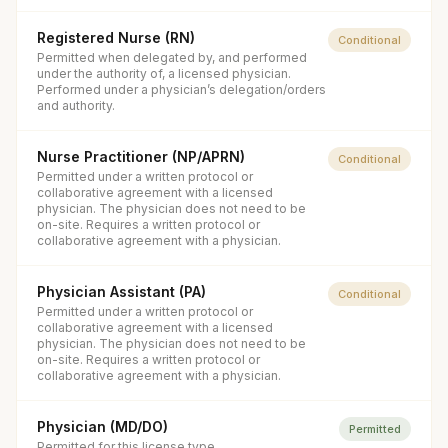
Registered Nurse (RN)
Conditional
Permitted when delegated by, and performed
under the authority of, a licensed physician.
Performed under a physician’s delegation/orders
and authority.
Nurse Practitioner (NP/APRN)
Conditional
Permitted under a written protocol or
collaborative agreement with a licensed
physician. The physician does not need to be
on-site. Requires a written protocol or
collaborative agreement with a physician.
Physician Assistant (PA)
Conditional
Permitted under a written protocol or
collaborative agreement with a licensed
physician. The physician does not need to be
on-site. Requires a written protocol or
collaborative agreement with a physician.
Physician (MD/DO)
Permitted
Permitted for this license type.