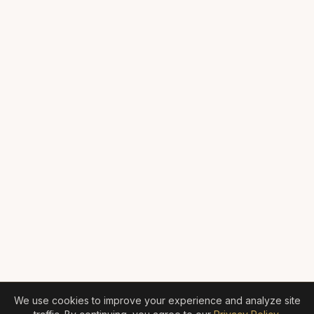
We use cookies to improve your experience and analyze site