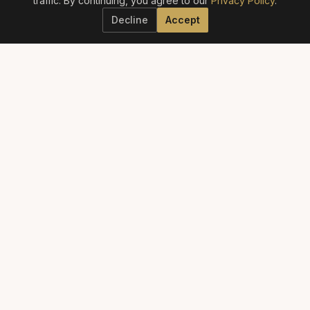
traffic. By continuing, you agree to our
Privacy Policy
.
Decline
Accept
ELITE AESTHETICS GUIDE
The definitive guide to America's best aesthetic providers.