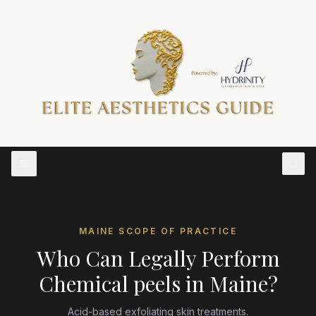
MAINE
SCOPE OF PRACTICE
Who Can Legally Perform
Chemical peels
in
Maine
?
Acid-based exfoliating skin treatments.