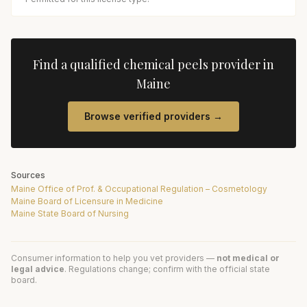
Find a qualified
chemical peels
provider in
Maine
Browse verified providers →
Sources
Maine Office of Prof. & Occupational Regulation – Cosmetology
Maine Board of Licensure in Medicine
Maine State Board of Nursing
Consumer information to help you vet providers —
not medical or
legal advice
. Regulations change; confirm with the official state
board.