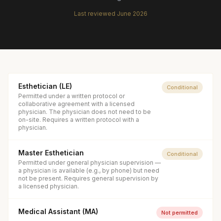
Last reviewed
June 2026
Esthetician (LE)
Conditional
Permitted under a written protocol or
collaborative agreement with a licensed
physician. The physician does not need to be
on-site. Requires a written protocol with a
physician.
Master Esthetician
Conditional
Permitted under general physician supervision —
a physician is available (e.g., by phone) but need
not be present. Requires general supervision by
a licensed physician.
Medical Assistant (MA)
Not permitted