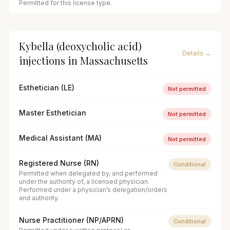
Permitted for this license type.
Kybella (deoxycholic acid)
Details →
injections
in
Massachusetts
Esthetician (LE)
Not permitted
Master Esthetician
Not permitted
Medical Assistant (MA)
Not permitted
Registered Nurse (RN)
Conditional
Permitted when delegated by, and performed
under the authority of, a licensed physician.
Performed under a physician’s delegation/orders
and authority.
Nurse Practitioner (NP/APRN)
Conditional