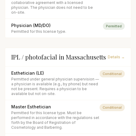
collaborative agreement with a licensed
physician. The physician does not need to be
on-site.
Physician (MD/DO)
Permitted
Permitted for this license type.
IPL / photofacial
in
Massachusetts
Details →
Esthetician (LE)
Conditional
Permitted under general physician supervision —
a physician is available (e.g., by phone) but need
not be present. Requires a physician to be
available but not on-site.
Master Esthetician
Conditional
Permitted for this license type. Must be
performed in accordance with the regulations set
forth by the Board of Registration of
Cosmetology and Barbering.