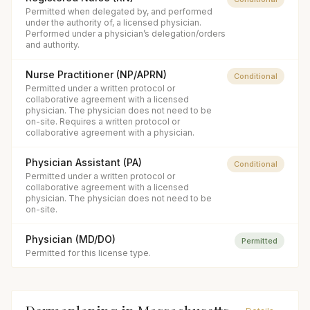
Permitted when delegated by, and performed
under the authority of, a licensed physician.
Performed under a physician’s delegation/orders
and authority.
Nurse Practitioner (NP/APRN)
Conditional
Permitted under a written protocol or
collaborative agreement with a licensed
physician. The physician does not need to be
on-site. Requires a written protocol or
collaborative agreement with a physician.
Physician Assistant (PA)
Conditional
Permitted under a written protocol or
collaborative agreement with a licensed
physician. The physician does not need to be
on-site.
Physician (MD/DO)
Permitted
Permitted for this license type.