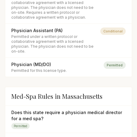
collaborative agreement with a licensed
physician. The physician does not need to be
on-site. Requires a written protocol or
collaborative agreement with a physician.
Physician Assistant (PA)
Conditional
Permitted under a written protocol or
collaborative agreement with a licensed
physician. The physician does not need to be
on-site.
Physician (MD/DO)
Permitted
Permitted for this license type.
Med-Spa Rules in
Massachusetts
Does this state require a physician medical director
for a med spa?
Permitted