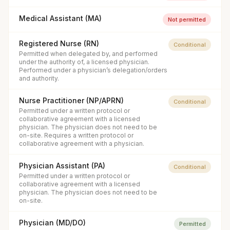
Medical Assistant (MA)
Not permitted
Registered Nurse (RN)
Conditional
Permitted when delegated by, and performed
under the authority of, a licensed physician.
Performed under a physician’s delegation/orders
and authority.
Nurse Practitioner (NP/APRN)
Conditional
Permitted under a written protocol or
collaborative agreement with a licensed
physician. The physician does not need to be
on-site. Requires a written protocol or
collaborative agreement with a physician.
Physician Assistant (PA)
Conditional
Permitted under a written protocol or
collaborative agreement with a licensed
physician. The physician does not need to be
on-site.
Physician (MD/DO)
Permitted