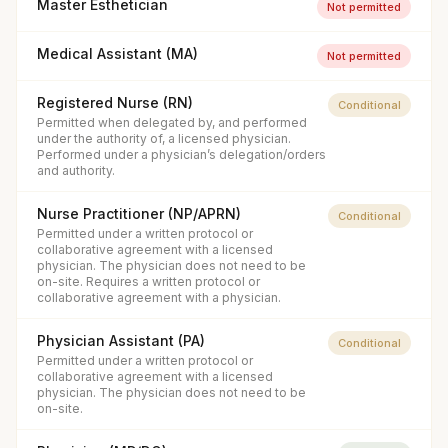
Master Esthetician
Not permitted
Medical Assistant (MA)
Not permitted
Registered Nurse (RN)
Conditional
Permitted when delegated by, and performed
under the authority of, a licensed physician.
Performed under a physician’s delegation/orders
and authority.
Nurse Practitioner (NP/APRN)
Conditional
Permitted under a written protocol or
collaborative agreement with a licensed
physician. The physician does not need to be
on-site. Requires a written protocol or
collaborative agreement with a physician.
Physician Assistant (PA)
Conditional
Permitted under a written protocol or
collaborative agreement with a licensed
physician. The physician does not need to be
on-site.