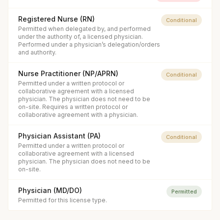
Registered Nurse (RN)
Conditional
Permitted when delegated by, and performed
under the authority of, a licensed physician.
Performed under a physician’s delegation/orders
and authority.
Nurse Practitioner (NP/APRN)
Conditional
Permitted under a written protocol or
collaborative agreement with a licensed
physician. The physician does not need to be
on-site. Requires a written protocol or
collaborative agreement with a physician.
Physician Assistant (PA)
Conditional
Permitted under a written protocol or
collaborative agreement with a licensed
physician. The physician does not need to be
on-site.
Physician (MD/DO)
Permitted
Permitted for this license type.