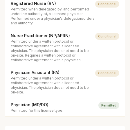
Registered Nurse (RN)
Conditional
Permitted when delegated by, and performed
under the authority of, a licensed physician.
Performed under a physician’s delegation/orders
and authority.
Nurse Practitioner (NP/APRN)
Conditional
Permitted under a written protocol or
collaborative agreement with a licensed
physician. The physician does not need to be
on-site. Requires a written protocol or
collaborative agreement with a physician.
Physician Assistant (PA)
Conditional
Permitted under a written protocol or
collaborative agreement with a licensed
physician. The physician does not need to be
on-site.
Physician (MD/DO)
Permitted
Permitted for this license type.