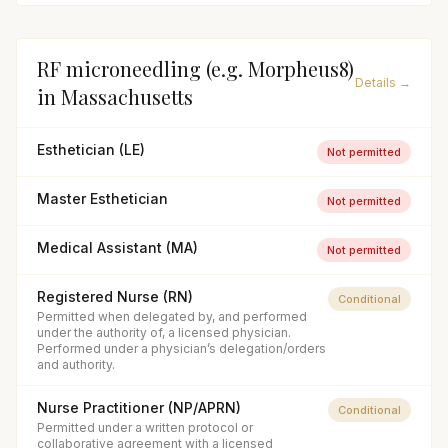
RF microneedling (e.g. Morpheus8)
Details →
in
Massachusetts
Esthetician (LE)
Not permitted
Master Esthetician
Not permitted
Medical Assistant (MA)
Not permitted
Registered Nurse (RN)
Conditional
Permitted when delegated by, and performed
under the authority of, a licensed physician.
Performed under a physician’s delegation/orders
and authority.
Nurse Practitioner (NP/APRN)
Conditional
Permitted under a written protocol or
collaborative agreement with a licensed