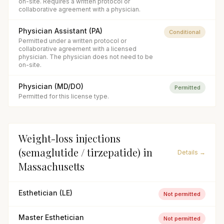
on-site. Requires a written protocol or
collaborative agreement with a physician.
Physician Assistant (PA)
Conditional
Permitted under a written protocol or
collaborative agreement with a licensed
physician. The physician does not need to be
on-site.
Physician (MD/DO)
Permitted
Permitted for this license type.
Weight-loss injections
(semaglutide / tirzepatide)
in
Details →
Massachusetts
Esthetician (LE)
Not permitted
Master Esthetician
Not permitted