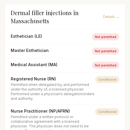
Dermal filler injections
in
Details →
Massachusetts
Esthetician (LE)
Not permitted
Master Esthetician
Not permitted
Medical Assistant (MA)
Not permitted
Registered Nurse (RN)
Conditional
Permitted when delegated by, and performed
under the authority of, a licensed physician.
Performed under a physician’s delegation/orders
and authority.
Nurse Practitioner (NP/APRN)
Conditional
Permitted under a written protocol or
collaborative agreement with a licensed
physician. The physician does not need to be