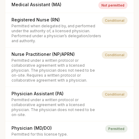
Medical Assistant (MA)
Not permitted
Registered Nurse (RN)
Conditional
Permitted when delegated by, and performed
under the authority of, a licensed physician.
Performed under a physician’s delegation/orders
and authority.
Nurse Practitioner (NP/APRN)
Conditional
Permitted under a written protocol or
collaborative agreement with a licensed
physician. The physician does not need to be
on-site. Requires a written protocol or
collaborative agreement with a physician.
Physician Assistant (PA)
Conditional
Permitted under a written protocol or
collaborative agreement with a licensed
physician. The physician does not need to be
on-site.
Physician (MD/DO)
Permitted
Permitted for this license type.