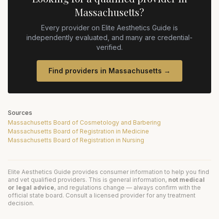
Massachusetts
?
Every provider on Elite Aesthetics Guide is
independently evaluated, and many are credential-
verified.
Find providers in
Massachusetts
→
Sources
Massachusetts Board of Cosmetology and Barbering
Massachusetts Board of Registration in Medicine
Massachusetts Board of Registration in Nursing
Elite Aesthetics Guide provides consumer information to help you find
and vet qualified providers. This is general information,
not medical
or legal advice
, and regulations change — always confirm with the
official state board. Consult a licensed provider for any treatment
decision.