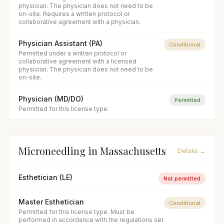
physician. The physician does not need to be
on-site. Requires a written protocol or
collaborative agreement with a physician.
Physician Assistant (PA)
Conditional
Permitted under a written protocol or
collaborative agreement with a licensed
physician. The physician does not need to be
on-site.
Physician (MD/DO)
Permitted
Permitted for this license type.
Microneedling
in
Massachusetts
Details →
Esthetician (LE)
Not permitted
Master Esthetician
Conditional
Permitted for this license type. Must be
performed in accordance with the regulations set