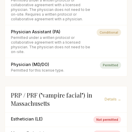
Permitted under a written protocol or
collaborative agreement with a licensed
physician. The physician does not need to be
on-site. Requires a written protocol or
collaborative agreement with a physician.
Physician Assistant (PA)
Conditional
Permitted under a written protocol or
collaborative agreement with a licensed
physician. The physician does not need to be
on-site.
Physician (MD/DO)
Permitted
Permitted for this license type.
PRP / PRF ("vampire facial")
in
Details →
Massachusetts
Esthetician (LE)
Not permitted