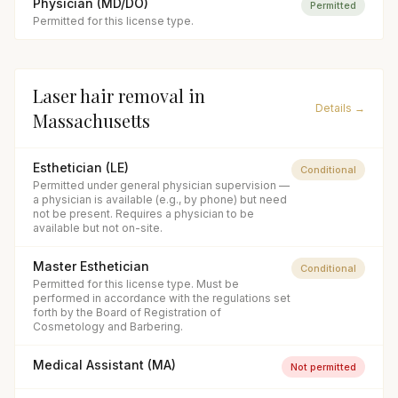
Physician (MD/DO)
Permitted
Permitted for this license type.
Laser hair removal
in
Details →
Massachusetts
Esthetician (LE)
Conditional
Permitted under general physician supervision —
a physician is available (e.g., by phone) but need
not be present. Requires a physician to be
available but not on-site.
Master Esthetician
Conditional
Permitted for this license type. Must be
performed in accordance with the regulations set
forth by the Board of Registration of
Cosmetology and Barbering.
Medical Assistant (MA)
Not permitted