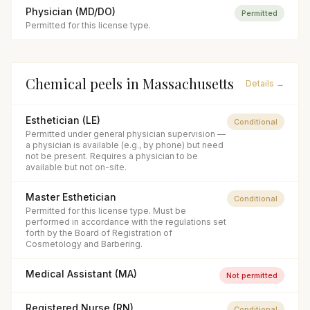
Physician (MD/DO)
Permitted
Permitted for this license type.
Chemical peels
in
Massachusetts
Details →
Esthetician (LE)
Conditional
Permitted under general physician supervision —
a physician is available (e.g., by phone) but need
not be present. Requires a physician to be
available but not on-site.
Master Esthetician
Conditional
Permitted for this license type. Must be
performed in accordance with the regulations set
forth by the Board of Registration of
Cosmetology and Barbering.
Medical Assistant (MA)
Not permitted
Registered Nurse (RN)
Conditional