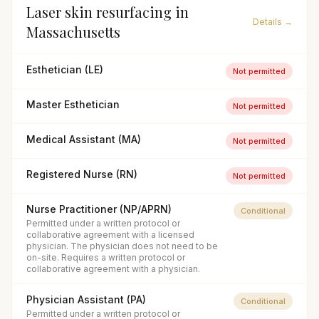
Laser skin resurfacing
in
Details →
Massachusetts
Esthetician (LE)
Not permitted
Master Esthetician
Not permitted
Medical Assistant (MA)
Not permitted
Registered Nurse (RN)
Not permitted
Nurse Practitioner (NP/APRN)
Conditional
Permitted under a written protocol or
collaborative agreement with a licensed
physician. The physician does not need to be
on-site. Requires a written protocol or
collaborative agreement with a physician.
Physician Assistant (PA)
Conditional
Permitted under a written protocol or