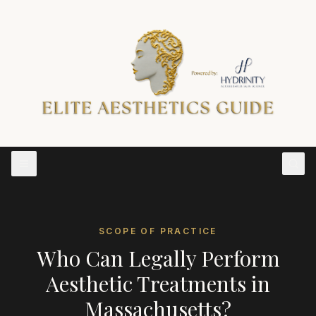
SCOPE OF PRACTICE
Who Can Legally Perform
Aesthetic Treatments in
Massachusetts
?