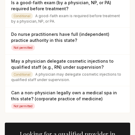
Is a good-faith exam (by a physician, NP, or PA)
required before treatment?
A good-faith exam is required before treatment
Conditional
by a physician, NP, or PA.
Do nurse practitioners have full (independent)
practice authority in this state?
Not permitted
May a physician delegate cosmetic injections to
qualified staff (e.g., RN) under supervision?
A physician may delegate cosmetic injections to
Conditional
qualified staff under supervision.
Can a non-physician legally own a medical spa in
this state? (corporate practice of medicine)
Not permitted
Looking for a qualified provider in