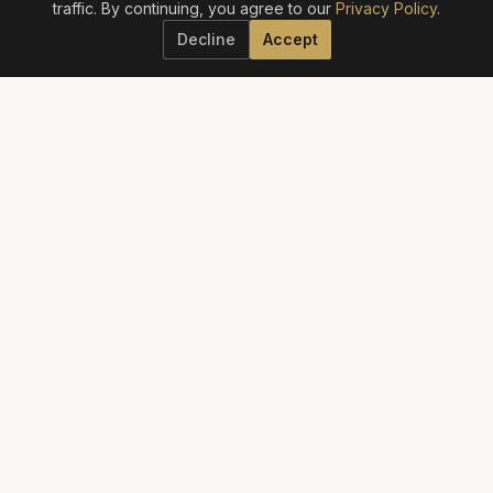
traffic. By continuing, you agree to our
Privacy Policy
.
Decline
Accept
ELITE AESTHETICS GUIDE
The definitive guide to America's best aesthetic providers.