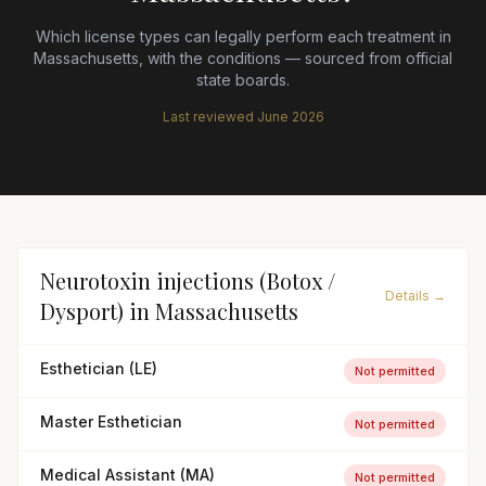
Which license types can legally perform each treatment in
Massachusetts
, with the conditions — sourced from official
state boards.
Last reviewed
June 2026
Neurotoxin injections (Botox /
Details →
Dysport)
in
Massachusetts
Esthetician (LE)
Not permitted
Master Esthetician
Not permitted
Medical Assistant (MA)
Not permitted