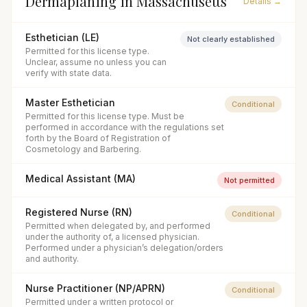
Dermaplaning
in
Massachusetts
Details →
Esthetician (LE)
Not clearly established
Permitted for this license type.
Unclear, assume no unless you can
verify with state data.
Master Esthetician
Conditional
Permitted for this license type. Must be
performed in accordance with the regulations set
forth by the Board of Registration of
Cosmetology and Barbering.
Medical Assistant (MA)
Not permitted
Registered Nurse (RN)
Conditional
Permitted when delegated by, and performed
under the authority of, a licensed physician.
Performed under a physician’s delegation/orders
and authority.
Nurse Practitioner (NP/APRN)
Conditional
Permitted under a written protocol or