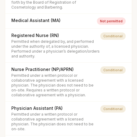
forth by the Board of Registration of
Cosmetology and Barbering.
Medical Assistant (MA)
Not permitted
Registered Nurse (RN)
Conditional
Permitted when delegated by, and performed
under the authority of, a licensed physician.
Performed under a physician’s delegation/orders
and authority.
Nurse Practitioner (NP/APRN)
Conditional
Permitted under a written protocol or
collaborative agreement with a licensed
physician. The physician does not need to be
on-site. Requires a written protocol or
collaborative agreement with a physician.
Physician Assistant (PA)
Conditional
Permitted under a written protocol or
collaborative agreement with a licensed
physician. The physician does not need to be
on-site.