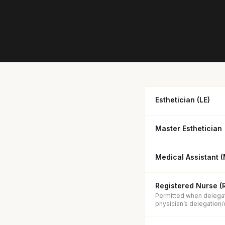
Esthetician (LE)
Master Esthetician
Medical Assistant 
Registered Nurse (
Permitted when delegat
physician’s delegation/