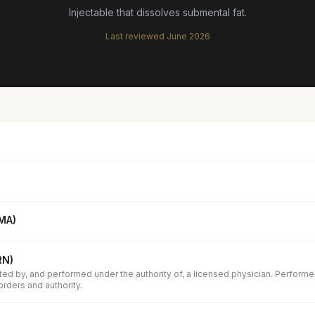
Injectable that dissolves submental fat.
Last reviewed
June 2026
(MA)
RN)
ed by, and performed under the authority of, a licensed physician. Performe
orders and authority.