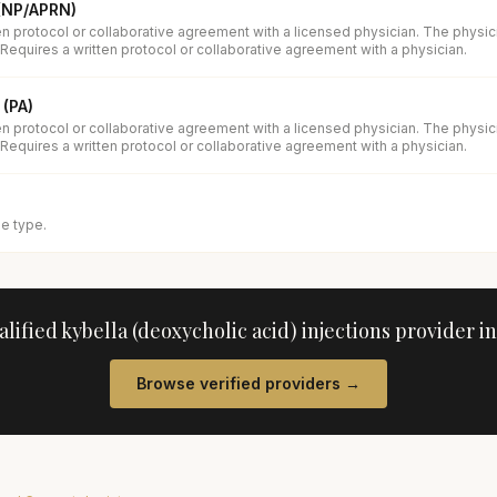
 (NP/APRN)
en protocol or collaborative agreement with a licensed physician. The physi
 Requires a written protocol or collaborative agreement with a physician.
 (PA)
en protocol or collaborative agreement with a licensed physician. The physi
 Requires a written protocol or collaborative agreement with a physician.
se type.
alified
kybella (deoxycholic acid) injections
provider i
Browse verified providers →