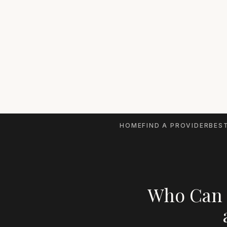
HOME
FIND A PROVIDER
BEST
Who Can 