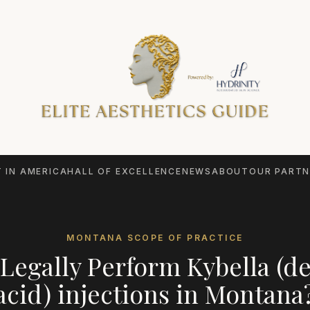
 IN AMERICA
HALL OF EXCELLENCE
NEWS
ABOUT
OUR PARTN
MONTANA
SCOPE OF PRACTICE
Legally Perform
Kybella (d
acid) injections
in
Montana