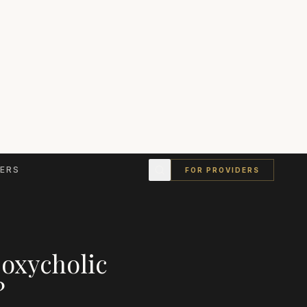
ERS
FOR PROVIDERS
eoxycholic
?