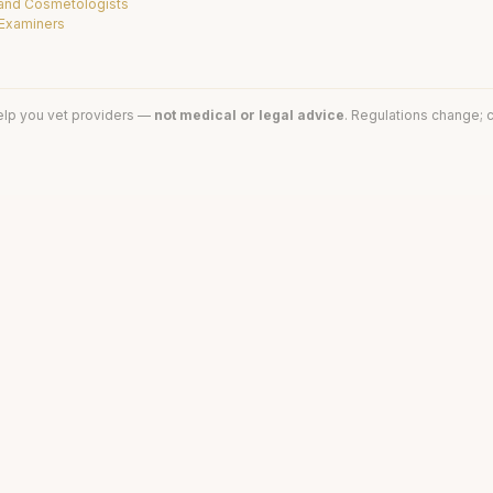
 and Cosmetologists
 Examiners
elp you vet providers —
not medical or legal advice
. Regulations change; c