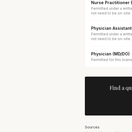
Nurse Practitioner
Permitted under a writt
not need to be on-site.
Physician Assistant
Permitted under a writt
not need to be on-site.
Physician (MD/DO)
Permitted for this licen
Find a qu
Sources