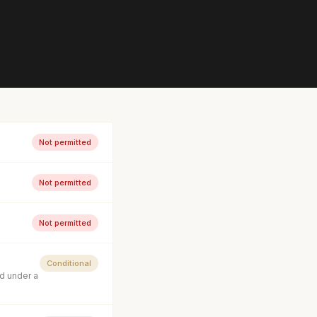
Not permitted
Not permitted
Not permitted
Conditional
d under a