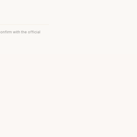
onfirm with the official