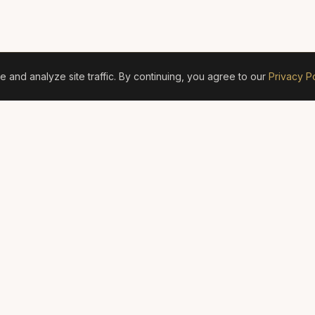
and analyze site traffic. By continuing, you agree to our
Privacy Po