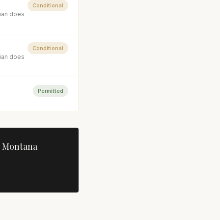
Conditional
cian does
Conditional
cian does
Permitted
n
Montana