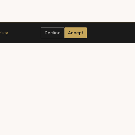
licy
.
Decline
Accept