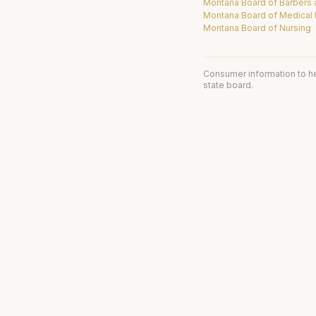
Montana Board of Barbers
Montana Board of Medical
Montana Board of Nursing
Consumer information to h
state board.