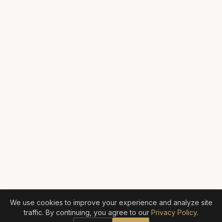
We use cookies to improve your experience and analyze site
traffic. By continuing, you agree to our
Privacy Policy
.