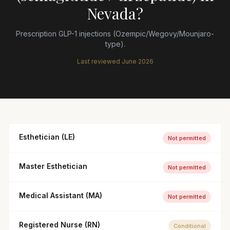
Nevada
?
Prescription GLP-1 injections (Ozempic/Wegovy/Mounjaro-
type).
Last reviewed
June 2026
Esthetician (LE)
Not permitted
Master Esthetician
Not permitted
Medical Assistant (MA)
Not permitted
Registered Nurse (RN)
Conditional