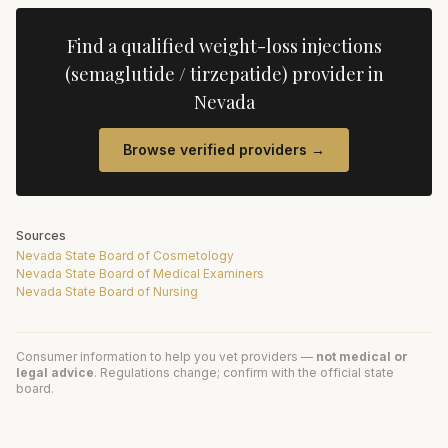
Find a qualified
weight-loss injections
(semaglutide / tirzepatide)
provider in
Nevada
Browse verified providers →
Sources
Nevada State Board of Cosmetology
Nevada State Board of Medical Examiners
Nevada State Board of Nursing
Consumer information to help you vet providers —
not medical or
legal advice
. Regulations change; confirm with the official state
board.