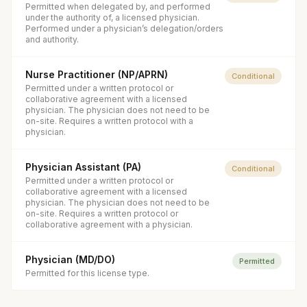
Permitted when delegated by, and performed
under the authority of, a licensed physician.
Performed under a physician’s delegation/orders
and authority.
Nurse Practitioner (NP/APRN)
Conditional
Permitted under a written protocol or
collaborative agreement with a licensed
physician. The physician does not need to be
on-site. Requires a written protocol with a
physician.
Physician Assistant (PA)
Conditional
Permitted under a written protocol or
collaborative agreement with a licensed
physician. The physician does not need to be
on-site. Requires a written protocol or
collaborative agreement with a physician.
Physician (MD/DO)
Permitted
Permitted for this license type.