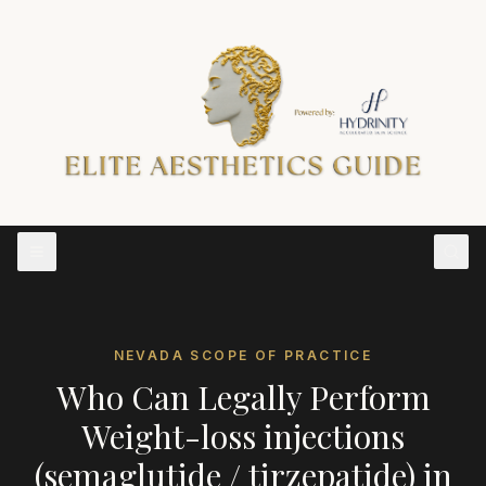
NEVADA
SCOPE OF PRACTICE
Who Can Legally Perform
Weight-loss injections
(semaglutide / tirzepatide)
in