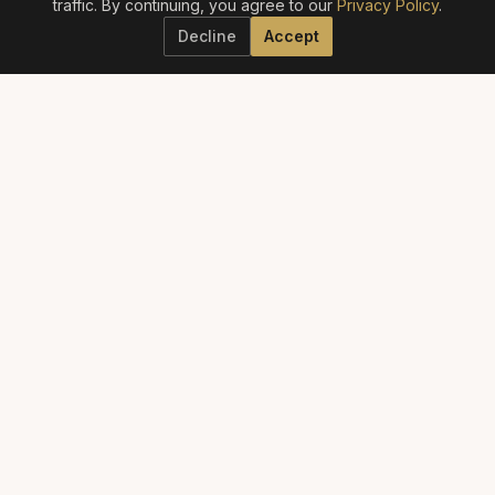
traffic. By continuing, you agree to our
Privacy Policy
.
Decline
Accept
ELITE AESTHETICS GUIDE
The definitive guide to America's best aesthetic providers.