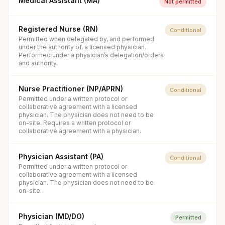
Medical Assistant (MA)
Not permitted
Registered Nurse (RN)
Conditional
Permitted when delegated by, and performed
under the authority of, a licensed physician.
Performed under a physician’s delegation/orders
and authority.
Nurse Practitioner (NP/APRN)
Conditional
Permitted under a written protocol or
collaborative agreement with a licensed
physician. The physician does not need to be
on-site. Requires a written protocol or
collaborative agreement with a physician.
Physician Assistant (PA)
Conditional
Permitted under a written protocol or
collaborative agreement with a licensed
physician. The physician does not need to be
on-site.
Physician (MD/DO)
Permitted