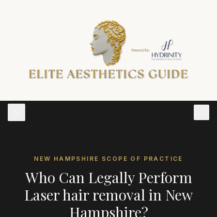
NEW HAMPSHIRE
SCOPE OF PRACTICE
Who Can Legally Perform
Laser hair removal
in
New
Hampshire
?