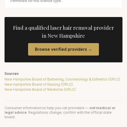
Permitted for this license type.
Find a qualified
laser hair removal
provider
in
New Hampshire
Browse verified providers →
Sources
New Hampshire Board of Barbering, Cosmetology & Esthetics (OPLC)
New Hampshire Board of Nursing (OPLC)
New Hampshire Board of Medicine (OPLC)
Consumer information to help you vet providers —
not medical or
legal advice
. Regulations change; confirm with the official state
board.