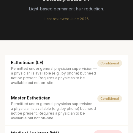
Light-based permanent hair reduction.
Last reviewed
June 2026
Esthetician (LE)
Conditional
Permitted under general physician supervision —
a physician is available (e.g., by phone) but need
not be present. Requires a physician to be
available but not on-site.
Master Esthetician
Conditional
Permitted under general physician supervision —
a physician is available (e.g., by phone) but need
not be present. Requires a physician to be
available but not on-site.