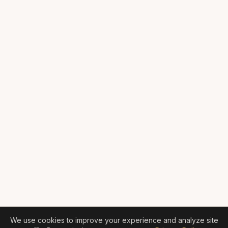
We use cookies to improve your experience and analyze site