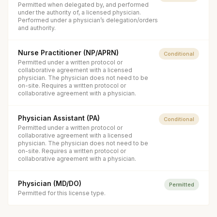
Permitted when delegated by, and performed
under the authority of, a licensed physician.
Performed under a physician’s delegation/orders
and authority.
Nurse Practitioner (NP/APRN)
Conditional
Permitted under a written protocol or
collaborative agreement with a licensed
physician. The physician does not need to be
on-site. Requires a written protocol or
collaborative agreement with a physician.
Physician Assistant (PA)
Conditional
Permitted under a written protocol or
collaborative agreement with a licensed
physician. The physician does not need to be
on-site. Requires a written protocol or
collaborative agreement with a physician.
Physician (MD/DO)
Permitted
Permitted for this license type.