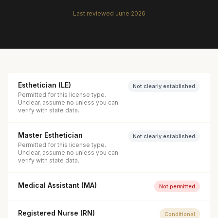
Last reviewed
June 2026
Esthetician (LE)
Not clearly established
Permitted for this license type.
Unclear, assume no unless you can
verify with state data.
Master Esthetician
Not clearly established
Permitted for this license type.
Unclear, assume no unless you can
verify with state data.
Medical Assistant (MA)
Not permitted
Registered Nurse (RN)
Conditional