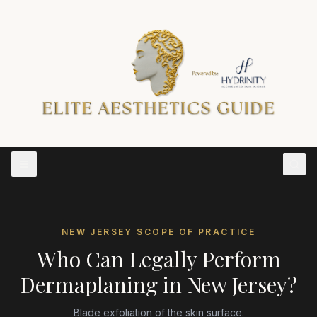
NEW JERSEY
SCOPE OF PRACTICE
Who Can Legally Perform
Dermaplaning
in
New Jersey
?
Blade exfoliation of the skin surface.