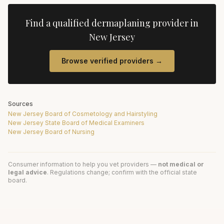
Find a qualified
dermaplaning
provider in
New Jersey
Browse verified providers →
Sources
New Jersey Board of Cosmetology and Hairstyling
New Jersey State Board of Medical Examiners
New Jersey Board of Nursing
Consumer information to help you vet providers —
not medical or
legal advice
. Regulations change; confirm with the official state
board.