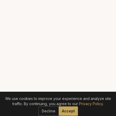
We use cookies to improve your experience and analyze site
traffic. By continuing, you agree to our
Privacy Policy
.
Decline
Accept