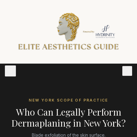
NEW YORK
SCOPE OF PRACTICE
Who Can Legally Perform
Dermaplaning
in
New York
?
Blade exfoliation of the skin surface.