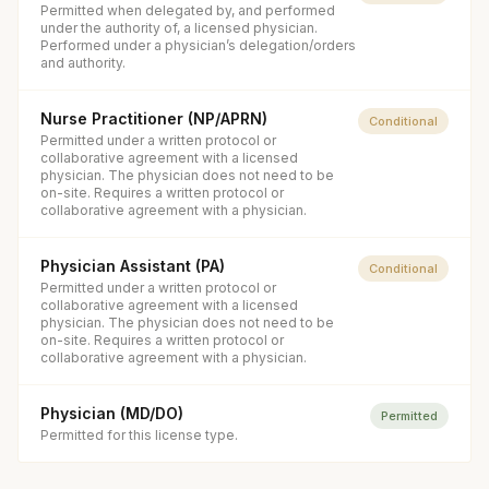
Permitted when delegated by, and performed
under the authority of, a licensed physician.
Performed under a physician’s delegation/orders
and authority.
Nurse Practitioner (NP/APRN)
Conditional
Permitted under a written protocol or
collaborative agreement with a licensed
physician. The physician does not need to be
on-site. Requires a written protocol or
collaborative agreement with a physician.
Physician Assistant (PA)
Conditional
Permitted under a written protocol or
collaborative agreement with a licensed
physician. The physician does not need to be
on-site. Requires a written protocol or
collaborative agreement with a physician.
Physician (MD/DO)
Permitted
Permitted for this license type.