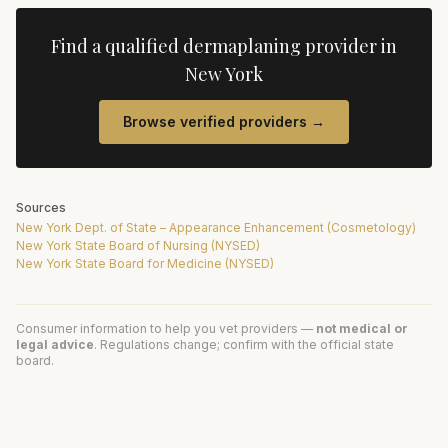
Find a qualified
dermaplaning
provider in
New York
Browse verified providers →
Sources
New York Dept. of State – Appearance Enhancement (Cosmetology)
New York State Board of Nursing (NYSED)
New York State Board for Medicine (NYSED)
Consumer information to help you vet providers —
not medical or
legal advice
. Regulations change; confirm with the official state
board.