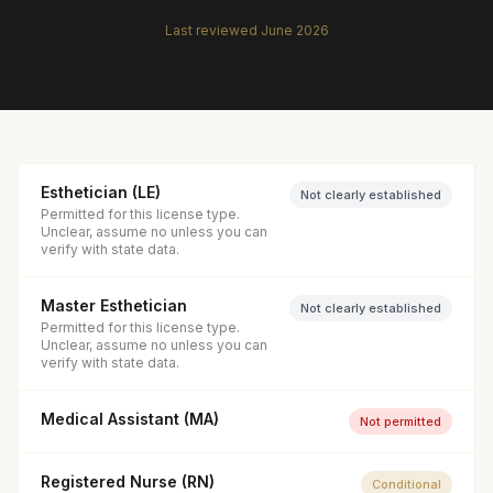
Last reviewed
June 2026
Esthetician (LE)
Not clearly established
Permitted for this license type.
Unclear, assume no unless you can
verify with state data.
Master Esthetician
Not clearly established
Permitted for this license type.
Unclear, assume no unless you can
verify with state data.
Medical Assistant (MA)
Not permitted
Registered Nurse (RN)
Conditional