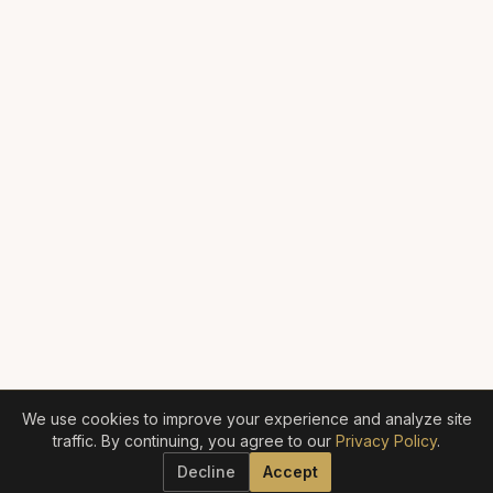
We use cookies to improve your experience and analyze site
traffic. By continuing, you agree to our
Privacy Policy
.
Decline
Accept