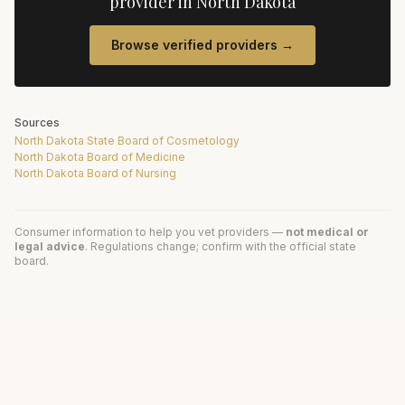
provider in
North Dakota
Browse verified providers →
Sources
North Dakota State Board of Cosmetology
North Dakota Board of Medicine
North Dakota Board of Nursing
Consumer information to help you vet providers —
not medical or
legal advice
. Regulations change; confirm with the official state
board.