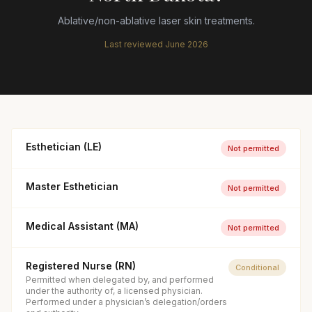
Ablative/non-ablative laser skin treatments.
Last reviewed
June 2026
Esthetician (LE)
Not permitted
Master Esthetician
Not permitted
Medical Assistant (MA)
Not permitted
Registered Nurse (RN)
Conditional
Permitted when delegated by, and performed
under the authority of, a licensed physician.
Performed under a physician’s delegation/orders