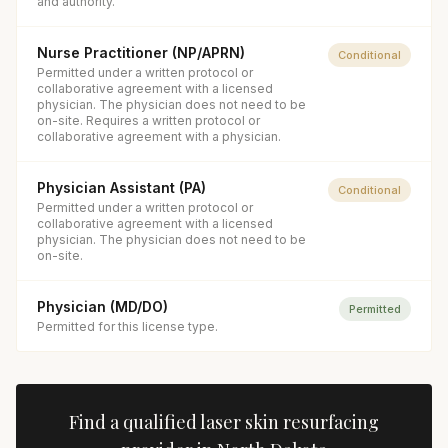
and authority.
Nurse Practitioner (NP/APRN)
Conditional
Permitted under a written protocol or
collaborative agreement with a licensed
physician. The physician does not need to be
on-site. Requires a written protocol or
collaborative agreement with a physician.
Physician Assistant (PA)
Conditional
Permitted under a written protocol or
collaborative agreement with a licensed
physician. The physician does not need to be
on-site.
Physician (MD/DO)
Permitted
Permitted for this license type.
Find a qualified
laser skin resurfacing