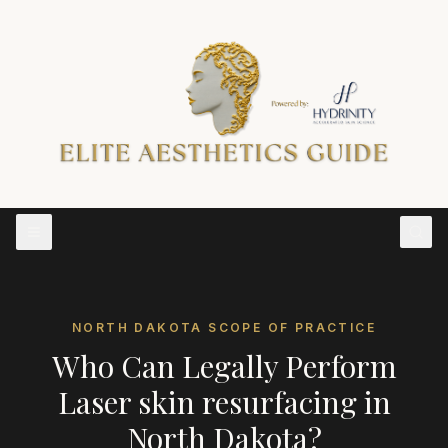
NORTH DAKOTA
SCOPE OF PRACTICE
Who Can Legally Perform
Laser skin resurfacing
in
North Dakota
?