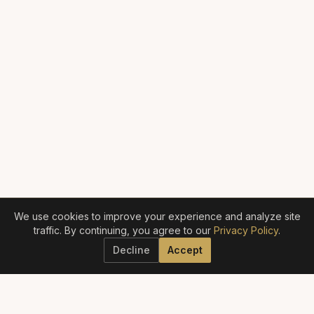
We use cookies to improve your experience and analyze site
traffic. By continuing, you agree to our
Privacy Policy
.
Decline
Accept