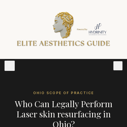
OHIO
SCOPE OF PRACTICE
Who Can Legally Perform
Laser skin resurfacing
in
Ohio
?