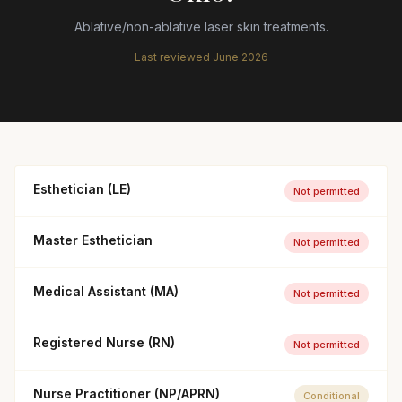
Ablative/non-ablative laser skin treatments.
Last reviewed
June 2026
Esthetician (LE)
Not permitted
Master Esthetician
Not permitted
Medical Assistant (MA)
Not permitted
Registered Nurse (RN)
Not permitted
Nurse Practitioner (NP/APRN)
Conditional