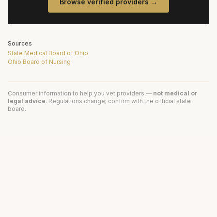
Browse verified providers →
Sources
State Medical Board of Ohio
Ohio Board of Nursing
Consumer information to help you vet providers —
not medical or
legal advice
. Regulations change; confirm with the official state
board.