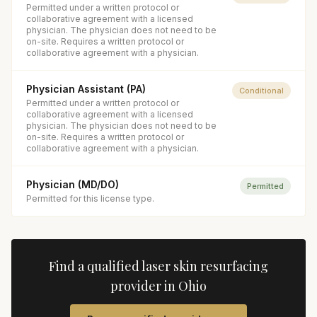
Permitted under a written protocol or
collaborative agreement with a licensed
physician. The physician does not need to be
on-site. Requires a written protocol or
collaborative agreement with a physician.
Physician Assistant (PA)
Conditional
Permitted under a written protocol or
collaborative agreement with a licensed
physician. The physician does not need to be
on-site. Requires a written protocol or
collaborative agreement with a physician.
Physician (MD/DO)
Permitted
Permitted for this license type.
Find a qualified
laser skin resurfacing
provider in
Ohio