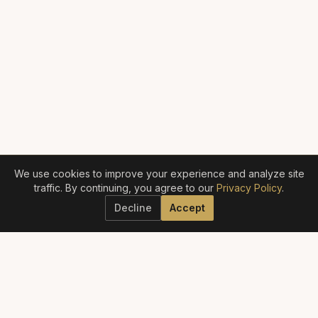
We use cookies to improve your experience and analyze site
traffic. By continuing, you agree to our
Privacy Policy
.
Decline
Accept