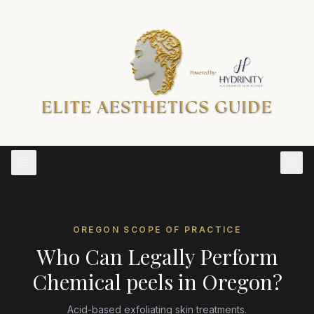
OREGON
SCOPE OF PRACTICE
Who Can Legally Perform
Chemical peels
in
Oregon
?
Acid-based exfoliating skin treatments.