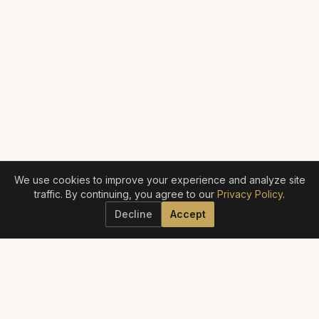
We use cookies to improve your experience and analyze site
traffic. By continuing, you agree to our
Privacy Policy
.
Decline
Accept