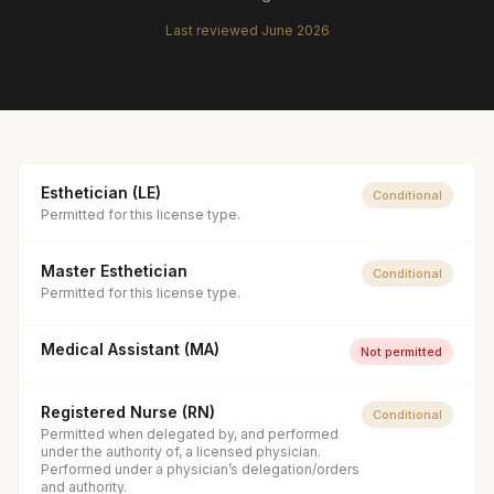
Last reviewed
June 2026
Esthetician (LE)
Conditional
Permitted for this license type.
Master Esthetician
Conditional
Permitted for this license type.
Medical Assistant (MA)
Not permitted
Registered Nurse (RN)
Conditional
Permitted when delegated by, and performed
under the authority of, a licensed physician.
Performed under a physician’s delegation/orders
and authority.