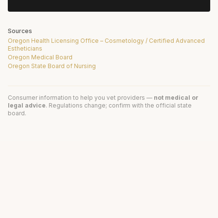
Sources
Oregon Health Licensing Office – Cosmetology / Certified Advanced
Estheticians
Oregon Medical Board
Oregon State Board of Nursing
Consumer information to help you vet providers —
not medical or
legal advice
. Regulations change; confirm with the official state
board.