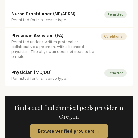
Nurse Practitioner (NP/APRN)
Permitted
Permitted for this license type.
Physician Assistant (PA)
Conditional
Permitted under a written protocol or
collaborative agreement with a licensed
physician. The physician does not need to be
on-site.
Physician (MD/DO)
Permitted
Permitted for this license type.
Find a qualified
chemical peels
provider in
Oregon
Browse verified providers →