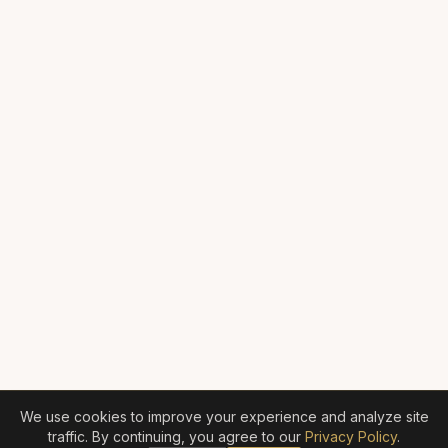
We use cookies to improve your experience and analyze site
traffic. By continuing, you agree to our
Privacy Policy
.