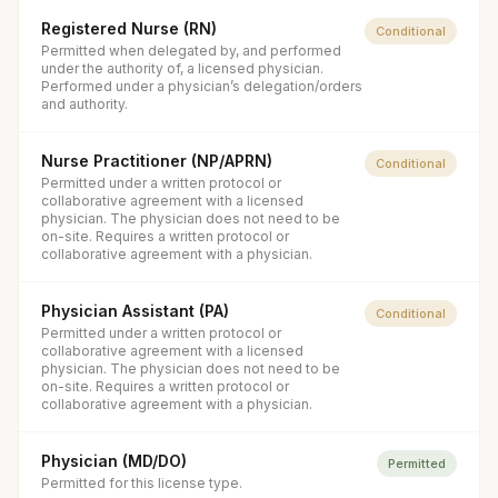
Registered Nurse (RN)
Conditional
Permitted when delegated by, and performed
under the authority of, a licensed physician.
Performed under a physician’s delegation/orders
and authority.
Nurse Practitioner (NP/APRN)
Conditional
Permitted under a written protocol or
collaborative agreement with a licensed
physician. The physician does not need to be
on-site. Requires a written protocol or
collaborative agreement with a physician.
Physician Assistant (PA)
Conditional
Permitted under a written protocol or
collaborative agreement with a licensed
physician. The physician does not need to be
on-site. Requires a written protocol or
collaborative agreement with a physician.
Physician (MD/DO)
Permitted
Permitted for this license type.