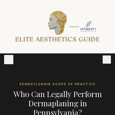
PENNSYLVANIA
SCOPE OF PRACTICE
Who Can Legally Perform
Dermaplaning
in
Pennsylvania
?