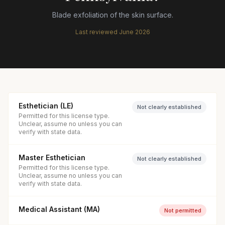
Blade exfoliation of the skin surface.
Last reviewed
June 2026
Esthetician (LE)
Not clearly established
Permitted for this license type.
Unclear, assume no unless you can
verify with state data.
Master Esthetician
Not clearly established
Permitted for this license type.
Unclear, assume no unless you can
verify with state data.
Medical Assistant (MA)
Not permitted