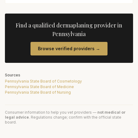
Find a qualified
dermaplaning
provider in
Pennsylvania
Browse verified providers →
Sources
Pennsylvania State Board of Cosmetology
Pennsylvania State Board of Medicine
Pennsylvania State Board of Nursing
Consumer information to help you vet providers —
not medical or
legal advice
. Regulations change; confirm with the official state
board.