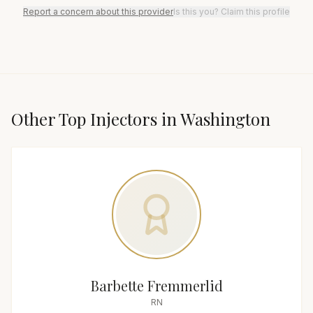
Report a concern about this provider
Is this you? Claim this profile
Other Top
Injector
s in
Washington
Barbette Fremmerlid
RN