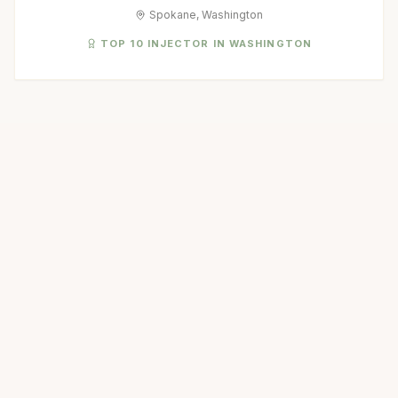
Spokane, Washington
TOP 10 INJECTOR IN WASHINGTON