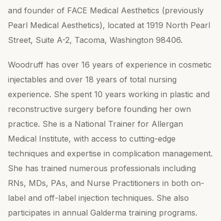
and founder of FACE Medical Aesthetics (previously
Pearl Medical Aesthetics), located at 1919 North Pearl
Street, Suite A-2, Tacoma, Washington 98406.
Woodruff has over 16 years of experience in cosmetic
injectables and over 18 years of total nursing
experience. She spent 10 years working in plastic and
reconstructive surgery before founding her own
practice. She is a National Trainer for Allergan
Medical Institute, with access to cutting-edge
techniques and expertise in complication management.
She has trained numerous professionals including
RNs, MDs, PAs, and Nurse Practitioners in both on-
label and off-label injection techniques. She also
participates in annual Galderma training programs.