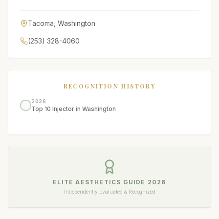
Tacoma
,
Washington
(253) 328-4060
RECOGNITION HISTORY
2026
Top 10 Injector in Washington
ELITE AESTHETICS GUIDE
2026
Independently Evaluated & Recognized