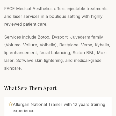
FACE Medical Aesthetics offers injectable treatments
and laser services in a boutique setting with highly
reviewed patient care.
Services include Botox, Dysport, Juvederm family
(Voluma, Vollure, Volbella), Restylane, Versa, Kybella,
lip enhancement, facial balancing, Sciton BBL, Moxi
laser, Sofwave skin tightening, and medical-grade
skincare.
What Sets Them Apart
Allergan National Trainer with 12 years training
experience