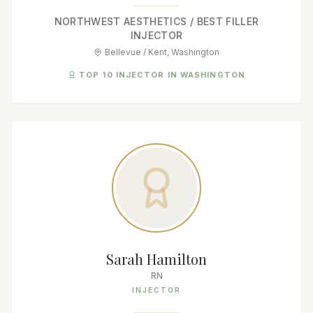
NORTHWEST AESTHETICS / BEST FILLER
INJECTOR
Bellevue / Kent, Washington
TOP 10 INJECTOR IN WASHINGTON
Sarah Hamilton
RN
INJECTOR