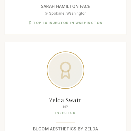
SARAH HAMILTON FACE
Spokane, Washington
TOP 10 INJECTOR IN WASHINGTON
Zelda Swain
NP
INJECTOR
BLOOM AESTHETICS BY ZELDA