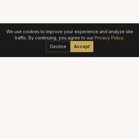
We use cookies to improve your experience and analyze site
traffic. By continuing, you agree to our
Privacy Policy
.
Decline
Accept