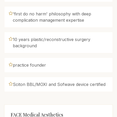
'first do no harm' philosophy with deep
complication management expertise
10 years plastic/reconstructive surgery
background
practice founder
Sciton BBL/MOXI and Sofwave device certified
FACE Medical Aesthetics