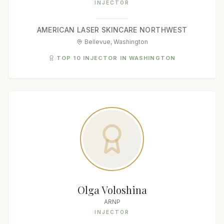
INJECTOR
AMERICAN LASER SKINCARE NORTHWEST
Bellevue, Washington
TOP 10 INJECTOR IN WASHINGTON
Olga Voloshina
ARNP
INJECTOR