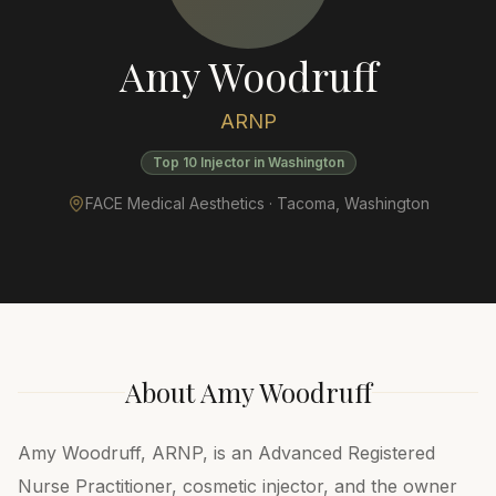
Amy Woodruff
ARNP
Top 10 Injector in Washington
FACE Medical Aesthetics ·
Tacoma
,
Washington
About
Amy Woodruff
Amy Woodruff, ARNP, is an Advanced Registered
Nurse Practitioner, cosmetic injector, and the owner