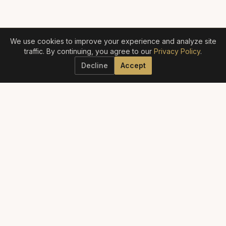
We use cookies to improve your experience and analyze site
traffic. By continuing, you agree to our
Privacy Policy
.
Decline
Accept