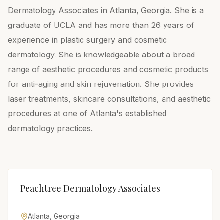
Dermatology Associates in Atlanta, Georgia. She is a
graduate of UCLA and has more than 26 years of
experience in plastic surgery and cosmetic
dermatology. She is knowledgeable about a broad
range of aesthetic procedures and cosmetic products
for anti-aging and skin rejuvenation. She provides
laser treatments, skincare consultations, and aesthetic
procedures at one of Atlanta's established
dermatology practices.
Peachtree Dermatology Associates
Atlanta
,
Georgia