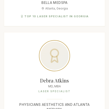
BELLA MEDSPA
Atlanta, Georgia
TOP 10 LASER SPECIALIST IN GEORGIA
Debra Atkins
MD, MBA
LASER SPECIALIST
PHYSICIANS AESTHETICS AND ATLANTA