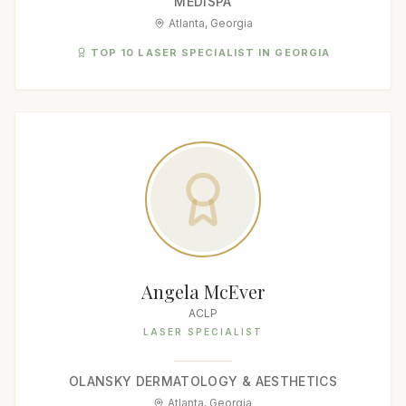
MEDISPA
Atlanta, Georgia
TOP 10 LASER SPECIALIST IN GEORGIA
Angela McEver
ACLP
LASER SPECIALIST
OLANSKY DERMATOLOGY & AESTHETICS
Atlanta, Georgia