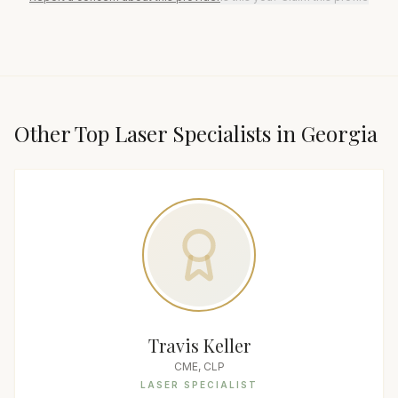
Other Top
Laser Specialist
s in
Georgia
Travis Keller
CME, CLP
LASER SPECIALIST