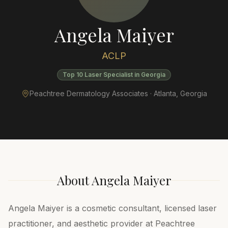
Angela Maiyer
ACLP
Top 10 Laser Specialist in Georgia
Peachtree Dermatology Associates ·
Atlanta
,
Georgia
About
Angela Maiyer
Angela Maiyer is a cosmetic consultant, licensed laser
practitioner, and aesthetic provider at Peachtree