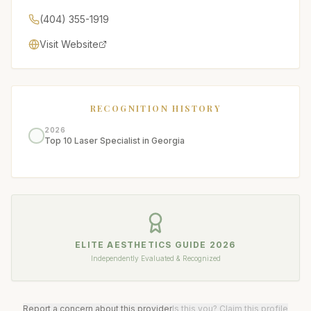
(404) 355-1919
Visit Website
RECOGNITION HISTORY
2026
Top 10 Laser Specialist in Georgia
ELITE AESTHETICS GUIDE
2026
Independently Evaluated & Recognized
Report a concern about this provider
Is this you? Claim this profile