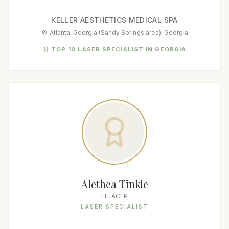
KELLER AESTHETICS MEDICAL SPA
Atlanta, Georgia (Sandy Springs area), Georgia
TOP 10 LASER SPECIALIST IN GEORGIA
Alethea Tinkle
LE, ACLP
LASER SPECIALIST