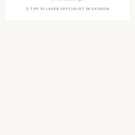
TOP 10 LASER SPECIALIST IN GEORGIA