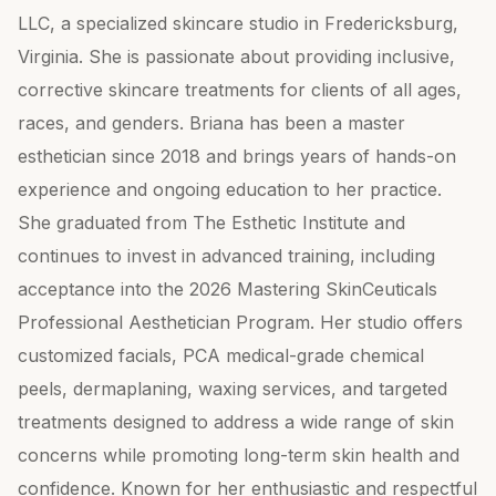
LLC, a specialized skincare studio in Fredericksburg,
Virginia. She is passionate about providing inclusive,
corrective skincare treatments for clients of all ages,
races, and genders. Briana has been a master
esthetician since 2018 and brings years of hands-on
experience and ongoing education to her practice.
She graduated from The Esthetic Institute and
continues to invest in advanced training, including
acceptance into the 2026 Mastering SkinCeuticals
Professional Aesthetician Program. Her studio offers
customized facials, PCA medical-grade chemical
peels, dermaplaning, waxing services, and targeted
treatments designed to address a wide range of skin
concerns while promoting long-term skin health and
confidence. Known for her enthusiastic and respectful