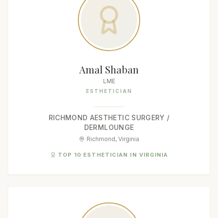
Amal Shaban
LME
ESTHETICIAN
RICHMOND AESTHETIC SURGERY /
DERMLOUNGE
Richmond, Virginia
TOP 10 ESTHETICIAN IN VIRGINIA