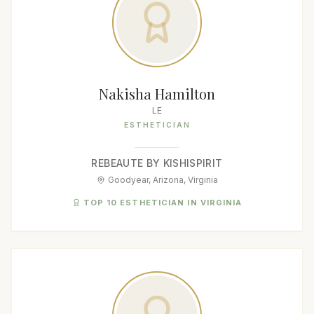
Nakisha Hamilton
LE
ESTHETICIAN
REBEAUTE BY KISHISPIRIT
Goodyear, Arizona, Virginia
TOP 10 ESTHETICIAN IN VIRGINIA