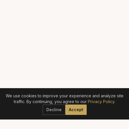
We use cookies to improve your experience and analyze site
traffic. By continuing, you agree to our
Privacy Policy
.
Decline
Accept