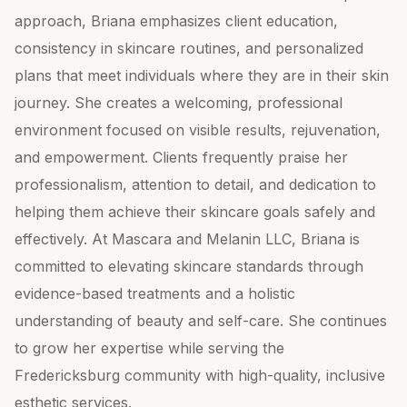
approach, Briana emphasizes client education,
consistency in skincare routines, and personalized
plans that meet individuals where they are in their skin
journey. She creates a welcoming, professional
environment focused on visible results, rejuvenation,
and empowerment. Clients frequently praise her
professionalism, attention to detail, and dedication to
helping them achieve their skincare goals safely and
effectively. At Mascara and Melanin LLC, Briana is
committed to elevating skincare standards through
evidence-based treatments and a holistic
understanding of beauty and self-care. She continues
to grow her expertise while serving the
Fredericksburg community with high-quality, inclusive
esthetic services.