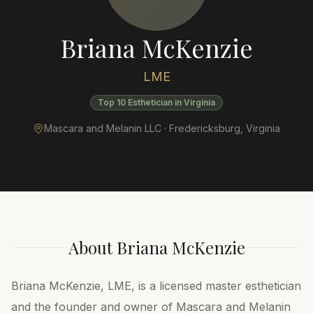
Briana McKenzie
LME
Top 10 Esthetician in Virginia
Mascara and Melanin LLC ·
Fredericksburg
,
Virginia
About
Briana McKenzie
Briana McKenzie, LME, is a licensed master esthetician
and the founder and owner of Mascara and Melanin