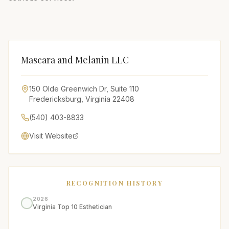
Mascara and Melanin LLC
150 Olde Greenwich Dr, Suite 110
Fredericksburg
,
Virginia
22408
(540) 403-8833
Visit Website
RECOGNITION HISTORY
2026
Virginia Top 10 Esthetician