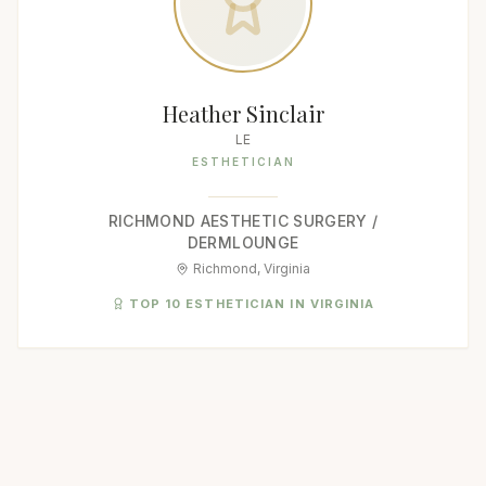
Heather Sinclair
LE
ESTHETICIAN
RICHMOND AESTHETIC SURGERY /
DERMLOUNGE
Richmond, Virginia
TOP 10 ESTHETICIAN IN VIRGINIA