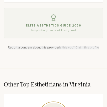
ELITE AESTHETICS GUIDE
2026
Independently Evaluated & Recognized
Report a concern about this provider
Is this you? Claim this profile
Other Top
Esthetician
s in
Virginia