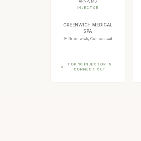
ARNP, MS
INJECTOR
GREENWICH MEDICAL
SPA
Greenwich, Connecticut
TOP 10 INJECTOR IN
CONNECTICUT