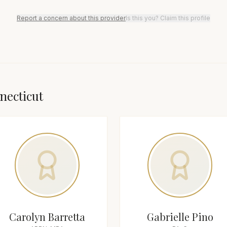
Report a concern about this provider
Is this you? Claim this profile
necticut
Carolyn Barretta
Gabrielle Pino