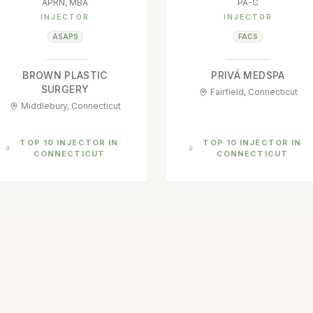
APRN, MBA
PA-C
INJECTOR
INJECTOR
ASAPS
FACS
BROWN PLASTIC
PRIVÁ MEDSPA
SURGERY
Fairfield, Connecticut
Middlebury, Connecticut
TOP 10 INJECTOR IN
TOP 10 INJECTOR IN
CONNECTICUT
CONNECTICUT