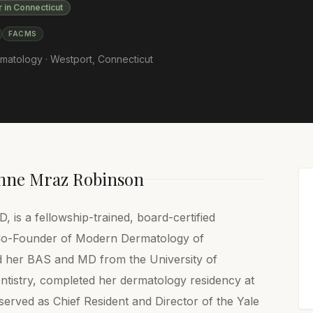
r in Connecticut
FACMS
matology ·
Westport
,
Connecticut
nne Mraz Robinson
is a fellowship-trained, board-certified
 Co-Founder of Modern Dermatology of
d her BAS and MD from the University of
tistry, completed her dermatology residency at
rved as Chief Resident and Director of the Yale