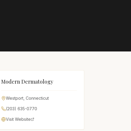
Modern Dermatology
Westport
,
Connecticut
(203) 635-0770
Visit Website