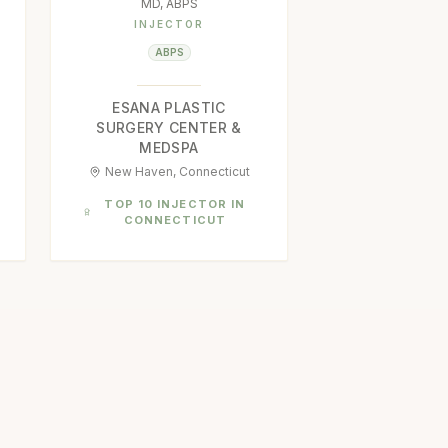
MD, ABPS
INJECTOR
ABPS
ESANA PLASTIC
SURGERY CENTER &
MEDSPA
New Haven, Connecticut
TOP 10 INJECTOR IN
CONNECTICUT