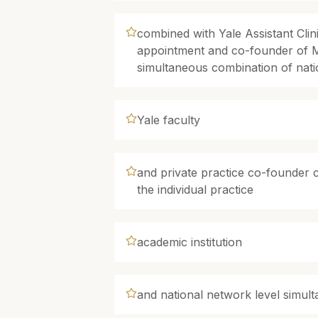
combined with Yale Assistant Clin
appointment and co-founder of 
simultaneous combination of na
Yale faculty
and private practice co-founder c
the individual practice
academic institution
and national network level simul