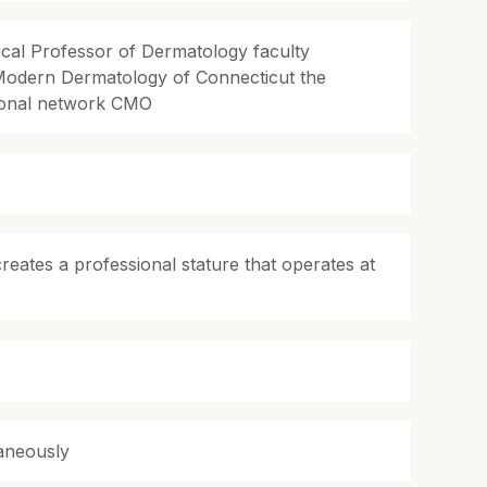
ical Professor of Dermatology faculty
Modern Dermatology of Connecticut the
tional network CMO
reates a professional stature that operates at
taneously