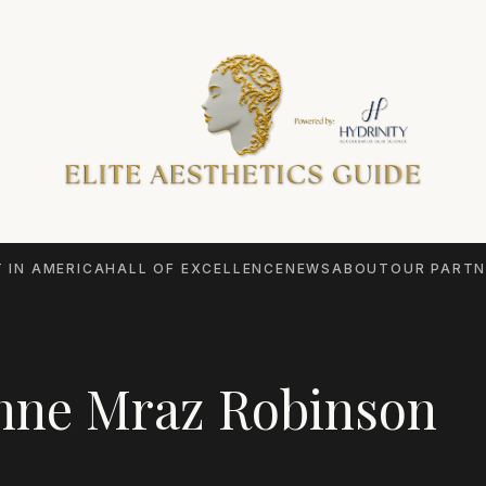
 IN AMERICA
HALL OF EXCELLENCE
NEWS
ABOUT
OUR PARTN
nne Mraz Robinson