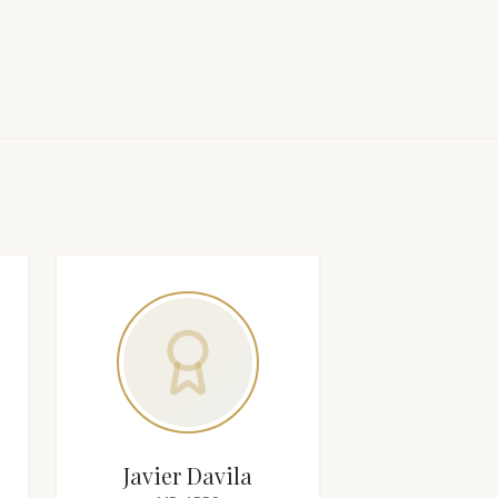
Javier Davila