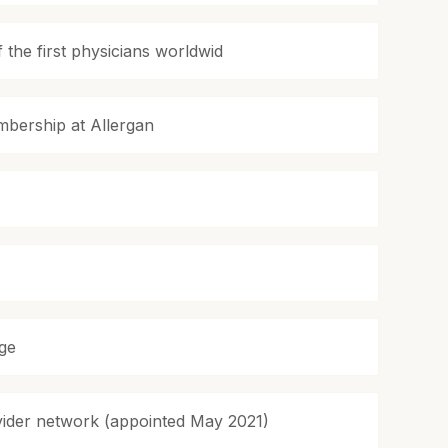
the first physicians worldwid
bership at Allergan
age
ovider network (appointed May 2021)