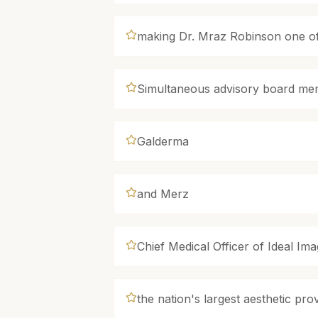
making Dr. Mraz Robinson one of 
Simultaneous advisory board mem
Galderma
and Merz
Chief Medical Officer of Ideal Im
the nation's largest aesthetic pr