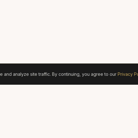
and analyze site traffic. By continuing, you agree to our
Privacy Po