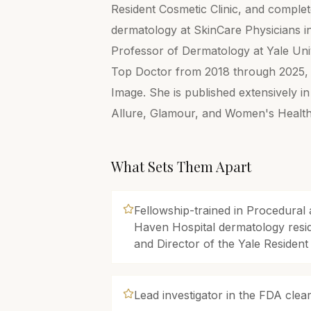
Resident Cosmetic Clinic, and complete
dermatology at SkinCare Physicians in 
Professor of Dermatology at Yale Uni
Top Doctor from 2018 through 2025, a
Image. She is published extensively i
Allure, Glamour, and Women's Health
What Sets Them Apart
Fellowship-trained in Procedura
Haven Hospital dermatology resi
and Director of the Yale Resident
Lead investigator in the FDA cleara