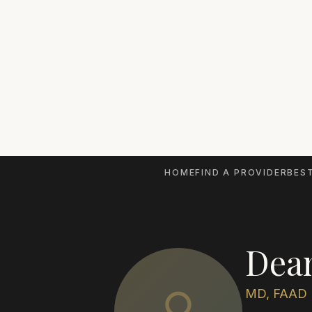
HOME
FIND A PROVIDER
BEST
Dea
MD, FAAD