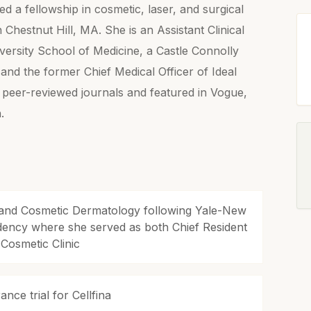
d a fellowship in cosmetic, laser, and surgical
Chestnut Hill, MA. She is an Assistant Clinical
versity School of Medicine, a Castle Connolly
nd the former Chief Medical Officer of Ideal
n peer-reviewed journals and featured in Vogue,
.
l and Cosmetic Dermatology following Yale-New
dency where she served as both Chief Resident
 Cosmetic Clinic
nce trial for Cellfina