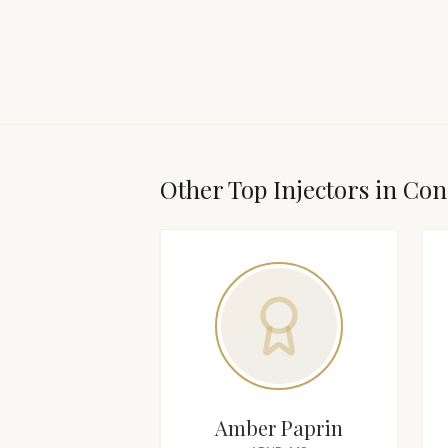
Other Top
Injector
s in
Con
Amber Paprin