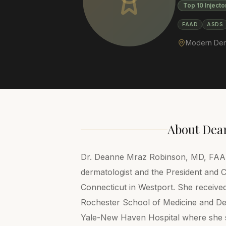
Top 10 Injecto
FAAD
ASDS
Modern Der
About
Dea
Dr. Deanne Mraz Robinson, MD, FAAD, 
dermatologist and the President and
Connecticut in Westport. She receive
Rochester School of Medicine and Den
Yale-New Haven Hospital where she se