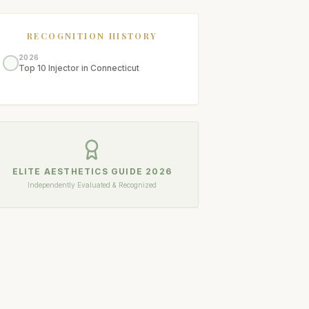
RECOGNITION HISTORY
2026
Top 10 Injector in Connecticut
ELITE AESTHETICS GUIDE
2026
Independently Evaluated & Recognized