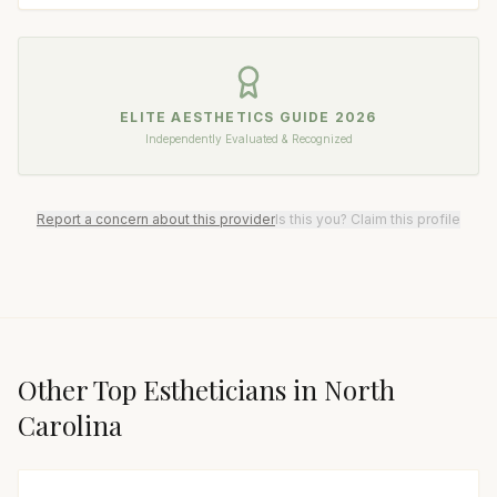
ELITE AESTHETICS GUIDE
2026
Independently Evaluated & Recognized
Report a concern about this provider
Is this you? Claim this profile
Other Top
Esthetician
s in
North
Carolina