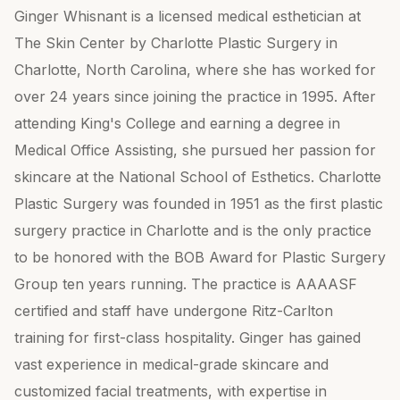
Ginger Whisnant is a licensed medical esthetician at
The Skin Center by Charlotte Plastic Surgery in
Charlotte, North Carolina, where she has worked for
over 24 years since joining the practice in 1995. After
attending King's College and earning a degree in
Medical Office Assisting, she pursued her passion for
skincare at the National School of Esthetics. Charlotte
Plastic Surgery was founded in 1951 as the first plastic
surgery practice in Charlotte and is the only practice
to be honored with the BOB Award for Plastic Surgery
Group ten years running. The practice is AAAASF
certified and staff have undergone Ritz-Carlton
training for first-class hospitality. Ginger has gained
vast experience in medical-grade skincare and
customized facial treatments, with expertise in