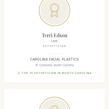
Terri Edson
LMA
ESTHETICIAN
CAROLINA FACIAL PLASTICS
Charlotte, North Carolina
TOP 10 ESTHETICIAN IN NORTH CAROLINA