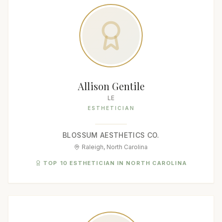
Allison Gentile
LE
ESTHETICIAN
BLOSSUM AESTHETICS CO.
Raleigh, North Carolina
TOP 10 ESTHETICIAN IN NORTH CAROLINA