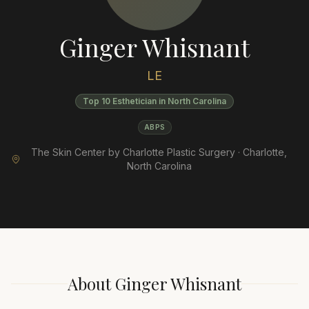
Ginger Whisnant
LE
Top 10 Esthetician in North Carolina
ABPS
The Skin Center by Charlotte Plastic Surgery ·
Charlotte
,
North Carolina
About
Ginger Whisnant