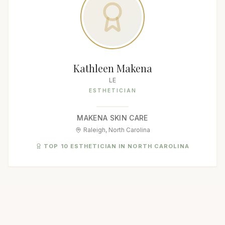
Kathleen Makena
LE
ESTHETICIAN
MAKENA SKIN CARE
Raleigh, North Carolina
TOP 10 ESTHETICIAN IN NORTH CAROLINA