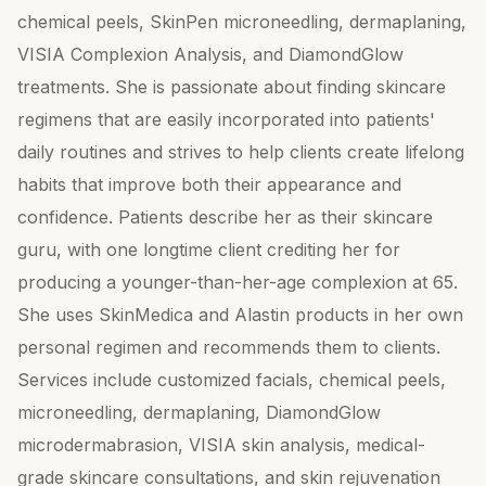
chemical peels, SkinPen microneedling, dermaplaning,
VISIA Complexion Analysis, and DiamondGlow
treatments. She is passionate about finding skincare
regimens that are easily incorporated into patients'
daily routines and strives to help clients create lifelong
habits that improve both their appearance and
confidence. Patients describe her as their skincare
guru, with one longtime client crediting her for
producing a younger-than-her-age complexion at 65.
She uses SkinMedica and Alastin products in her own
personal regimen and recommends them to clients.
Services include customized facials, chemical peels,
microneedling, dermaplaning, DiamondGlow
microdermabrasion, VISIA skin analysis, medical-
grade skincare consultations, and skin rejuvenation