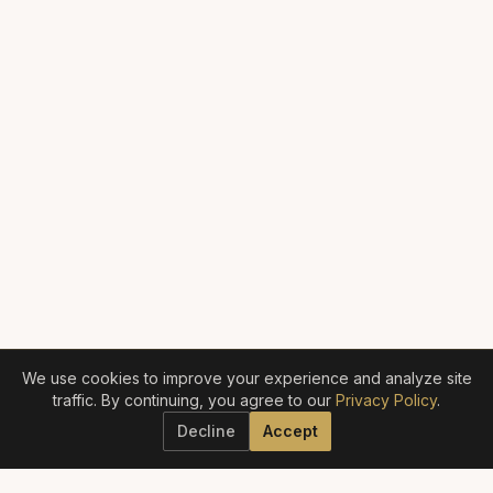
We use cookies to improve your experience and analyze site
traffic. By continuing, you agree to our
Privacy Policy
.
Decline
Accept