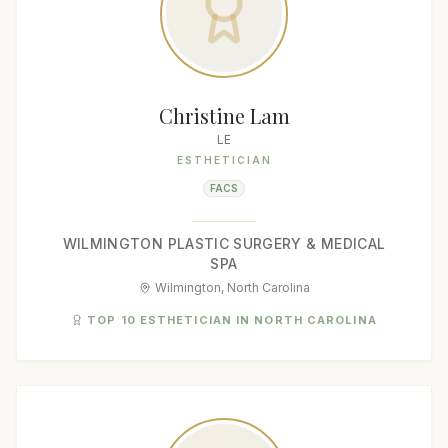
Christine Lam
LE
ESTHETICIAN
FACS
WILMINGTON PLASTIC SURGERY & MEDICAL
SPA
Wilmington, North Carolina
TOP 10 ESTHETICIAN IN NORTH CAROLINA