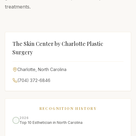
treatments.
The Skin Center by Charlotte Plastic
Surgery
Charlotte
,
North Carolina
(704) 372-6846
RECOGNITION HISTORY
2026
Top 10 Esthetician in North Carolina