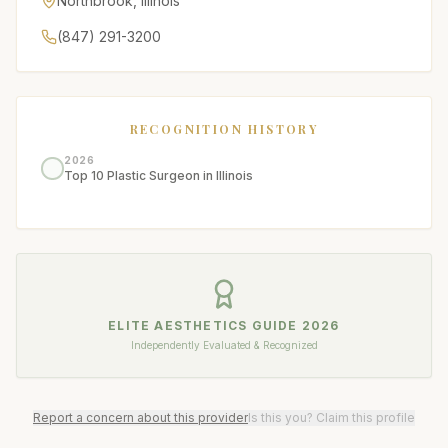
Northbrook
,
Illinois
(847) 291-3200
RECOGNITION HISTORY
2026
Top 10 Plastic Surgeon in Illinois
ELITE AESTHETICS GUIDE
2026
Independently Evaluated & Recognized
Report a concern about this provider
Is this you? Claim this profile