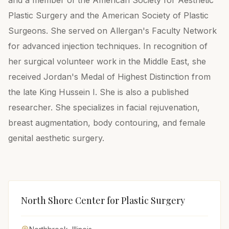
and a member of the American Society for Aesthetic
Plastic Surgery and the American Society of Plastic
Surgeons. She served on Allergan's Faculty Network
for advanced injection techniques. In recognition of
her surgical volunteer work in the Middle East, she
received Jordan's Medal of Highest Distinction from
the late King Hussein I. She is also a published
researcher. She specializes in facial rejuvenation,
breast augmentation, body contouring, and female
genital aesthetic surgery.
North Shore Center for Plastic Surgery