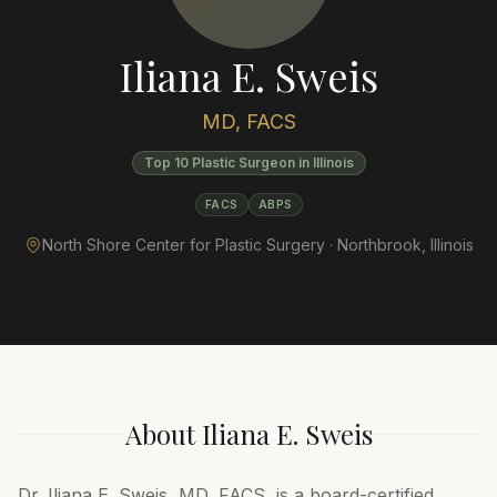
Iliana E. Sweis
MD, FACS
Top 10 Plastic Surgeon in Illinois
FACS
ABPS
North Shore Center for Plastic Surgery ·
Northbrook
,
Illinois
About
Iliana E. Sweis
Dr. Iliana E. Sweis, MD, FACS, is a board-certified