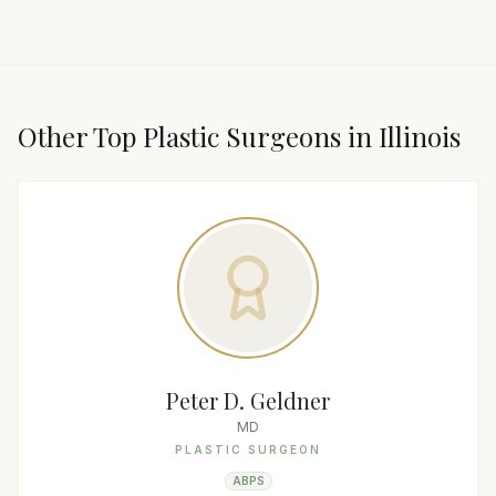
Other Top
Plastic Surgeon
s in
Illinois
Peter D. Geldner
MD
PLASTIC SURGEON
ABPS