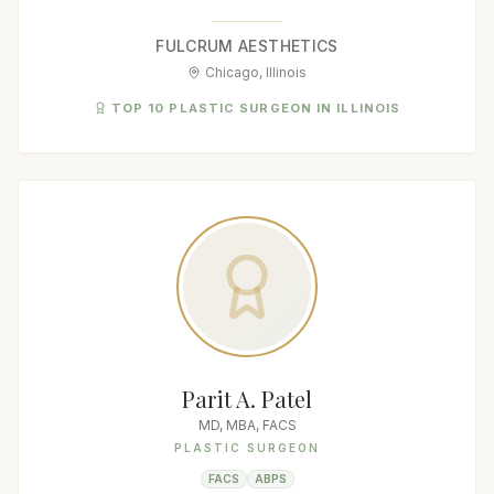
FULCRUM AESTHETICS
Chicago, Illinois
TOP 10 PLASTIC SURGEON IN ILLINOIS
Parit A. Patel
MD, MBA, FACS
PLASTIC SURGEON
FACS
ABPS