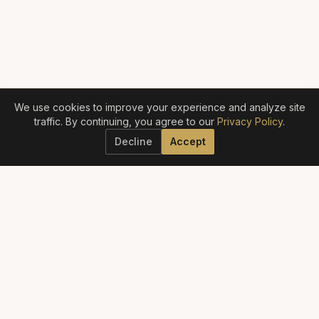
We use cookies to improve your experience and analyze site
traffic. By continuing, you agree to our
Privacy Policy
.
Decline
Accept