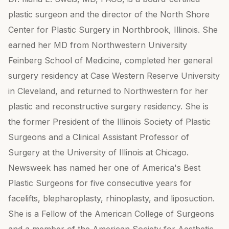
plastic surgeon and the director of the North Shore
Center for Plastic Surgery in Northbrook, Illinois. She
earned her MD from Northwestern University
Feinberg School of Medicine, completed her general
surgery residency at Case Western Reserve University
in Cleveland, and returned to Northwestern for her
plastic and reconstructive surgery residency. She is
the former President of the Illinois Society of Plastic
Surgeons and a Clinical Assistant Professor of
Surgery at the University of Illinois at Chicago.
Newsweek has named her one of America's Best
Plastic Surgeons for five consecutive years for
facelifts, blepharoplasty, rhinoplasty, and liposuction.
She is a Fellow of the American College of Surgeons