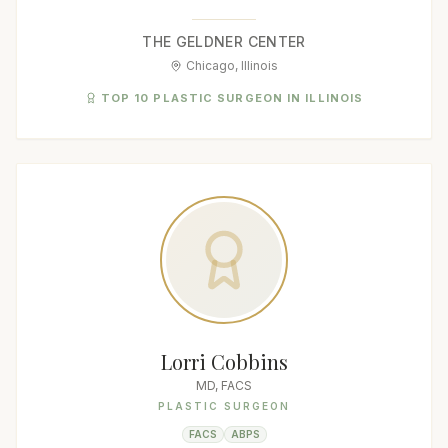
THE GELDNER CENTER
Chicago, Illinois
TOP 10 PLASTIC SURGEON IN ILLINOIS
Lorri Cobbins
MD, FACS
PLASTIC SURGEON
FACS
ABPS