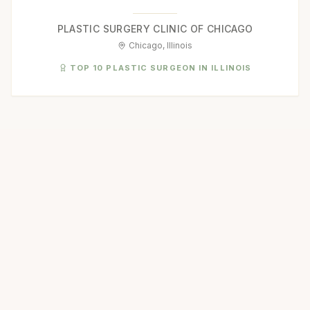
PLASTIC SURGERY CLINIC OF CHICAGO
Chicago, Illinois
TOP 10 PLASTIC SURGEON IN ILLINOIS