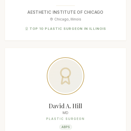
AESTHETIC INSTITUTE OF CHICAGO
Chicago, Illinois
TOP 10 PLASTIC SURGEON IN ILLINOIS
David A. Hill
MD
PLASTIC SURGEON
ABPS