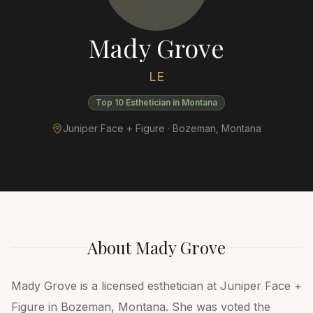
Mady Grove
LE
Top 10 Esthetician in Montana
Juniper Face + Figure ·
Bozeman
,
Montana
About
Mady Grove
Mady Grove is a licensed esthetician at Juniper Face +
Figure in Bozeman, Montana. She was voted the