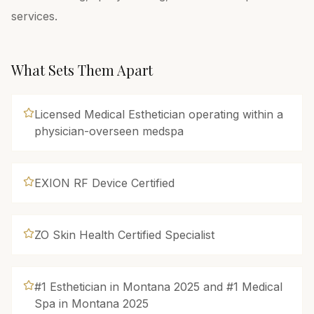
services.
What Sets Them Apart
Licensed Medical Esthetician operating within a
physician-overseen medspa
EXION RF Device Certified
ZO Skin Health Certified Specialist
#1 Esthetician in Montana 2025 and #1 Medical
Spa in Montana 2025