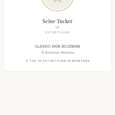
Seine Tucker
LE
ESTHETICIAN
CLASSIC SKIN BOZEMAN
Bozeman, Montana
TOP 10 ESTHETICIAN IN MONTANA