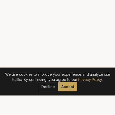
We use cookies to improve your experience and analyze site
traffic. By continuing, you agree to our
Privacy Policy
.
Decline
Accept