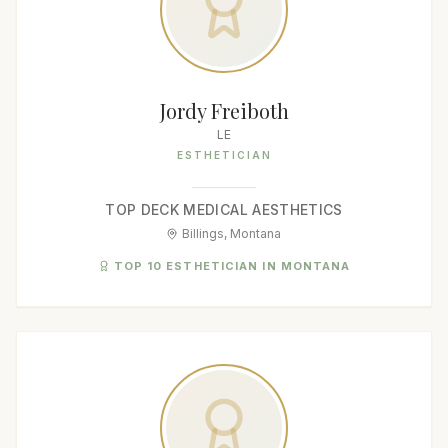
Jordy Freiboth
LE
ESTHETICIAN
TOP DECK MEDICAL AESTHETICS
Billings, Montana
TOP 10 ESTHETICIAN IN MONTANA