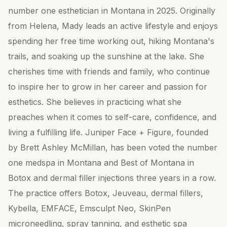
number one esthetician in Montana in 2025. Originally
from Helena, Mady leads an active lifestyle and enjoys
spending her free time working out, hiking Montana's
trails, and soaking up the sunshine at the lake. She
cherishes time with friends and family, who continue
to inspire her to grow in her career and passion for
esthetics. She believes in practicing what she
preaches when it comes to self-care, confidence, and
living a fulfilling life. Juniper Face + Figure, founded
by Brett Ashley McMillan, has been voted the number
one medspa in Montana and Best of Montana in
Botox and dermal filler injections three years in a row.
The practice offers Botox, Jeuveau, dermal fillers,
Kybella, EMFACE, Emsculpt Neo, SkinPen
microneedling, spray tanning, and esthetic spa