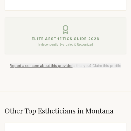
ELITE AESTHETICS GUIDE
2026
Independently Evaluated & Recognized
Report a concern about this provider
Is this you? Claim this profile
Other Top
Esthetician
s in
Montana