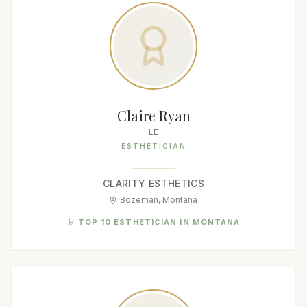
Claire Ryan
LE
ESTHETICIAN
CLARITY ESTHETICS
Bozeman, Montana
TOP 10 ESTHETICIAN IN MONTANA