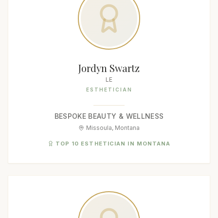
Jordyn Swartz
LE
ESTHETICIAN
BESPOKE BEAUTY & WELLNESS
Missoula, Montana
TOP 10 ESTHETICIAN IN MONTANA