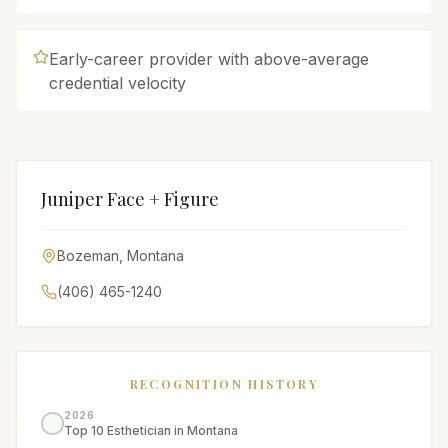
Early-career provider with above-average
credential velocity
Juniper Face + Figure
Bozeman
,
Montana
(406) 465-1240
RECOGNITION HISTORY
2026
Top 10 Esthetician in Montana