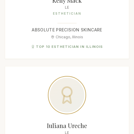
Kelly Mack
LE
ESTHETICIAN
ABSOLUTE PRECISION SKINCARE
Chicago, Illinois
TOP 10 ESTHETICIAN IN ILLINOIS
Iuliana Ureche
LE