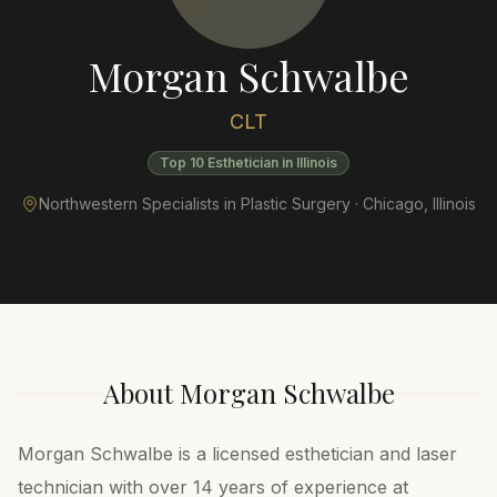
Morgan Schwalbe
CLT
Top 10 Esthetician in Illinois
Northwestern Specialists in Plastic Surgery ·
Chicago
,
Illinois
About
Morgan Schwalbe
Morgan Schwalbe is a licensed esthetician and laser
technician with over 14 years of experience at