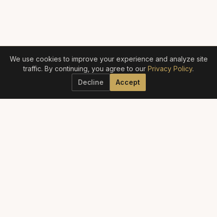
We use cookies to improve your experience and analyze site
traffic. By continuing, you agree to our
Privacy Policy
.
Decline
Accept