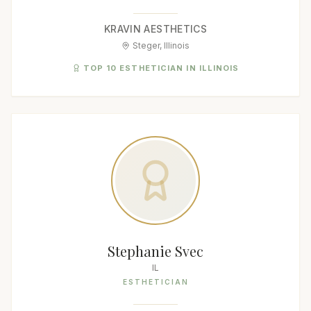
KRAVIN AESTHETICS
Steger, Illinois
TOP 10 ESTHETICIAN IN ILLINOIS
Stephanie Svec
IL
ESTHETICIAN