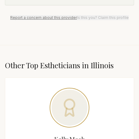
Report a concern about this provider
Is this you? Claim this profile
Other Top
Esthetician
s in
Illinois