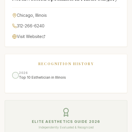
Chicago
,
Illinois
312-266-6240
Visit Website
RECOGNITION HISTORY
2026
Top 10 Esthetician in Illinois
ELITE AESTHETICS GUIDE
2026
Independently Evaluated & Recognized