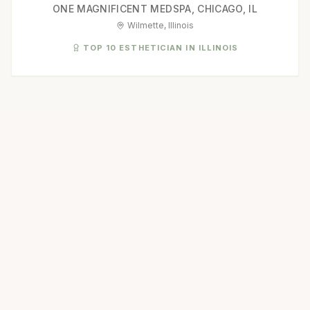
ONE MAGNIFICENT MEDSPA, CHICAGO, IL
Wilmette, Illinois
TOP 10 ESTHETICIAN IN ILLINOIS