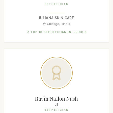
ESTHETICIAN
IULIANA SKIN CARE
Chicago, Illinois
TOP 10 ESTHETICIAN IN ILLINOIS
Ravin Nailon Nash
LE
ESTHETICIAN