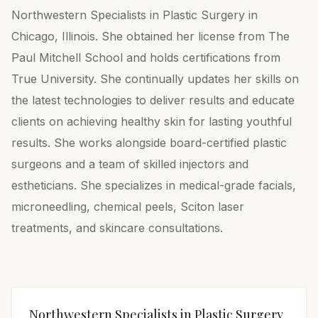
Northwestern Specialists in Plastic Surgery in
Chicago, Illinois. She obtained her license from The
Paul Mitchell School and holds certifications from
True University. She continually updates her skills on
the latest technologies to deliver results and educate
clients on achieving healthy skin for lasting youthful
results. She works alongside board-certified plastic
surgeons and a team of skilled injectors and
estheticians. She specializes in medical-grade facials,
microneedling, chemical peels, Sciton laser
treatments, and skincare consultations.
Northwestern Specialists in Plastic Surgery