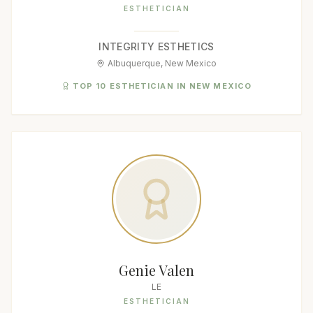
ESTHETICIAN
INTEGRITY ESTHETICS
Albuquerque, New Mexico
TOP 10 ESTHETICIAN IN NEW MEXICO
Genie Valen
LE
ESTHETICIAN