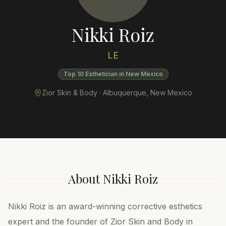
Nikki Roiz
LE
Top 10 Esthetician in New Mexico
Zior Skin & Body ·
Albuquerque
,
New Mexico
About
Nikki Roiz
Nikki Roiz is an award-winning corrective esthetics
expert and the founder of Zior Skin and Body in