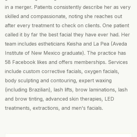
in a merger. Patients consistently describe her as very
skilled and compassionate, noting she reaches out
after every treatment to check on clients. One patient
called it by far the best facial they have ever had. Her
team includes estheticians Keisha and La Pea (Aveda
Institute of New Mexico graduate). The practice has
58 Facebook likes and offers memberships. Services
include custom corrective facials, oxygen facials,
body sculpting and contouring, expert waxing
(including Brazilian), lash lifts, brow laminations, lash
and brow tinting, advanced skin therapies, LED
treatments, extractions, and men's facials.