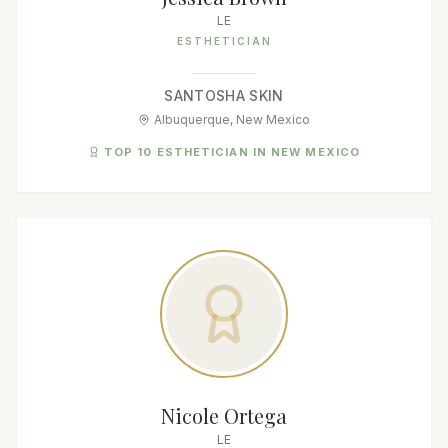
LE
ESTHETICIAN
SANTOSHA SKIN
Albuquerque, New Mexico
TOP 10 ESTHETICIAN IN NEW MEXICO
Nicole Ortega
LE