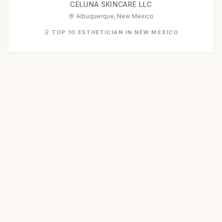
CELUNA SKINCARE LLC
Albuquerque, New Mexico
TOP 10 ESTHETICIAN IN NEW MEXICO