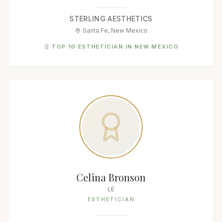
STERLING AESTHETICS
Santa Fe, New Mexico
TOP 10 ESTHETICIAN IN NEW MEXICO
Celina Bronson
LE
ESTHETICIAN