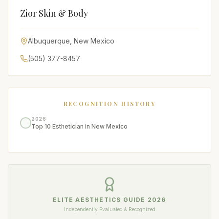
Zior Skin & Body
Albuquerque
,
New Mexico
(505) 377-8457
RECOGNITION HISTORY
2026
Top 10 Esthetician in New Mexico
ELITE AESTHETICS GUIDE
2026
Independently Evaluated & Recognized