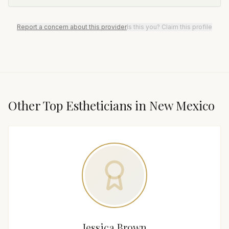
Report a concern about this provider
Is this you? Claim this profile
Other Top
Esthetician
s in
New Mexico
Jessica Brown