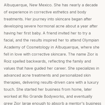
Albuquerque, New Mexico. She has nearly a decade
of experience in corrective esthetics and body
treatments. Her journey into skincare began after
developing severe hormonal acne about a year after
having her first baby. A friend invited her to try a
facial, and the results inspired her to attend Olympian
Academy of Cosmetology in Albuquerque, where she
fell in love with corrective skincare. The name Zior is
Roiz spelled backwards, reflecting the family and
values that have guided her career. She specializes in
advanced acne treatments and personalized skin
therapies, delivering results-driven care with a luxury
touch. She started her business from home, later
worked at Rio Grande Bodyworks, and eventually
grew Zior large enough to absorb a mentor's business