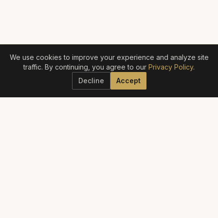
We use cookies to improve your experience and analyze site
traffic. By continuing, you agree to our
Privacy Policy
.
Decline
Accept