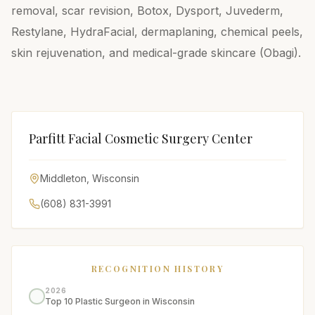
removal, scar revision, Botox, Dysport, Juvederm,
Restylane, HydraFacial, dermaplaning, chemical peels,
skin rejuvenation, and medical-grade skincare (Obagi).
Parfitt Facial Cosmetic Surgery Center
Middleton
,
Wisconsin
(608) 831-3991
RECOGNITION HISTORY
2026
Top 10 Plastic Surgeon in Wisconsin