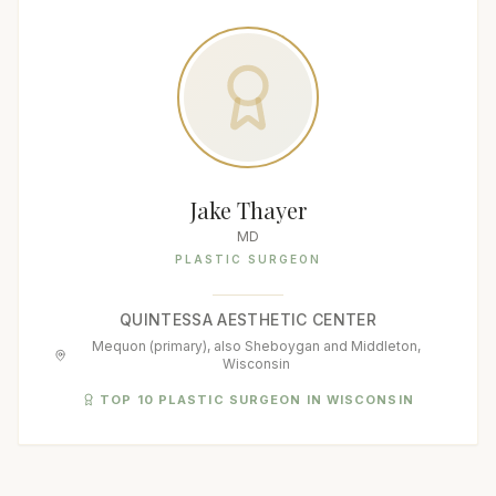
Jake Thayer
MD
PLASTIC SURGEON
QUINTESSA AESTHETIC CENTER
Mequon (primary), also Sheboygan and Middleton,
Wisconsin
TOP 10 PLASTIC SURGEON IN WISCONSIN