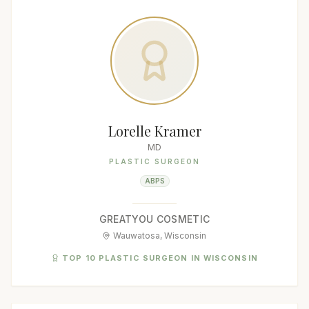
Lorelle Kramer
MD
PLASTIC SURGEON
ABPS
GREATYOU COSMETIC
Wauwatosa, Wisconsin
TOP 10 PLASTIC SURGEON IN WISCONSIN