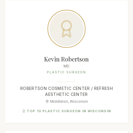
Kevin Robertson
MD
PLASTIC SURGEON
ROBERTSON COSMETIC CENTER / REFRESH
AESTHETIC CENTER
Middleton, Wisconsin
TOP 10 PLASTIC SURGEON IN WISCONSIN