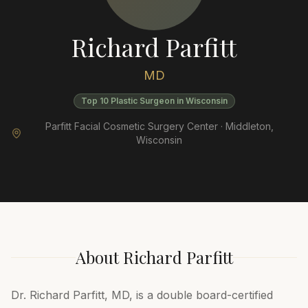
Richard Parfitt
MD
Top 10 Plastic Surgeon in Wisconsin
Parfitt Facial Cosmetic Surgery Center ·
Middleton
,
Wisconsin
About
Richard Parfitt
Dr. Richard Parfitt, MD, is a double board-certified