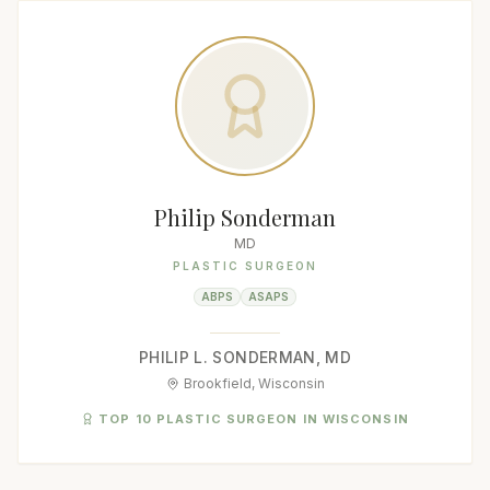
Philip Sonderman
MD
PLASTIC SURGEON
ABPS
ASAPS
PHILIP L. SONDERMAN, MD
Brookfield, Wisconsin
TOP 10 PLASTIC SURGEON IN WISCONSIN