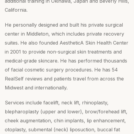
additional training in Okinawa, Japan and Beverly Hills,
California.
He personally designed and built his private surgical
center in Middleton, which includes private recovery
suites. He also founded AestheticA Skin Health Center
in 2001 to provide non-surgical skin treatments and
medical-grade skincare. He has performed thousands
of facial cosmetic surgery procedures. He has 54
RealSelf reviews and patients travel from across the
Midwest and internationally.
Services include facelift, neck lift, rhinoplasty,
blepharoplasty (upper and lower), brow/forehead lift,
cheek augmentation, chin implants, lip enhancement,
otoplasty, submental (neck) liposuction, buccal fat