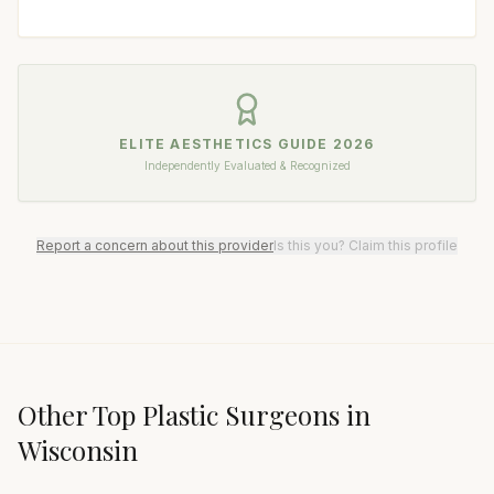
ELITE AESTHETICS GUIDE
2026
Independently Evaluated & Recognized
Report a concern about this provider
Is this you? Claim this profile
Other Top
Plastic Surgeon
s in
Wisconsin