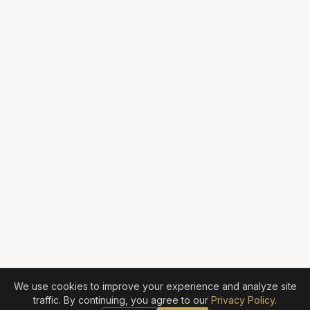
We use cookies to improve your experience and analyze site
traffic. By continuing, you agree to our
Privacy Policy
.