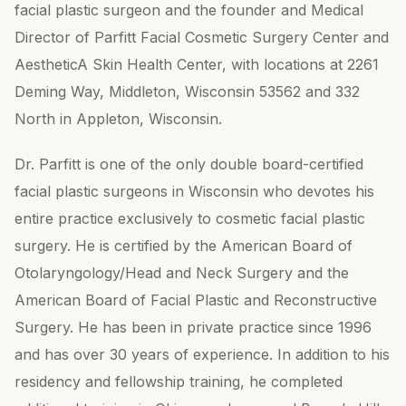
facial plastic surgeon and the founder and Medical
Director of Parfitt Facial Cosmetic Surgery Center and
AestheticA Skin Health Center, with locations at 2261
Deming Way, Middleton, Wisconsin 53562 and 332
North in Appleton, Wisconsin.
Dr. Parfitt is one of the only double board-certified
facial plastic surgeons in Wisconsin who devotes his
entire practice exclusively to cosmetic facial plastic
surgery. He is certified by the American Board of
Otolaryngology/Head and Neck Surgery and the
American Board of Facial Plastic and Reconstructive
Surgery. He has been in private practice since 1996
and has over 30 years of experience. In addition to his
residency and fellowship training, he completed