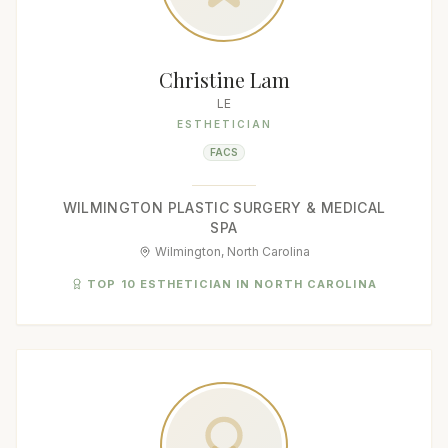
Christine Lam
LE
ESTHETICIAN
FACS
WILMINGTON PLASTIC SURGERY & MEDICAL
SPA
Wilmington, North Carolina
TOP 10 ESTHETICIAN IN NORTH CAROLINA