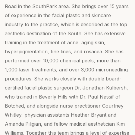
Road in the SouthPark area. She brings over 15 years
of experience in the facial plastic and skincare
industry to the practice, which is described as the top
aesthetic destination of the South. She has extensive
training in the treatment of acne, aging skin,
hyperpigmentation, fine lines, and rosacea. She has
performed over 10,000 chemical peels, more than
1,000 laser treatments, and over 3,000 microneedling
procedures. She works closely with double board-
certified facial plastic surgeon Dr. Jonathan Kulbersh,
who trained in Beverly Hills with Dr. Paul Nassif of
Botched, and alongside nurse practitioner Courtney
Whitley, physician assistants Heather Bryant and
Amanda Piligian, and fellow medical aesthetician Kim
Williams. Together this team brings a level of expertise