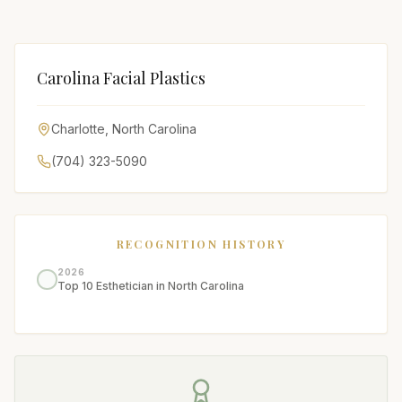
Carolina Facial Plastics
Charlotte
,
North Carolina
(704) 323-5090
RECOGNITION HISTORY
2026
Top 10 Esthetician in North Carolina