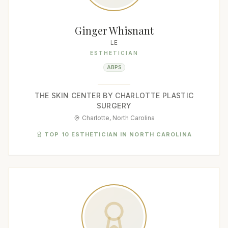
Ginger Whisnant
LE
ESTHETICIAN
ABPS
THE SKIN CENTER BY CHARLOTTE PLASTIC
SURGERY
Charlotte, North Carolina
TOP 10 ESTHETICIAN IN NORTH CAROLINA