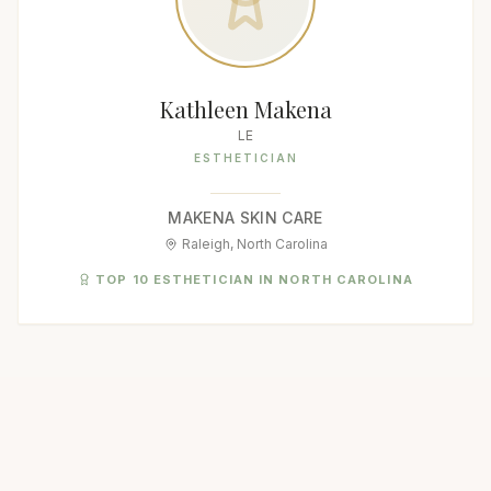
Kathleen Makena
LE
ESTHETICIAN
MAKENA SKIN CARE
Raleigh, North Carolina
TOP 10 ESTHETICIAN IN NORTH CAROLINA