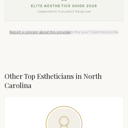
ELITE AESTHETICS GUIDE
2026
Independently Evaluated & Recognized
Report a concern about this provider
Is this you? Claim this profile
Other Top
Esthetician
s in
North
Carolina