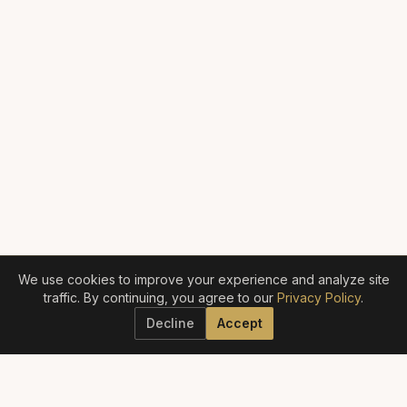
We use cookies to improve your experience and analyze site
traffic. By continuing, you agree to our
Privacy Policy
.
Decline
Accept