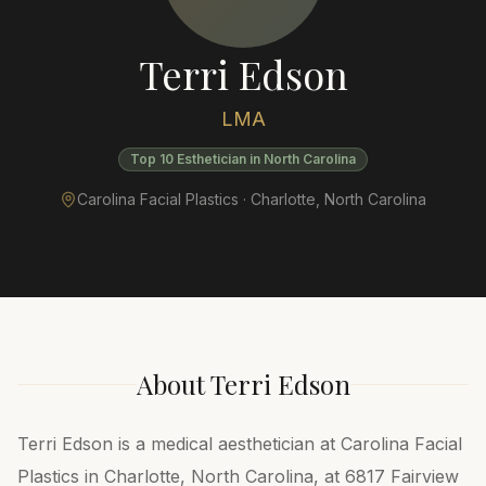
Terri Edson
LMA
Top 10 Esthetician in North Carolina
Carolina Facial Plastics ·
Charlotte
,
North Carolina
About
Terri Edson
Terri Edson is a medical aesthetician at Carolina Facial
Plastics in Charlotte, North Carolina, at 6817 Fairview