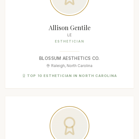
Allison Gentile
LE
ESTHETICIAN
BLOSSUM AESTHETICS CO.
Raleigh, North Carolina
TOP 10 ESTHETICIAN IN NORTH CAROLINA