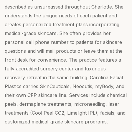
described as unsurpassed throughout Charlotte. She
understands the unique needs of each patient and
creates personalized treatment plans incorporating
medical-grade skincare. She often provides her
personal cell phone number to patients for skincare
questions and will mail products or leave them at the
front desk for convenience. The practice features a
fully accredited surgery center and luxurious
recovery retreat in the same building. Carolina Facial
Plastics carries SkinCeuticals, Neocutis, myBody, and
their own CFP skincare line. Services include chemical
peels, dermaplane treatments, microneedling, laser
treatments (Cool Peel CO2, Limelight IPL), facials, and
customized medical-grade skincare programs.