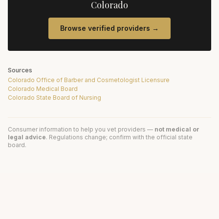
Colorado
Browse verified providers →
Sources
Colorado Office of Barber and Cosmetologist Licensure
Colorado Medical Board
Colorado State Board of Nursing
Consumer information to help you vet providers —
not medical or
legal advice
. Regulations change; confirm with the official state
board.