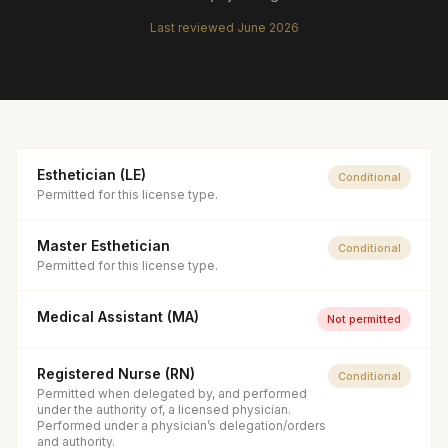
Last reviewed
June 2026
Esthetician (LE)
Conditional
Permitted for this license type.
Master Esthetician
Conditional
Permitted for this license type.
Medical Assistant (MA)
Not permitted
Registered Nurse (RN)
Conditional
Permitted when delegated by, and performed
under the authority of, a licensed physician.
Performed under a physician’s delegation/orders
and authority.