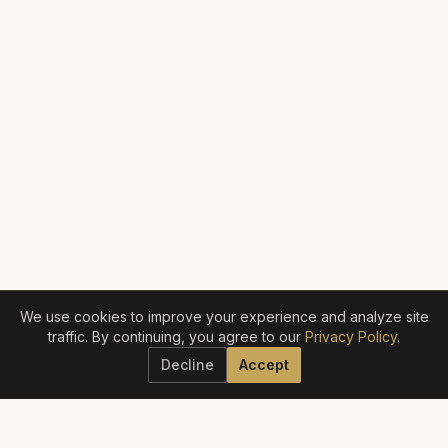
We use cookies to improve your experience and analyze site
traffic. By continuing, you agree to our
Privacy Policy
.
Decline
Accept