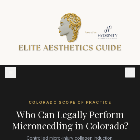
COLORADO
SCOPE OF PRACTICE
Who Can Legally Perform
Microneedling
in
Colorado
?
Controlled micro-injury collagen induction.