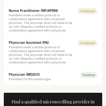
Nurse Practitioner (NP/APRN)
Conditional
Permitted under a written protocol or
collaborative agreement with a licensed
physician. The physician does not need to be
on-site. Requires a written protocol or
collaborative agreement with a physician.
Physician Assistant (PA)
Conditional
Permitted under a written protocol or
collaborative agreement with a licensed
physician. The physician does not need to be
on-site. Requires a written protocol or
collaborative agreement with a physician.
Physician (MD/DO)
Permitted
Permitted for this license type.
Find a qualified
microneedling
provider in