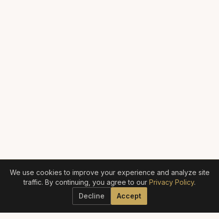
We use cookies to improve your experience and analyze site
traffic. By continuing, you agree to our
Privacy Policy
.
Decline
Accept