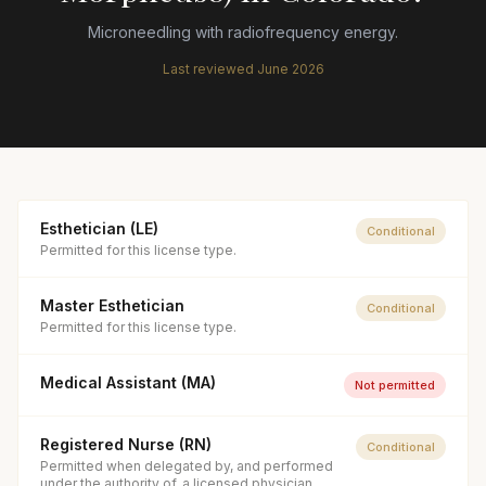
Microneedling with radiofrequency energy.
Last reviewed
June 2026
Esthetician (LE)
Conditional
Permitted for this license type.
Master Esthetician
Conditional
Permitted for this license type.
Medical Assistant (MA)
Not permitted
Registered Nurse (RN)
Conditional
Permitted when delegated by, and performed
under the authority of, a licensed physician.