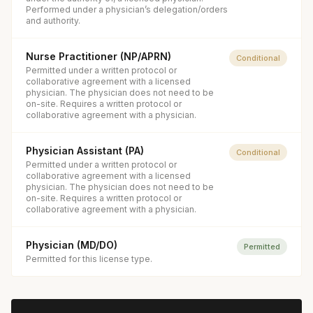
Performed under a physician’s delegation/orders
and authority.
Nurse Practitioner (NP/APRN)
Conditional
Permitted under a written protocol or
collaborative agreement with a licensed
physician. The physician does not need to be
on-site. Requires a written protocol or
collaborative agreement with a physician.
Physician Assistant (PA)
Conditional
Permitted under a written protocol or
collaborative agreement with a licensed
physician. The physician does not need to be
on-site. Requires a written protocol or
collaborative agreement with a physician.
Physician (MD/DO)
Permitted
Permitted for this license type.