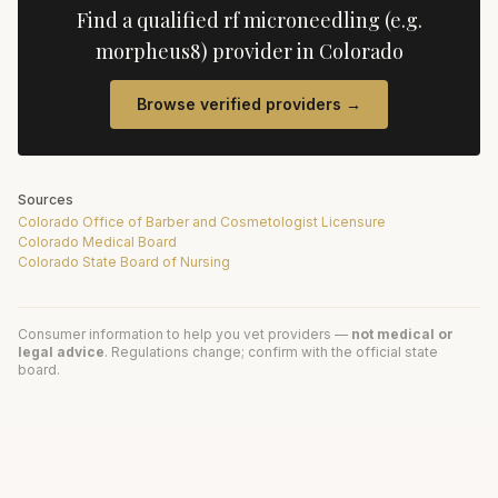
Find a qualified
rf microneedling (e.g.
morpheus8)
provider in
Colorado
Browse verified providers →
Sources
Colorado Office of Barber and Cosmetologist Licensure
Colorado Medical Board
Colorado State Board of Nursing
Consumer information to help you vet providers —
not medical or
legal advice
. Regulations change; confirm with the official state
board.