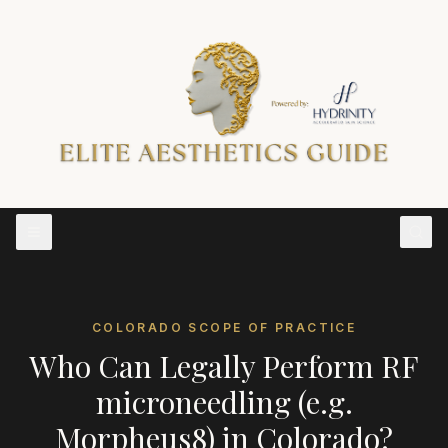
COLORADO
SCOPE OF PRACTICE
Who Can Legally Perform
RF
microneedling (e.g.
Morpheus8)
in
Colorado
?