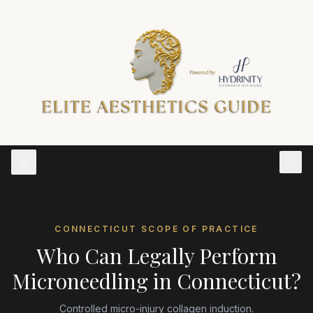
CONNECTICUT
SCOPE OF PRACTICE
Who Can Legally Perform
Microneedling
in
Connecticut
?
Controlled micro-injury collagen induction.