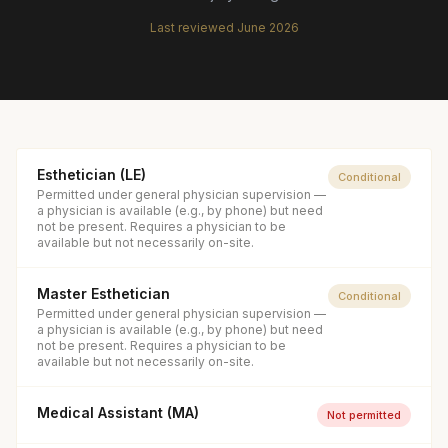
Last reviewed
June 2026
Esthetician (LE)
Conditional
Permitted under general physician supervision —
a physician is available (e.g., by phone) but need
not be present. Requires a physician to be
available but not necessarily on-site.
Master Esthetician
Conditional
Permitted under general physician supervision —
a physician is available (e.g., by phone) but need
not be present. Requires a physician to be
available but not necessarily on-site.
Medical Assistant (MA)
Not permitted