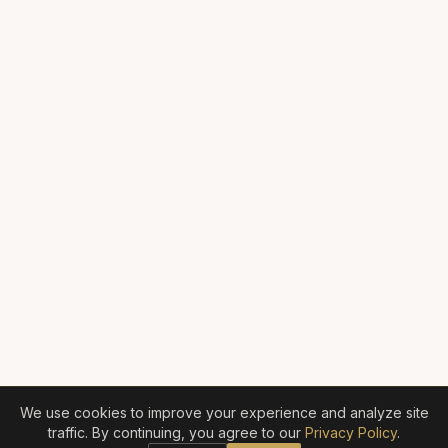
We use cookies to improve your experience and analyze site
traffic. By continuing, you agree to our
Privacy Policy
.