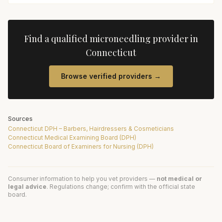
Find a qualified
microneedling
provider in
Connecticut
Browse verified providers →
Sources
Connecticut DPH – Barbers, Hairdressers & Cosmeticians
Connecticut Medical Examining Board (DPH)
Connecticut Board of Examiners for Nursing (DPH)
Consumer information to help you vet providers —
not medical or
legal advice
. Regulations change; confirm with the official state
board.