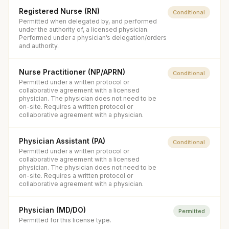
Registered Nurse (RN)
Conditional
Permitted when delegated by, and performed
under the authority of, a licensed physician.
Performed under a physician’s delegation/orders
and authority.
Nurse Practitioner (NP/APRN)
Conditional
Permitted under a written protocol or
collaborative agreement with a licensed
physician. The physician does not need to be
on-site. Requires a written protocol or
collaborative agreement with a physician.
Physician Assistant (PA)
Conditional
Permitted under a written protocol or
collaborative agreement with a licensed
physician. The physician does not need to be
on-site. Requires a written protocol or
collaborative agreement with a physician.
Physician (MD/DO)
Permitted
Permitted for this license type.